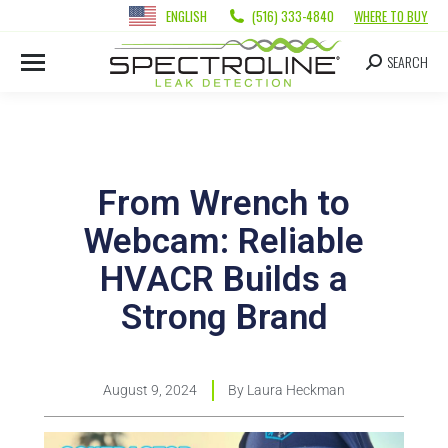
ENGLISH
(516) 333-4840
WHERE TO BUY
SEARCH
From Wrench to
Webcam: Reliable
HVACR Builds a
Strong Brand
August 9, 2024
By
Laura Heckman