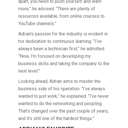
apart, you need to push yourself and learn
more,” he advised. “There are plenty of
resources available, from online courses to
YouTube channels.”
Adrian’s passion for the industry is evident in
his dedication to continuous learning. “I’ve
always been a technician first,” he admitted.
“Now, I’m focused on developing my
business skills and taking the company to the
next level.”
Looking ahead, Adrian aims to master the
business side of his operation. “I’ve always
wanted to just work,” he explained. “I’ve never
wanted to do the networking and peopling.
That’s changed over the past couple of years,
and it’s still one of the hardest things.”