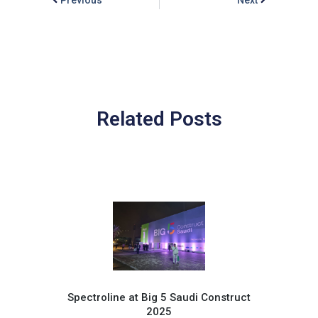
Related Posts
Spectroline at Big 5 Saudi Construct
2025