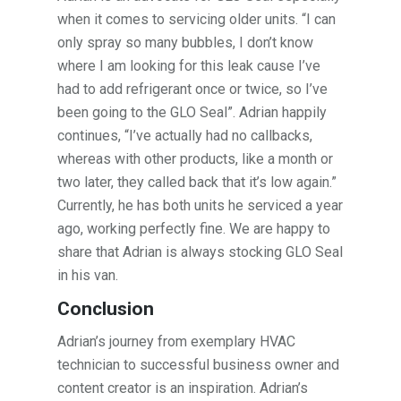
when it comes to servicing older units. “I can
only spray so many bubbles, I don’t know
where I am looking for this leak cause I’ve
had to add refrigerant once or twice, so I’ve
been going to the GLO Seal”. Adrian happily
continues, “I’ve actually had no callbacks,
whereas with other products, like a month or
two later, they called back that it’s low again.”
Currently, he has both units he serviced a year
ago, working perfectly fine. We are happy to
share that Adrian is always stocking GLO Seal
in his van.
Conclusion
Adrian’s journey from exemplary HVAC
technician to successful business owner and
content creator is an inspiration. Adrian’s