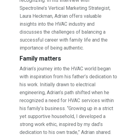
recognizing. In his interview with
Spectroline’s Vertical Marketing Strategist,
Laura Heckman, Adrian offers valuable
insights into the HVAC industry and
discusses the challenges of balancing a
successful career with family life and the
importance of being authentic.
Family matters
Adrian’s journey into the HVAC world began
with inspiration from his father’s dedication to
his work. Initially drawn to electrical
engineering, Adrian’s path shifted when he
recognized a need for HVAC services within
his family’s business. “Growing up in a strict
yet supportive household, I developed a
strong work ethic, inspired by my dad’s
dedication to his own trade,” Adrian shared.