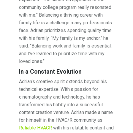
community college program really resonated
with me.” Balancing a thriving career with
family life is a challenge many professionals
face. Adrian prioritizes spending quality time
with his family. “My family is my anchor,” he
said. “Balancing work and family is essential,
and I’ve learned to prioritize time with my
loved ones.”
In a Constant Evolution
Adrian’s creative spirit extends beyond his
technical expertise. With a passion for
cinematography and technology, he has
transformed his hobby into a successful
content creation venture. Adrian made a name
for himself in the HVAC/R community as
Reliable HVACR
with his relatable content and