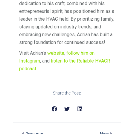
dedication to his craft, combined with his
entrepreneurial spirit, has positioned him as a
leader in the HVAC field. By prioritizing family,
staying updated on industry trends, and
embracing new challenges, Adrian has built a
strong foundation for continued success!
Visit Adrian’s
website
,
follow him on
Instagram
, and
listen to the Reliable HVACR
podcast
.
Share the Post:
Previous
Next