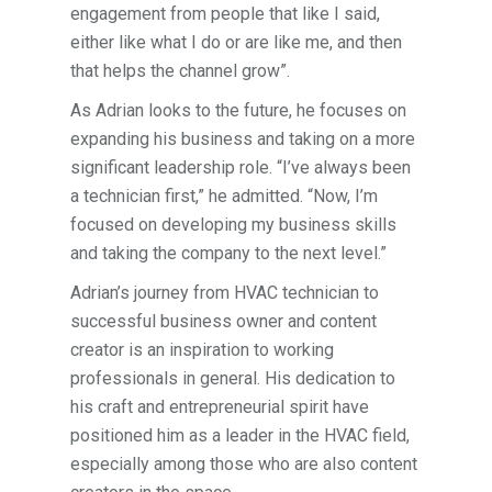
engagement from people that like I said,
either like what I do or are like me, and then
that helps the channel grow”.
As Adrian looks to the future, he focuses on
expanding his business and taking on a more
significant leadership role. “I’ve always been
a technician first,” he admitted. “Now, I’m
focused on developing my business skills
and taking the company to the next level.”
Adrian’s journey from HVAC technician to
successful business owner and content
creator is an inspiration to working
professionals in general. His dedication to
his craft and entrepreneurial spirit have
positioned him as a leader in the HVAC field,
especially among those who are also content