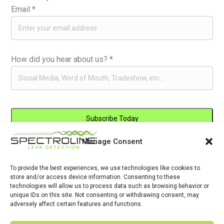
Email
*
How did you hear about us?
*
Manage Consent
Constant
By submitting this form, you are consenting to receive marketing emails
Contact
from: . You can revoke your consent to receive emails at any time by
Use.
To provide the best experiences, we use technologies like cookies to
using the SafeUnsubscribe® link, found at the bottom of every email.
store and/or access device information. Consenting to these
Please
Emails are serviced by Constant Contact
technologies will allow us to process data such as browsing behavior or
leave
unique IDs on this site. Not consenting or withdrawing consent, may
adversely affect certain features and functions.
this
field