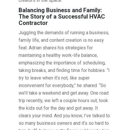
creators in the space.
Balancing Business and Family:
The Story of a Successful HVAC
Contractor
Juggling the demands of running a business,
family life, and content creation is no easy
feat. Adrian shares his strategies for
maintaining a healthy work-life balance,
emphasizing the importance of scheduling,
taking breaks, and finding time for hobbies. “I
try to leave when it’s not, like super
inconvenient for everybody,” he shared. “So
we’ll take a weekend and get away. One road
trip recently, we left a couple hours out, took
the kids out for the day and got away. It
clears your mind. And you know, I’ve talked to
so many business owners and it’s so hard to