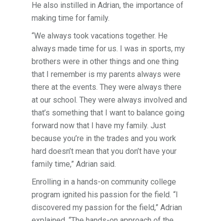
He also instilled in Adrian, the importance of
making time for family.
“We always took vacations together. He
always made time for us. I was in sports, my
brothers were in other things and one thing
that I remember is my parents always were
there at the events. They were always there
at our school. They were always involved and
that’s something that I want to balance going
forward now that I have my family. Just
because you’re in the trades and you work
hard doesn’t mean that you don’t have your
family time,” Adrian said.
Enrolling in a hands-on community college
program ignited his passion for the field. “I
discovered my passion for the field,” Adrian
explained. “The hands-on approach of the