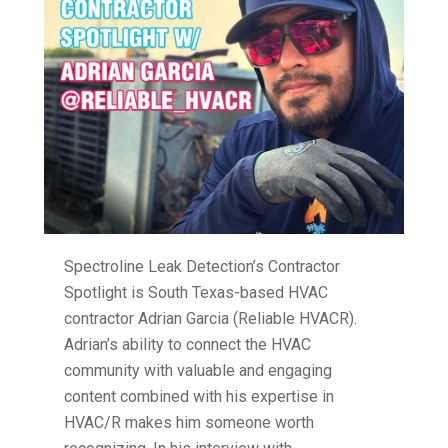
Spectroline Leak Detection’s Contractor
Spotlight is South Texas-based HVAC
contractor Adrian Garcia (Reliable HVACR).
Adrian’s ability to connect the HVAC
community with valuable and engaging
content combined with his expertise in
HVAC/R makes him someone worth