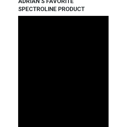
ADRIAN’S FAVORITE
SPECTROLINE PRODUCT