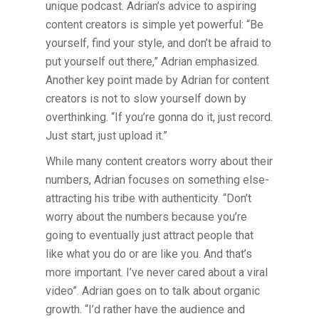
unique podcast. Adrian’s advice to aspiring
content creators is simple yet powerful: “Be
yourself, find your style, and don’t be afraid to
put yourself out there,” Adrian emphasized.
Another key point made by Adrian for content
creators is not to slow yourself down by
overthinking. “If you’re gonna do it, just record.
Just start, just upload it.”
While many content creators worry about their
numbers, Adrian focuses on something else-
attracting his tribe with authenticity. “Don’t
worry about the numbers because you’re
going to eventually just attract people that
like what you do or are like you. And that’s
more important. I’ve never cared about a viral
video”. Adrian goes on to talk about organic
growth. “I’d rather have the audience and