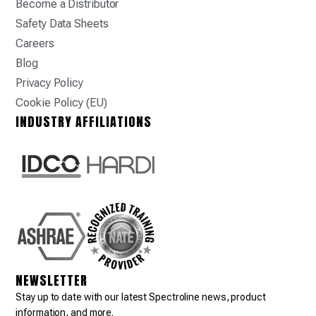
Become a Distributor
Safety Data Sheets
Careers
Blog
Privacy Policy
Cookie Policy (EU)
INDUSTRY AFFILIATIONS
NEWSLETTER
Stay up to date with our latest Spectroline news, product
information, and more.