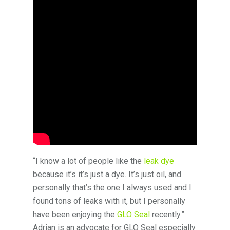
“I know a lot of people like the
leak dye
because it’s it’s just a dye. It’s just oil, and
personally that’s the one I always used and I
found tons of leaks with it, but I personally
have been enjoying the
GLO Seal
recently.”
Adrian is an advocate for GLO Seal especially