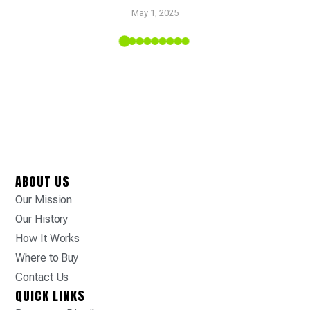
Pr
May 1, 2025
 Tropic
ABOUT US
Our Mission
Our History
How It Works
Where to Buy
Contact Us
QUICK LINKS