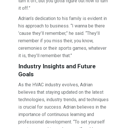
turn it off, but you gotta figure out how to turn
it off.”
Adrian’s dedication to his family is evident in
his approach to business. “I wanna be there
’cause they’ll remember,” he said. “They’ll
remember if you miss their, you know,
ceremonies or their sports games, whatever
it is, they’ll remember that.”
Industry Insights and Future
Goals
As the HVAC industry evolves, Adrian
believes that staying updated on the latest
technologies, industry trends, and techniques
is crucial for success. Adrian believes in the
importance of continuous learning and
professional development. “To set yourself