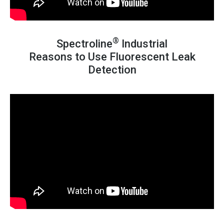
®
Spectroline
Industrial
Reasons to Use Fluorescent Leak
Detection