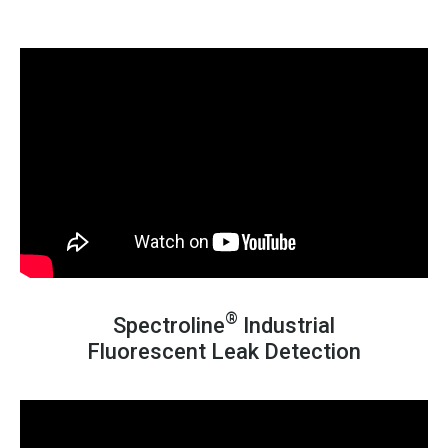
®
Spectroline
Industrial
Fluorescent Leak Detection