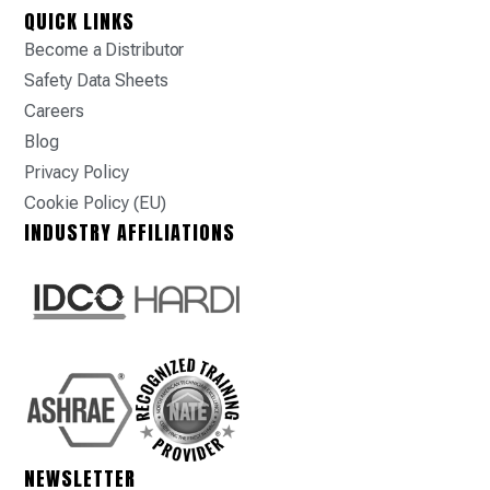
QUICK LINKS
Become a Distributor
Safety Data Sheets
Careers
Blog
Privacy Policy
Cookie Policy (EU)
INDUSTRY AFFILIATIONS
NEWSLETTER