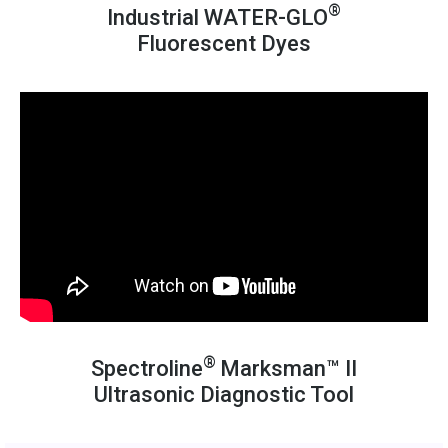
®
Industrial WATER-GLO
Fluorescent Dyes
®
Spectroline
Marksman™ II
Ultrasonic Diagnostic Tool