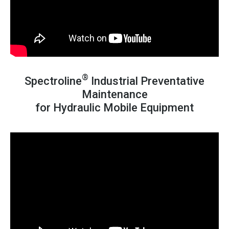
®
Spectroline
Industrial Preventative
Maintenance
for Hydraulic Mobile Equipment