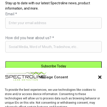
Stay up to date with our latest Spectroline news, product
information, and more.
Email
*
How did you hear about us?
*
Manage Consent
Constant
By submitting this form, you are consenting to receive marketing emails
Contact
from: . You can revoke your consent to receive emails at any time by
Use.
To provide the best experiences, we use technologies like cookies to
using the SafeUnsubscribe® link, found at the bottom of every email.
store and/or access device information. Consenting to these
Please
Emails are serviced by Constant Contact
technologies will allow us to process data such as browsing behavior or
leave
unique IDs on this site. Not consenting or withdrawing consent, may