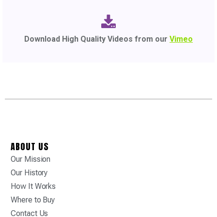
Download High Quality Videos from our
Vimeo
ABOUT US
Our Mission
Our History
How It Works
Where to Buy
Contact Us