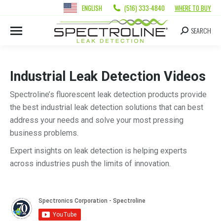
ENGLISH
(516) 333-4840
WHERE TO BUY
SEARCH
Industrial Leak Detection Videos
Spectroline’s fluorescent leak detection products provide
the best industrial leak detection solutions that can best
address your needs and solve your most pressing
business problems.
Expert insights on leak detection is helping experts
across industries push the limits of innovation.