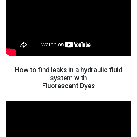
How to find leaks in a hydraulic fluid
system with
Fluorescent Dyes