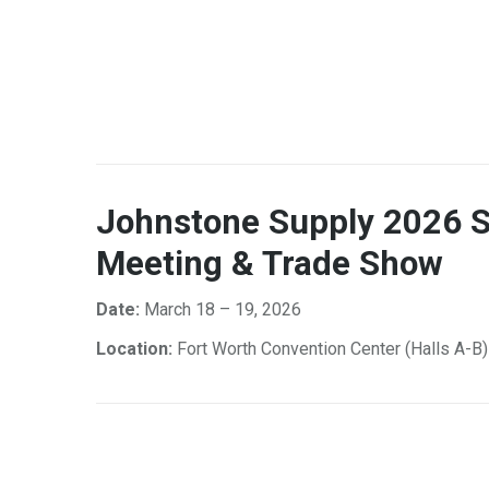
Johnstone Supply 2026 S
Meeting & Trade Show
Date:
March 18 – 19, 2026
Location:
Fort Worth Convention Center (Halls A-B)