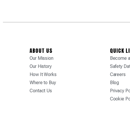
ABOUT US
QUICK L
Our Mission
Become a 
Our History
Safety Da
How It Works
Careers
Where to Buy
Blog
Contact Us
Privacy Po
Cookie Po