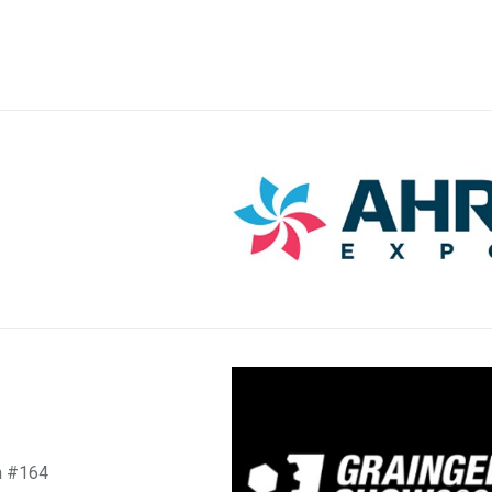
h #164