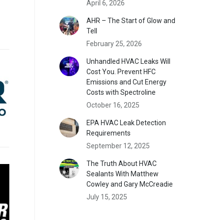
April 6, 2026
AHR – The Start of Glow and
Tell
February 25, 2026
Unhandled HVAC Leaks Will
Cost You. Prevent HFC
Emissions and Cut Energy
Costs with Spectroline
October 16, 2025
EPA HVAC Leak Detection
Requirements
September 12, 2025
The Truth About HVAC
Sealants With Matthew
Cowley and Gary McCreadie
July 15, 2025