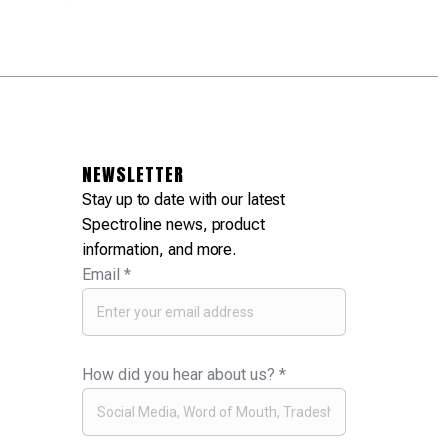
NEWSLETTER
Stay up to date with our latest
Spectroline news, product
information, and more.
Email
*
How did you hear about us?
*