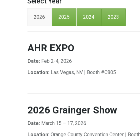
Select Year
2026
2025
2024
2023
AHR EXPO
Date:
Feb 2-4, 2026
Location:
Las Vegas, NV | Booth #C805
2026 Grainger Show
Date:
March 15 – 17, 2026
Location:
Orange County Convention Center | Boot