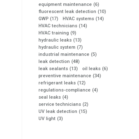
equipment maintenance
(6)
fluorescent leak detection
(10)
GWP
(17)
HVAC systems
(14)
HVAC technicians
(14)
HVAC training
(9)
hydraulic leaks
(13)
hydraulic system
(7)
industrial maintenance
(5)
leak detection
(48)
leak sealants
(13)
oil leaks
(6)
preventive maintenance
(34)
refrigerant leaks
(12)
regulations-compliance
(4)
seal leaks
(4)
service technicians
(2)
UV leak detection
(15)
UV light
(3)