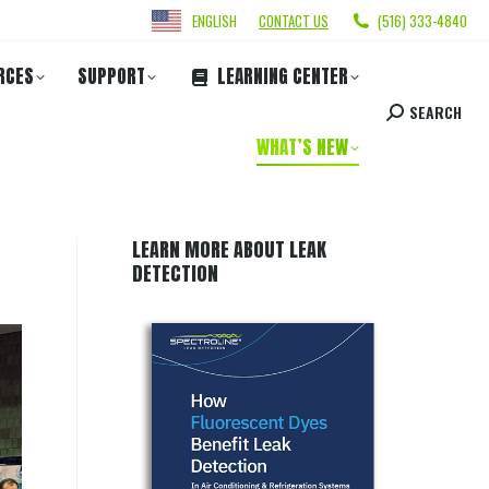
ENGLISH
CONTACT US
(516) 333-4840
RCES
SUPPORT
LEARNING CENTER
SEARCH
WHAT’S NEW
LEARN MORE ABOUT LEAK
DETECTION