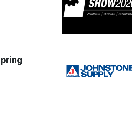
pring