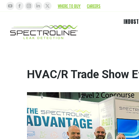
WHERE TO BUY
CAREERS
INDUST
HVAC/R Trade Show E