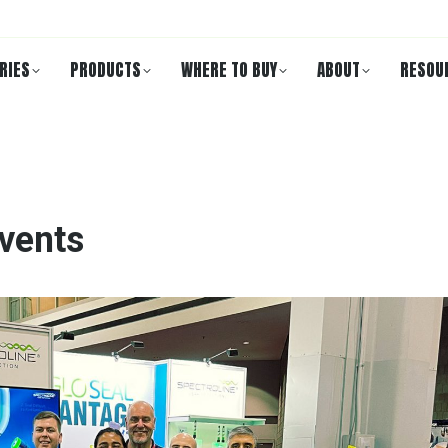
RIES
PRODUCTS
WHERE TO BUY
ABOUT
RESOU
vents