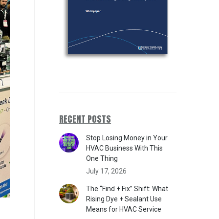
RECENT POSTS
Stop Losing Money in Your
HVAC Business With This
One Thing
July 17, 2026
The “Find + Fix” Shift: What
Rising Dye + Sealant Use
Means for HVAC Service