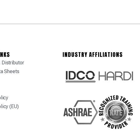
INKS
INDUSTRY AFFILIATIONS
Distributor
ta Sheets
licy
licy (EU)