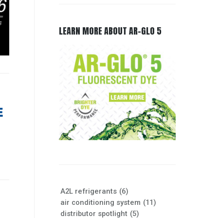
LEARN MORE ABOUT AR-GLO 5
A2L refrigerants
(6)
air conditioning system
(11)
distributor spotlight
(5)