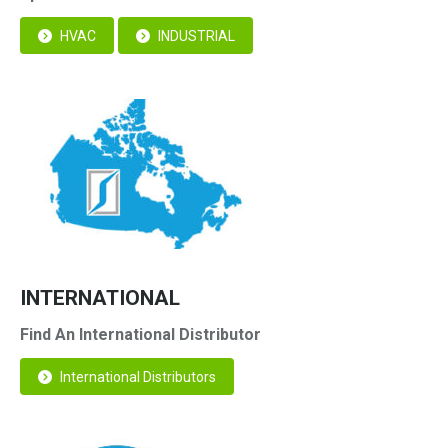
HVAC
INDUSTRIAL
INTERNATIONAL
Find An International Distributor
International Distributors