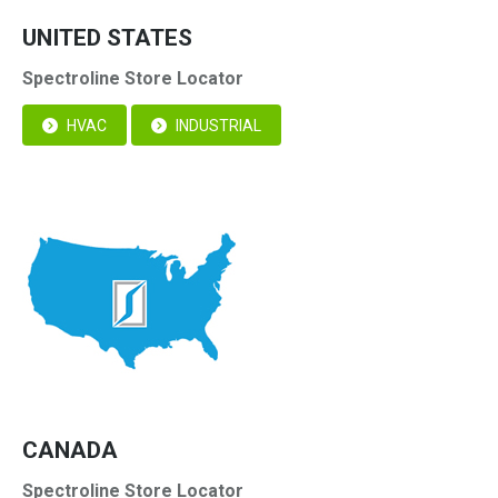
UNITED STATES
Spectroline Store Locator
HVAC
INDUSTRIAL
CANADA
Spectroline Store Locator