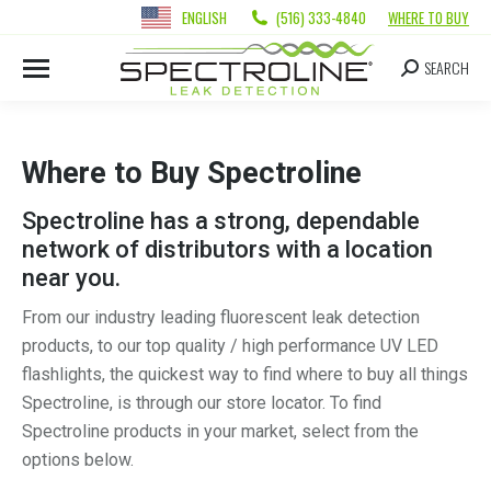
ENGLISH
(516) 333-4840
WHERE TO BUY
SEARCH
Where to Buy Spectroline
Spectroline has a strong, dependable
network of distributors with a location
near you.
From our industry leading fluorescent leak detection
products, to our top quality / high performance UV LED
flashlights, the quickest way to find where to buy all things
Spectroline, is through our store locator. To find
Spectroline products in your market, select from the
options below.