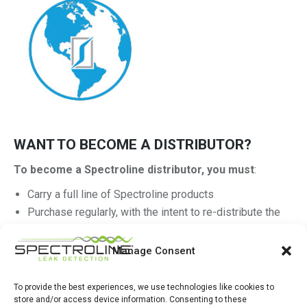
WANT TO BECOME A DISTRIBUTOR?
To become a Spectroline distributor, you must
:
Carry a full line of Spectroline products
Purchase regularly, with the intent to re-distribute the
product
Have a warehouse location(s) and sales operation
Manage Consent
Be registered with Dunn & Bradstreet
To provide the best experiences, we use technologies like cookies to
Get started on your application If you meet these minimum
store and/or access device information. Consenting to these