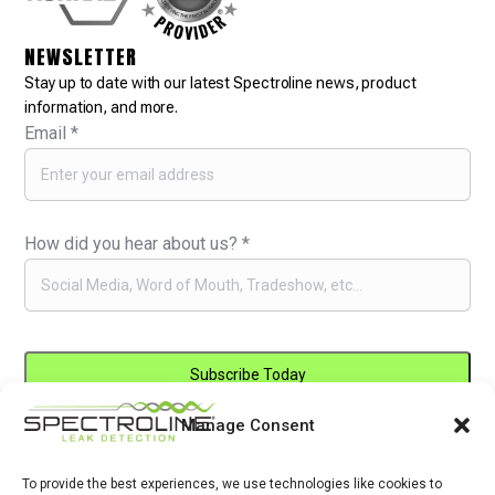
NEWSLETTER
Stay up to date with our latest Spectroline news, product
information, and more.
Email
*
How did you hear about us?
*
Manage Consent
Constant
By submitting this form, you are consenting to receive marketing emails
Contact
from: . You can revoke your consent to receive emails at any time by
Use.
To provide the best experiences, we use technologies like cookies to
using the SafeUnsubscribe® link, found at the bottom of every email.