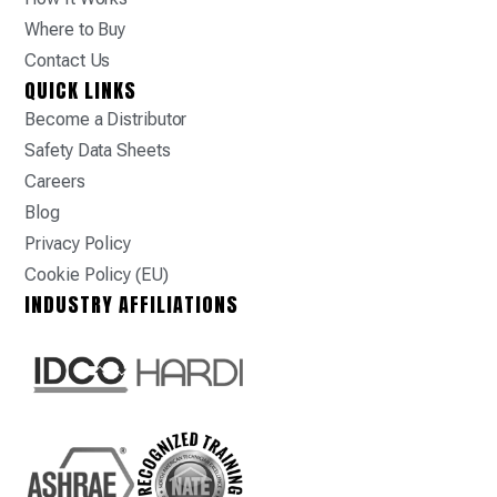
Where to Buy
Contact Us
QUICK LINKS
Become a Distributor
Safety Data Sheets
Careers
Blog
Privacy Policy
Cookie Policy (EU)
INDUSTRY AFFILIATIONS