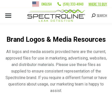
ENGLISH
(516) 333-4840
WHERE TO BUY
SEARCH
Brand Logos & Media Resources
All logos and media assets provided here are the current,
approved files for use in marketing, advertising, websites,
and distributor materials. Please use these files as
supplied to ensure consistent representation of the
Spectroline brand. If you require a different format or have
questions about usage, our marketing team is happy to
assist.