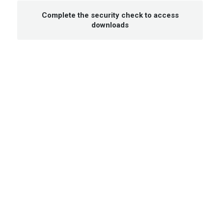
Complete the security check to access
downloads