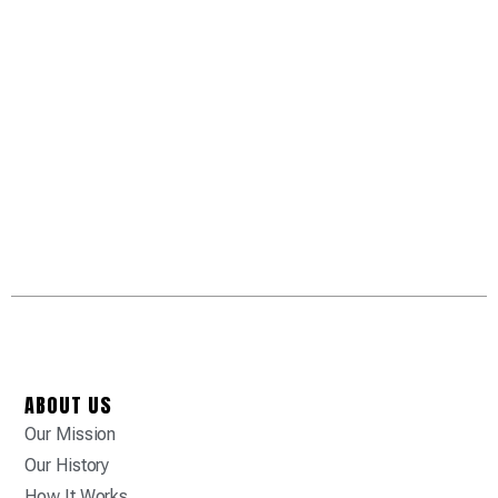
ABOUT US
Our Mission
Our History
How It Works