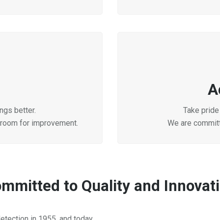
A
ngs better.
Take pride 
 room for improvement.
We are committ
mmitted to Quality and Innovat
etection in 1955, and today