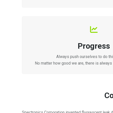
Progress
Always push ourselves to do thi
No matter how good we are, there is always
Co
Spectronics Corporation invented fluorescent leak d