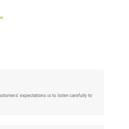
e.
tomers’ expectations is to listen carefully to