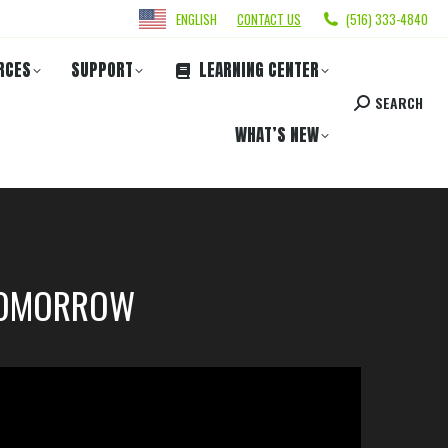
ENGLISH
CONTACT US
(516) 333-4840
RCES
SUPPORT
LEARNING CENTER
SEARCH
WHAT’S NEW
 TOMORROW