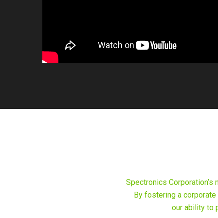
Spectronics Corporation’s 
By fostering a corporate
our ability t