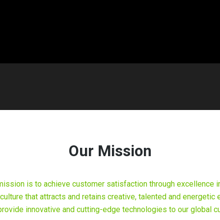
Our Mission
mission is to achieve customer satisfaction through excellence i
 culture that attracts and retains creative, talented and energet
o provide innovative and cutting-edge technologies to our global 