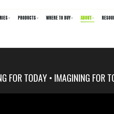
RIES
PRODUCTS
WHERE TO BUY
ABOUT
RESOU
NG FOR TODAY • IMAGINING FOR