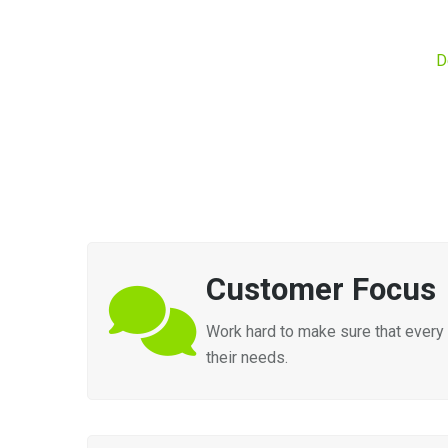
D
Customer Focus
Work hard to make sure that every 
their needs.