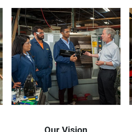
Our Vision