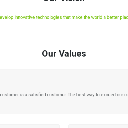
evelop innovative technologies that make the world a better plac
Our Values
customer is a satisfied customer. The best way to exceed our cus