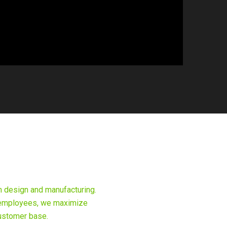
n design and manufacturing.
ic employees, we maximize
customer base.