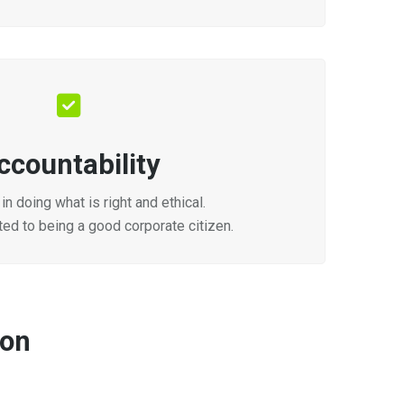
ccountability
in doing what is right and ethical.
ed to being a good corporate citizen.
ion