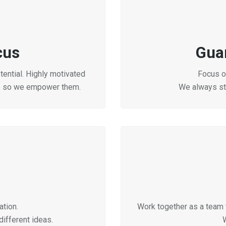
cus
Gua
ential. Highly motivated
Focus on
e so we empower them.
We always str
tion.
Work together as a team 
ifferent ideas.