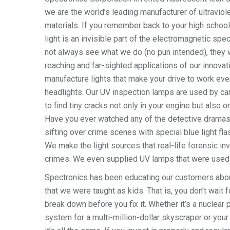
we are the world’s leading manufacturer of ultravio
materials. If you remember back to your high school 
light is an invisible part of the electromagnetic sp
not always see what we do (no pun intended), they wi
reaching and far-sighted applications of our innova
manufacture lights that make your drive to work ever
headlights. Our UV inspection lamps are used by ca
to find tiny cracks not only in your engine but also o
Have you ever watched any of the detective dramas
sifting over crime scenes with special blue light flas
We make the light sources that real-life forensic in
crimes. We even supplied UV lamps that were used o
Spectronics has been educating our customers about
that we were taught as kids. That is, you don’t wait
break down before you fix it. Whether it’s a nuclear
system for a multi-million-dollar skyscraper or your