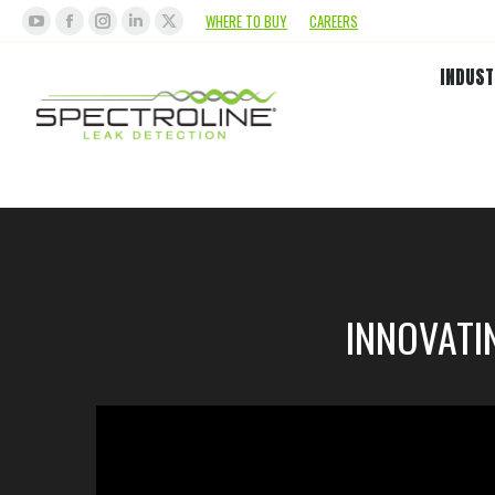
WHERE TO BUY
CAREERS
INDUST
INNOVATI