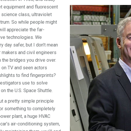
let equipment and fluorescent
science class, ultraviolet
ectrum. So while people might
ll appreciate the far-
tive technologies. We
y day safer, but I don’t mean
r makers and civil engineers
n the bridges you drive over.
 on TV and seen actors
hlights to find fingerprints?
vestigators use to solve
n the U.S. Space Shuttle.
 a pretty simple principle
 for something to completely
 power plant, a huge HVAC
 car’s air-conditioning system,