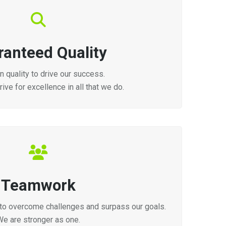
ranteed Quality
 quality to drive our success.
ive for excellence in all that we do.
Teamwork
to overcome challenges and surpass our goals.
We are stronger as one.