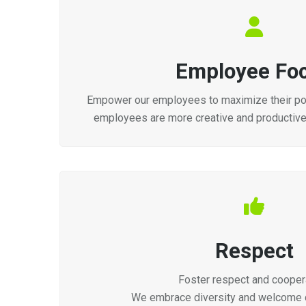
Employee Fo
Empower our employees to maximize their pot
employees are more creative and productiv
Respect
Foster respect and coopera
We embrace diversity and welcome d