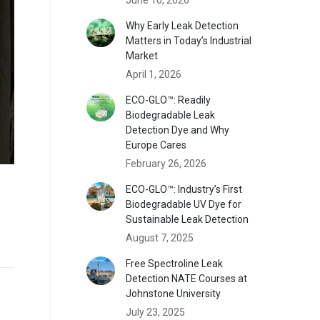
Why Early Leak Detection
Matters in Today’s Industrial
Market
April 1, 2026
ECO-GLO™: Readily
Biodegradable Leak
Detection Dye and Why
Europe Cares
February 26, 2026
ECO-GLO™: Industry’s First
Biodegradable UV Dye for
Sustainable Leak Detection
August 7, 2025
Free Spectroline Leak
Detection NATE Courses at
Johnstone University
July 23, 2025