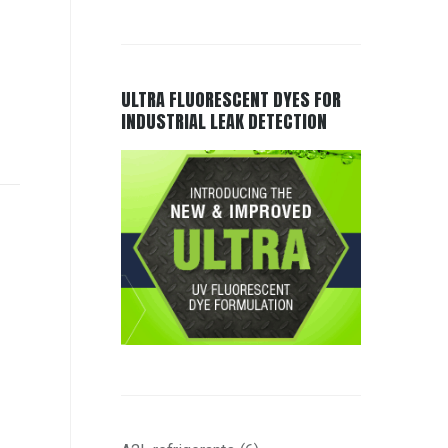
ULTRA FLUORESCENT DYES FOR
INDUSTRIAL LEAK DETECTION