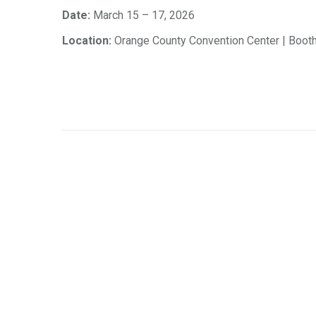
Date:
March 15 – 17, 2026
Location:
Orange County Convention Center | Boot