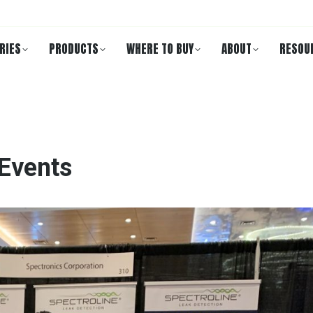
RIES
PRODUCTS
WHERE TO BUY
ABOUT
RESOU
 Events