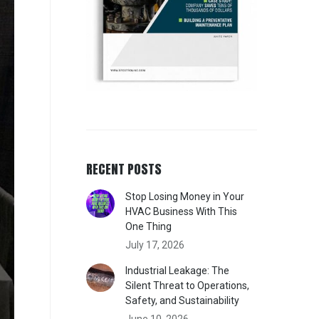
RECENT POSTS
Stop Losing Money in Your
HVAC Business With This
One Thing
July 17, 2026
Industrial Leakage: The
Silent Threat to Operations,
Safety, and Sustainability
June 10, 2026