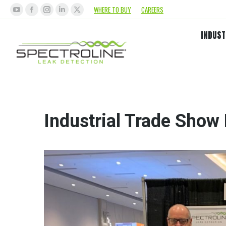
WHERE TO BUY
CAREERS
INDUST
Industrial Trade Show