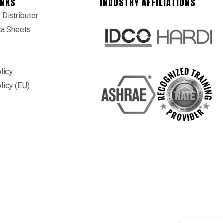
INKS
INDUSTRY AFFILIATIONS
Distributor
ta Sheets
licy
licy (EU)