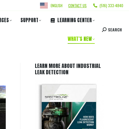
ENGLISH
CONTACT US
(516) 333-4840
RCES
SUPPORT
LEARNING CENTER
SEARCH
WHAT’S NEW
LEARN MORE ABOUT INDUSTRIAL
LEAK DETECTION