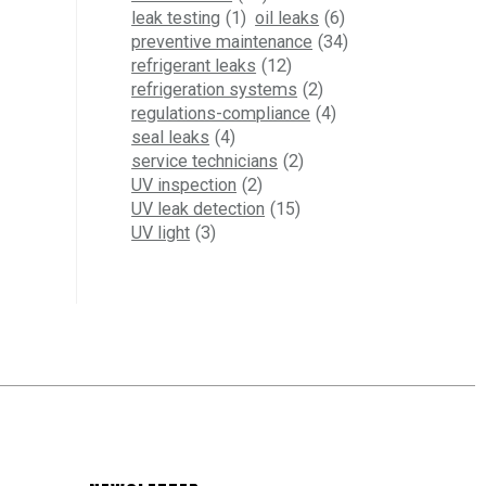
leak testing
(1)
oil leaks
(6)
preventive maintenance
(34)
refrigerant leaks
(12)
refrigeration systems
(2)
regulations-compliance
(4)
seal leaks
(4)
service technicians
(2)
UV inspection
(2)
UV leak detection
(15)
UV light
(3)