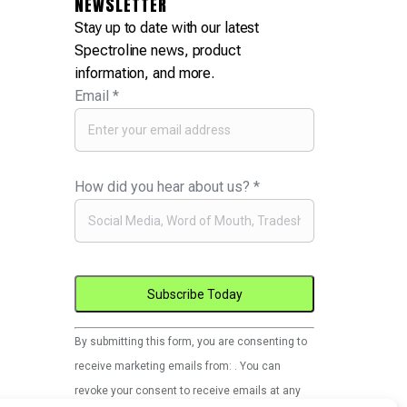
NEWSLETTER
Stay up to date with our latest
Spectroline news, product
information, and more.
Email
*
How did you hear about us?
*
Constant
By submitting this form, you are consenting to
Contact
receive marketing emails from: . You can
Use.
revoke your consent to receive emails at any