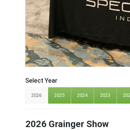
Select Year
2026
2025
2024
2023
20
2026 Grainger Show