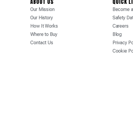
ABOUT US
QUICK L
Our Mission
Become a 
Our History
Safety Da
How It Works
Careers
Where to Buy
Blog
Contact Us
Privacy Po
Cookie Po