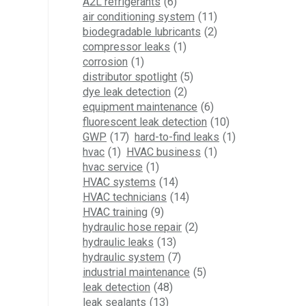
A2L refrigerants
(6)
air conditioning system
(11)
biodegradable lubricants
(2)
compressor leaks
(1)
corrosion
(1)
distributor spotlight
(5)
dye leak detection
(2)
equipment maintenance
(6)
fluorescent leak detection
(10)
GWP
(17)
hard-to-find leaks
(1)
hvac
(1)
HVAC business
(1)
hvac service
(1)
HVAC systems
(14)
HVAC technicians
(14)
HVAC training
(9)
hydraulic hose repair
(2)
hydraulic leaks
(13)
hydraulic system
(7)
industrial maintenance
(5)
leak detection
(48)
leak sealants
(13)