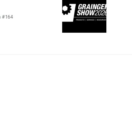
h #164