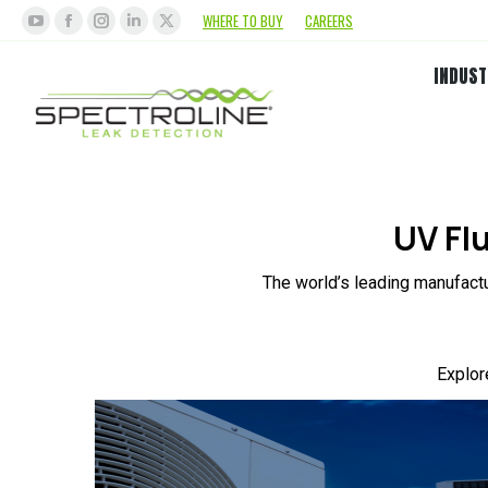
WHERE TO BUY
CAREERS
INDUST
UV Fl
The world’s leading manufactu
Explor