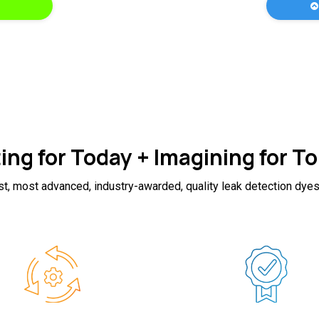
ing for Today + Imagining for 
st, most advanced, industry-awarded, quality leak detection dyes