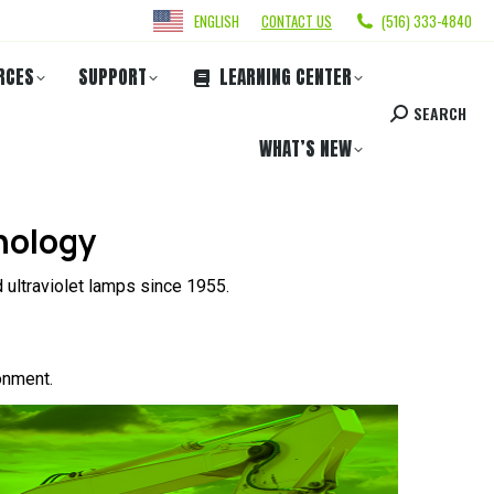
ENGLISH
CONTACT US
(516) 333-4840
RCES
SUPPORT
LEARNING CENTER
SEARCH
WHAT’S NEW
nology
 ultraviolet lamps since 1955.
onment.