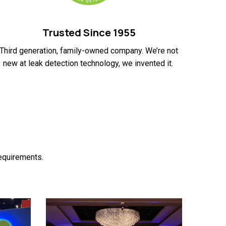
Trusted Since 1955
Third generation, family-owned company. We’re not
new at leak detection technology, we invented it.
requirements.