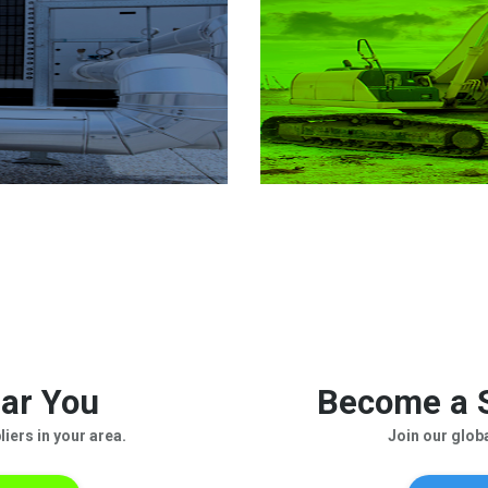
ar You
Become a S
iers in your area.
Join our glob