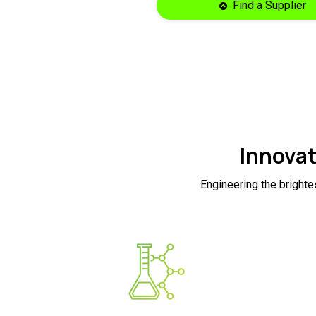
Find a Supplier
Innovat
Engineering the brighte