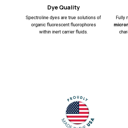
Dye Quality
Spectroline dyes are true solutions of
Fully 
organic fluorescent fluorophores
micro
within inert carrier fluids.
char