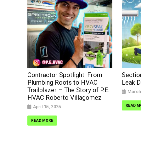
VAC
Contractor Spotlight: From
Sectio
Plumbing Roots to HVAC
Leak D
Trailblazer – The Story of P.E.
March
HVAC Roberto Villagomez
READ M
April 15, 2025
READ MORE