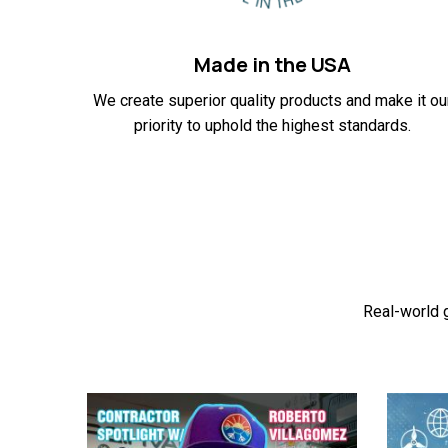
Made in the USA
We create superior quality products and make it ou
priority to uphold the highest standards.
Real-world g