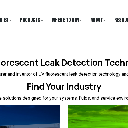
RIES
PRODUCTS
WHERE TO BUY
ABOUT
RESOU
uorescent Leak Detection Tech
rer and inventor of UV fluorescent leak detection technology and
Find Your Industry
e solutions designed for your systems, fluids, and service envir