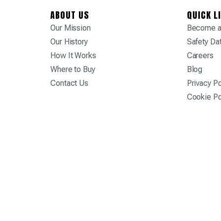
ABOUT US
QUICK L
Our Mission
Become a 
Our History
Safety Da
How It Works
Careers
Where to Buy
Blog
Contact Us
Privacy Po
Cookie Po