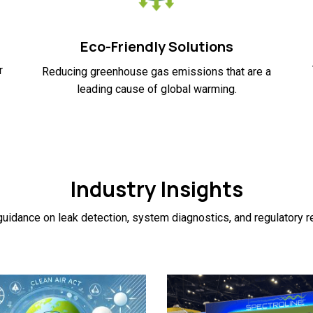
Eco-Friendly Solutions
r
Reducing greenhouse gas emissions that are a
leading cause of global warming.
Industry Insights
uidance on leak detection, system diagnostics, and regulatory 