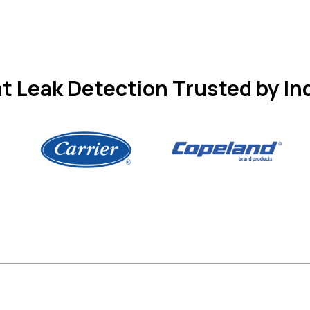
t Leak Detection Trusted by In