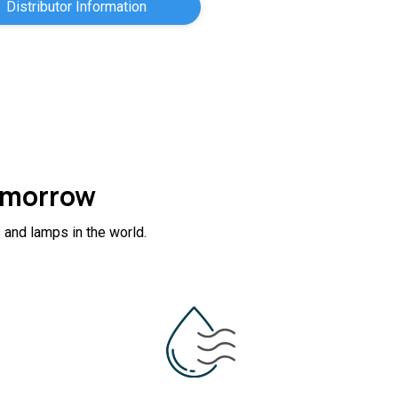
Distributor Information
Tomorrow
 and lamps in the world.