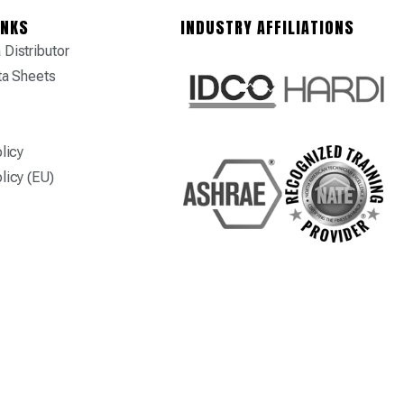
INKS
INDUSTRY AFFILIATIONS
Distributor
ta Sheets
licy
licy (EU)