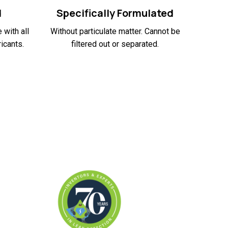
d
Specifically Formulated
 with all
Without particulate matter. Cannot be
icants.
filtered out or separated.