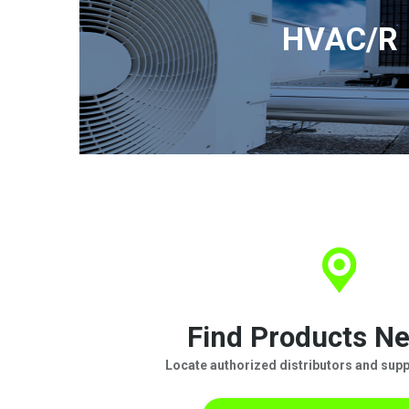
HVAC/R
Find Products Ne
Locate authorized distributors and suppl