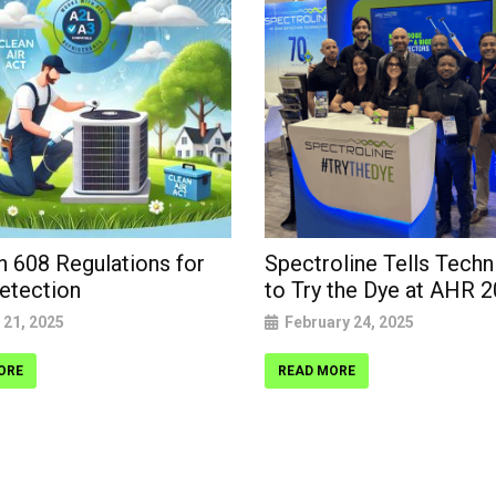
n 608 Regulations for
Spectroline Tells Techn
etection
to Try the Dye at AHR 
 21, 2025
February 24, 2025
ORE
READ MORE