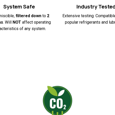
System Safe
Industry Teste
miscible,
filtered down
to
2
Extensive testing. Compatible
ns
. Will
NOT
affect operating
popular refrigerants and lubr
acteristics of any system.