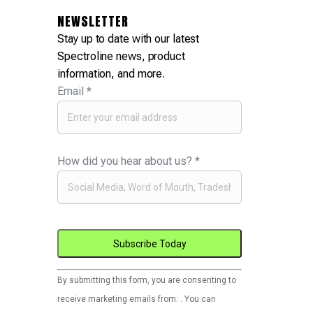
NEWSLETTER
Stay up to date with our latest
Spectroline news, product
information, and more.
Email
*
How did you hear about us?
*
Constant
By submitting this form, you are consenting to
Contact
receive marketing emails from: . You can