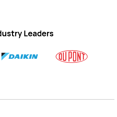
dustry Leaders