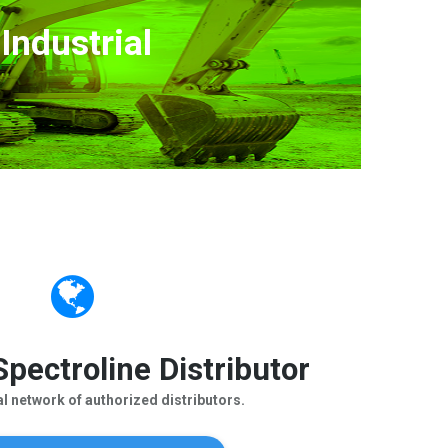
Industrial
pectroline Distributor
al network of authorized distributors.