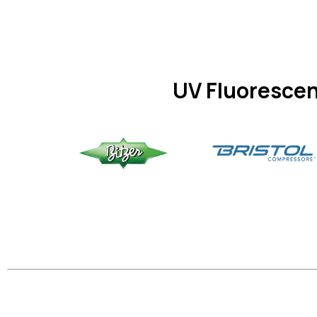
UV Fluorescen