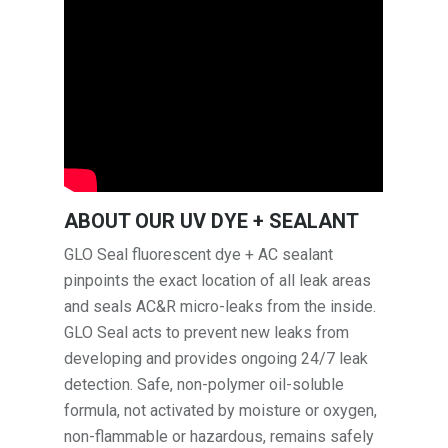
ABOUT OUR UV DYE + SEALANT
GLO Seal fluorescent dye + AC sealant
pinpoints the exact location of all leak areas
and seals AC&R micro-leaks from the inside.
GLO Seal acts to prevent new leaks from
developing and provides ongoing 24/7 leak
detection. Safe, non-polymer oil-soluble
formula, not activated by moisture or oxygen,
non-flammable or hazardous, remains safely