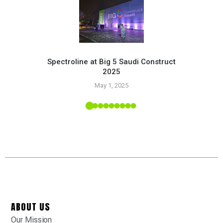
Spectroline at Big 5 Saudi Construct
2025
Pr
May 1, 2025
 Tropic
ABOUT US
Our Mission