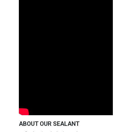
ABOUT OUR SEALANT