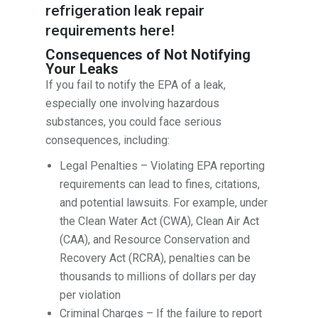
refrigeration leak repair
requirements
here
!
Consequences of Not Notifying
Your Leaks
If you fail to notify the EPA of a leak,
especially one involving hazardous
substances, you could face serious
consequences, including:
Legal Penalties – Violating EPA reporting
requirements can lead to fines, citations,
and potential lawsuits. For example, under
the Clean Water Act (CWA), Clean Air Act
(CAA), and Resource Conservation and
Recovery Act (RCRA), penalties can be
thousands to millions of dollars per day
per violation
Criminal Charges – If the failure to report