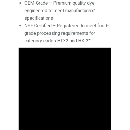
OEM-Grade – Premium quality dye,
engineered to meet manufacturers’
specifications
NSF Certified – Registered to meet food-
grade processing requirements for
category codes HTX2 and HX-2*