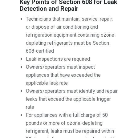
Key Points of Section 608 for Leak
Detection and Repair
Technicians that maintain, service, repair,
or dispose of air conditioning and
refrigeration equipment containing ozone-
depleting refrigerants must be Section
608-certified
Leak inspections are required
Owners/operators must inspect
appliances that have exceeded the
applicable leak rate
Owners/operators must identify and repair
leaks that exceed the applicable trigger
rate
For appliances with a full charge of 50
pounds or more of ozone-depleting
refrigerant, leaks must be repaired within