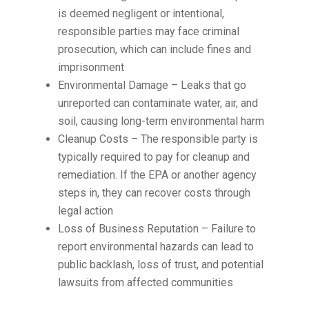
is deemed negligent or intentional,
responsible parties may face criminal
prosecution, which can include fines and
imprisonment
Environmental Damage – Leaks that go
unreported can contaminate water, air, and
soil, causing long-term environmental harm
Cleanup Costs – The responsible party is
typically required to pay for cleanup and
remediation. If the EPA or another agency
steps in, they can recover costs through
legal action
Loss of Business Reputation – Failure to
report environmental hazards can lead to
public backlash, loss of trust, and potential
lawsuits from affected communities