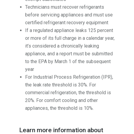
Technicians must recover refrigerants
before servicing appliances and must use
certified refrigerant recovery equipment
If a regulated appliance leaks 125 percent
or more of its full charge in a calendar year,
it’s considered a chronically leaking
appliance, and a report must be submitted
to the EPA by March 1 of the subsequent
year
For Industrial Process Refrigeration (IPR),
the leak rate threshold is 30%. For
commercial refrigeration, the threshold is
20%. For comfort cooling and other
appliances, the threshold is 10%.
Learn more information about