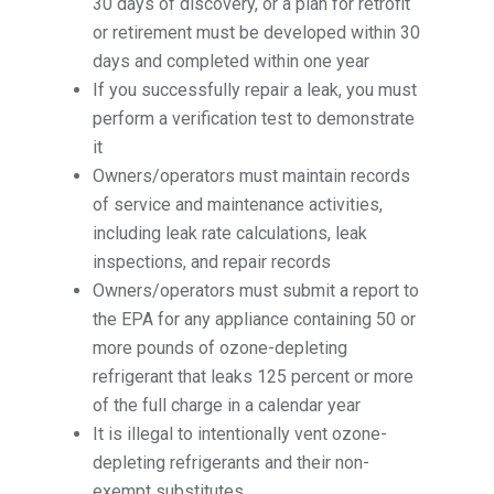
30 days of discovery, or a plan for retrofit
or retirement must be developed within 30
days and completed within one year
If you successfully repair a leak, you must
perform a verification test to demonstrate
it
Owners/operators must maintain records
of service and maintenance activities,
including leak rate calculations, leak
inspections, and repair records
Owners/operators must submit a report to
the EPA for any appliance containing 50 or
more pounds of ozone-depleting
refrigerant that leaks 125 percent or more
of the full charge in a calendar year
It is illegal to intentionally vent ozone-
depleting refrigerants and their non-
exempt substitutes