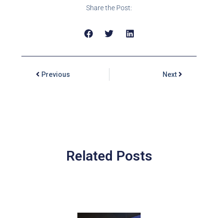
Share the Post:
Previous
Next
Related Posts