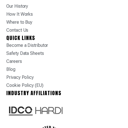
Our History
How It Works
Where to Buy
Contact Us
QUICK LINKS
Become a Distributor
Safety Data Sheets
Careers
Blog
Privacy Policy
Cookie Policy (EU)
INDUSTRY AFFILIATIONS