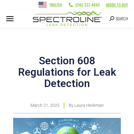
ENGLISH
(516) 333-4840
WHERE TO BUY
SEARCH
Section 608
Regulations for Leak
Detection
March 21, 2025
By
Laura Heckman