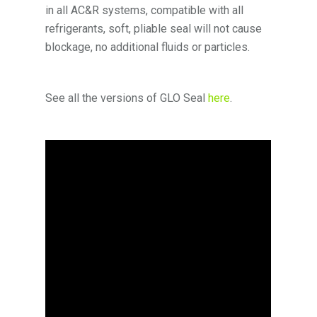
in all AC&R systems, compatible with all
refrigerants, soft, pliable seal will not cause
blockage, no additional fluids or particles.
See all the versions of GLO Seal
here
.