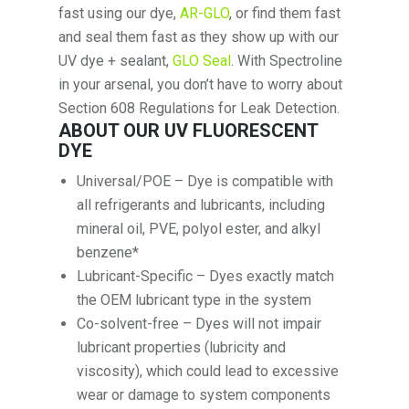
fast using our dye,
AR-GLO
, or find them fast
and seal them fast as they show up with our
UV dye + sealant,
GLO Seal
. With Spectroline
in your arsenal, you don’t have to worry about
Section 608 Regulations for Leak Detection.
ABOUT OUR UV FLUORESCENT
DYE
Universal/POE – Dye is compatible with
all refrigerants and lubricants, including
mineral oil, PVE, polyol ester, and alkyl
benzene*
Lubricant-Specific – Dyes exactly match
the OEM lubricant type in the system
Co-solvent-free – Dyes will not impair
lubricant properties (lubricity and
viscosity), which could lead to excessive
wear or damage to system components