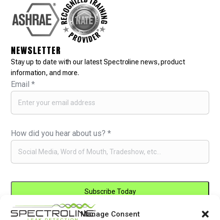
NEWSLETTER
Stay up to date with our latest Spectroline news, product
information, and more.
Email
*
How did you hear about us?
*
Manage Consent
Constant
By submitting this form, you are consenting to receive marketing emails