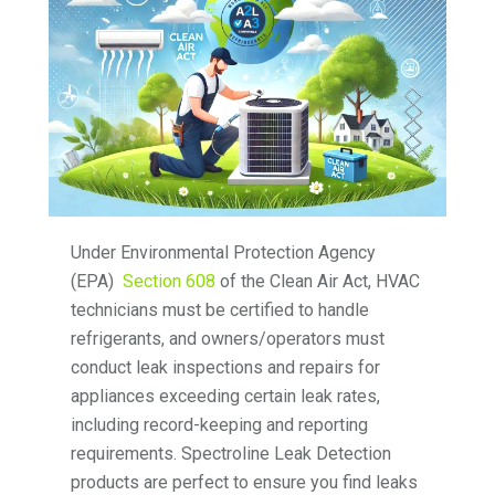
Under Environmental Protection Agency
(EPA)
Section 608
of the Clean Air Act, HVAC
technicians must be certified to handle
refrigerants, and owners/operators must
conduct leak inspections and repairs for
appliances exceeding certain leak rates,
including record-keeping and reporting
requirements. Spectroline Leak Detection
products are perfect to ensure you find leaks