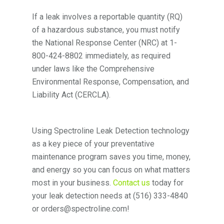
If a leak involves a reportable quantity (RQ)
of a hazardous substance, you must notify
the National Response Center (NRC) at 1-
800-424-8802 immediately, as required
under laws like the Comprehensive
Environmental Response, Compensation, and
Liability Act (CERCLA).
Using Spectroline Leak Detection technology
as a key piece of your preventative
maintenance program saves you time, money,
and energy so you can focus on what matters
most in your business.
Contact us
today for
your leak detection needs at (516) 333-4840
or orders@spectroline.com!