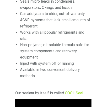
Seals micro leaks in condensers,
evaporators, O-rings and hoses
Can add years to older, out-of-warranty
AC&R systems that leak small amounts of
refrigerant
Works with all popular refrigerants and
oils.
Non-polymer, oil-soluble formula safe for
system components and recovery
equipment
Inject with system off or running
Available in two convenient delivery
methods
Our sealant by itself is called
COOL Seal
.