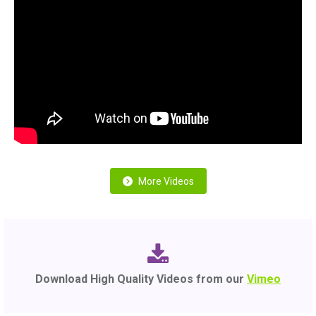
More Videos
Download High Quality Videos from our
Vimeo