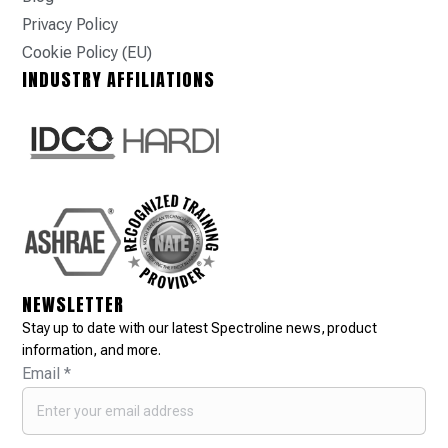
Privacy Policy
Cookie Policy (EU)
INDUSTRY AFFILIATIONS
NEWSLETTER
Stay up to date with our latest Spectroline news, product
information, and more.
Email
*