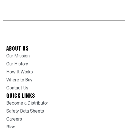
ABOUT US
Our Mission
Our History
How It Works
Where to Buy
Contact Us
QUICK LINKS
Become a Distributor
Safety Data Sheets
Careers
Blog