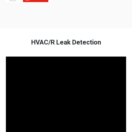
HVAC/R Leak Detection