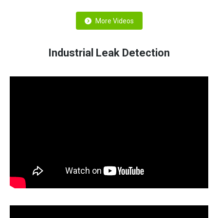
More Videos
Industrial Leak Detection