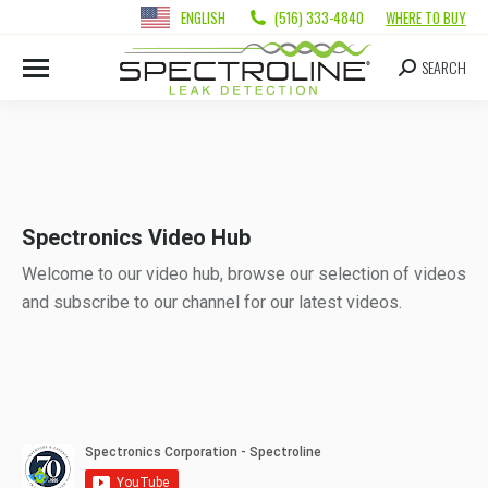
ENGLISH
(516) 333-4840
WHERE TO BUY
SEARCH
Spectronics Video Hub
Welcome to our video hub, browse our selection of videos
and subscribe to our channel for our latest videos.