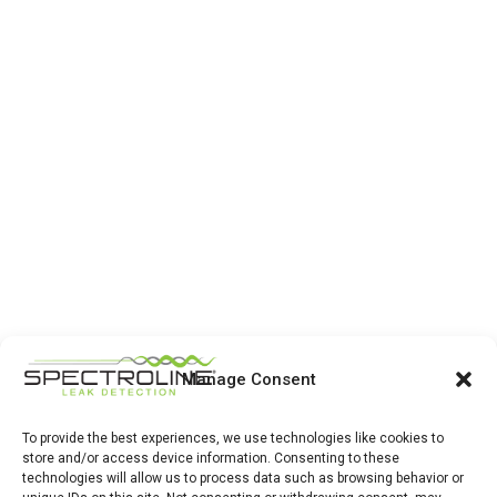
Manage Consent
To provide the best experiences, we use technologies like cookies to
store and/or access device information. Consenting to these
technologies will allow us to process data such as browsing behavior or