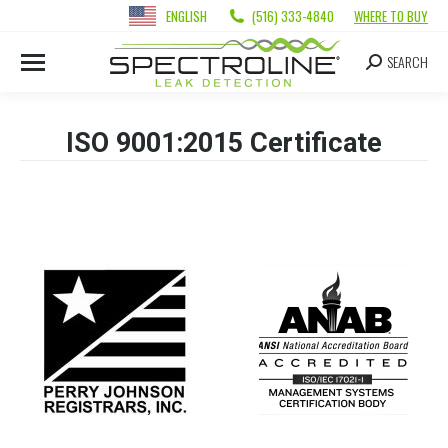
ENGLISH
(516) 333-4840
WHERE TO BUY
SEARCH
ISO 9001:2015 Certificate