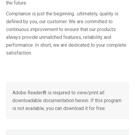
the future.
Compliance is just the beginning…ultimately, quality is
defined by you, our customer. We are committed to
continuous improvement to ensure that our products
always provide unmatched features, reliability and
performance. In short, we are dedicated to your complete
satisfaction.
Adobe Reader® is required to view/print all
downloadable documentation herein. If this program
is not available, you can download it for free.