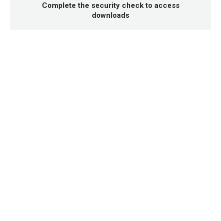
Complete the security check to access
downloads