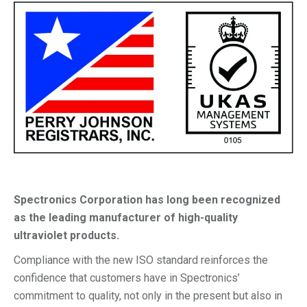
Spectronics Corporation has long been recognized
as the leading manufacturer of high-quality
ultraviolet products.
Compliance with the new ISO standard reinforces the
confidence that customers have in Spectronics’
commitment to quality, not only in the present but also in