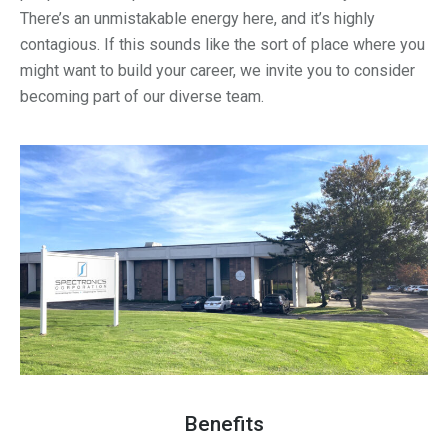
There’s an unmistakable energy here, and it’s highly
contagious. If this sounds like the sort of place where you
might want to build your career, we invite you to consider
becoming part of our diverse team.
Benefits