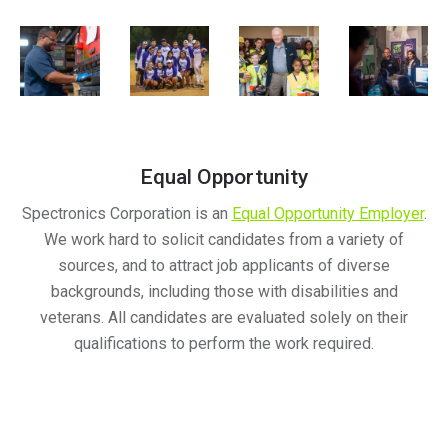
Equal Opportunity
Spectronics Corporation is an
Equal Opportunity Employer
.
We work hard to solicit candidates from a variety of
sources, and to attract job applicants of diverse
backgrounds, including those with disabilities and
veterans. All candidates are evaluated solely on their
qualifications to perform the work required.