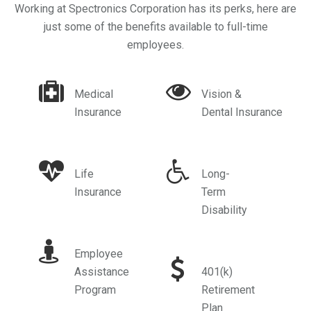
Working at Spectronics Corporation has its perks, here are
just some of the benefits available to full-time
employees.
Medical
Vision &
Insurance
Dental Insurance
Life
Long-
Insurance
Term
Disability
Employee
Assistance
401(k)
Program
Retirement
Plan