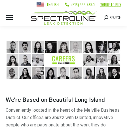
ENGLISH
(516) 333-4840
WHERE TO BUY
SEARCH
We’re Based on Beautiful Long Island
Conveniently located in the heart of the Melville Business
District. Our offices are abuzz with talented, innovative
people who are passionate about the work they do.