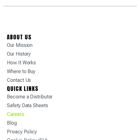
ABOUT US
Our Mission
Our History
How It Works
Where to Buy
Contact Us
QUICK LINKS
Become a Distributor
Safety Data Sheets
Careers
Blog
Privacy Policy