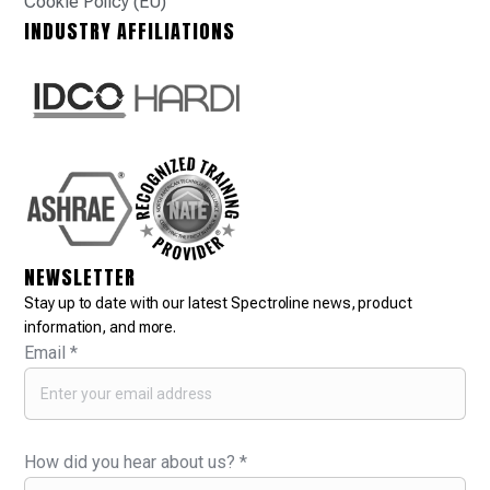
Cookie Policy (EU)
INDUSTRY AFFILIATIONS
NEWSLETTER
Stay up to date with our latest Spectroline news, product
information, and more.
Email
*
How did you hear about us?
*