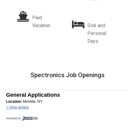
Paid
Vacation
Sick and
Personal
Days
Spectronics Job Openings
General Applications
Location:
Melville, NY
+ View details