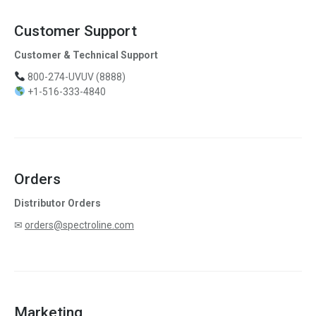
Customer Support
Customer & Technical Support
800-274-UVUV (8888)
+1-516-333-4840
Orders
Distributor Orders
✉
orders@spectroline.com
Marketing