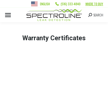
ENGLISH
(516) 333-4840
WHERE TO BUY
SEARCH
Warranty Certificates