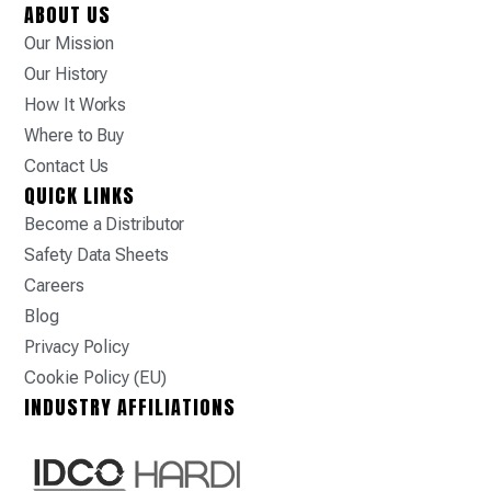
ABOUT US
Our Mission
Our History
How It Works
Where to Buy
Contact Us
QUICK LINKS
Become a Distributor
Safety Data Sheets
Careers
Blog
Privacy Policy
Cookie Policy (EU)
INDUSTRY AFFILIATIONS