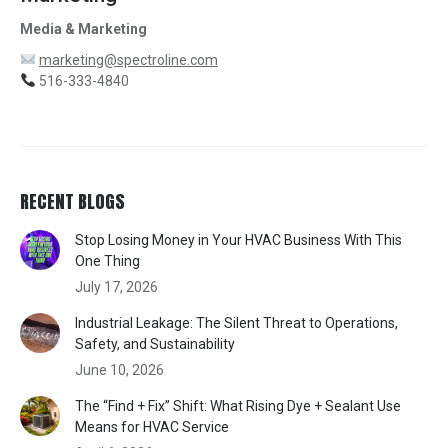
Media & Marketing
marketing@spectroline.com
516-333-4840
RECENT BLOGS
Stop Losing Money in Your HVAC Business With This
One Thing
July 17, 2026
Industrial Leakage: The Silent Threat to Operations,
Safety, and Sustainability
June 10, 2026
The “Find + Fix” Shift: What Rising Dye + Sealant Use
Means for HVAC Service