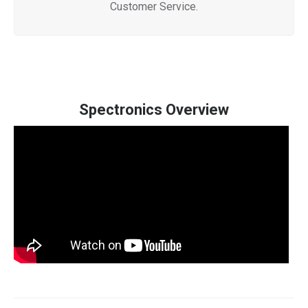
Customer Service.
Spectronics Overview