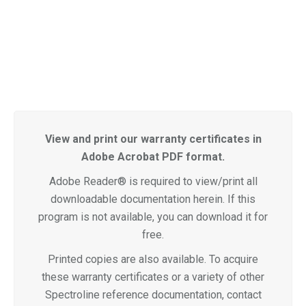
View and print our warranty certificates in
Adobe Acrobat PDF format.
Adobe Reader® is required to view/print all
downloadable documentation herein. If this
program is not available, you can download it for
free.
Printed copies are also available. To acquire
these warranty certificates or a variety of other
Spectroline reference documentation, contact