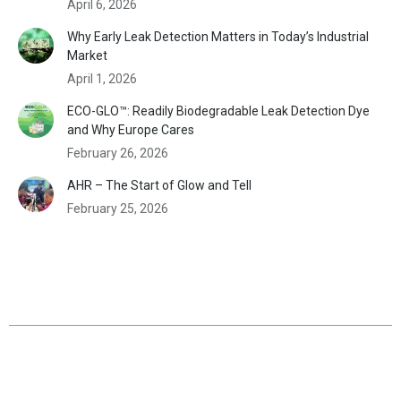
April 6, 2026
Why Early Leak Detection Matters in Today’s Industrial
Market
April 1, 2026
ECO-GLO™: Readily Biodegradable Leak Detection Dye
and Why Europe Cares
February 26, 2026
AHR – The Start of Glow and Tell
February 25, 2026