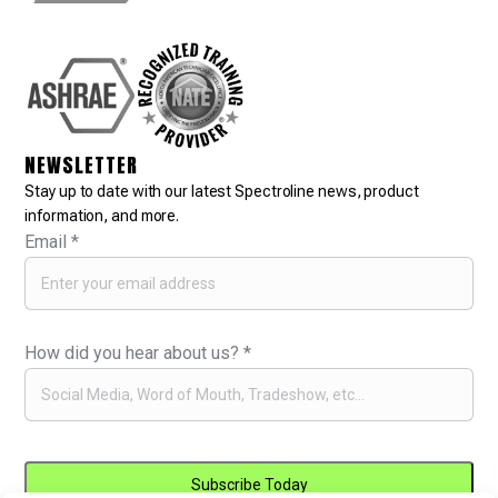
NEWSLETTER
Stay up to date with our latest Spectroline news, product
information, and more.
Email
*
How did you hear about us?
*