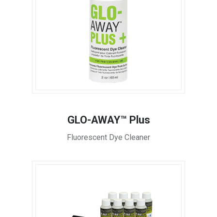
GLO-AWAY™ Plus
Fluorescent Dye Cleaner