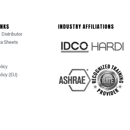
INKS
INDUSTRY AFFILIATIONS
Distributor
ta Sheets
licy
licy (EU)