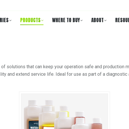
RIES
PRODUCTS
WHERE TO BUY
ABOUT
RESOU
 of solutions that can keep your operation safe and production m
ity and extend service life. Ideal for use as part of a diagnost