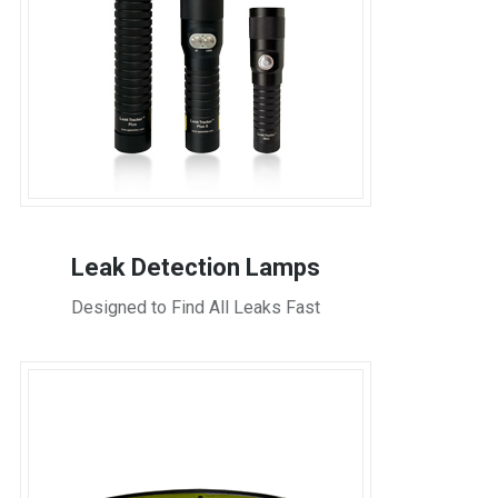
Leak Detection Lamps
Designed to Find All Leaks Fast