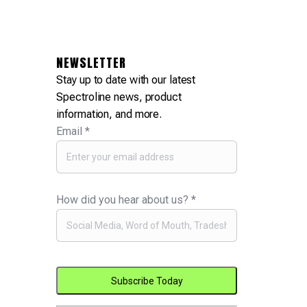
NEWSLETTER
Stay up to date with our latest
Spectroline news, product
information, and more.
Email
*
How did you hear about us?
*