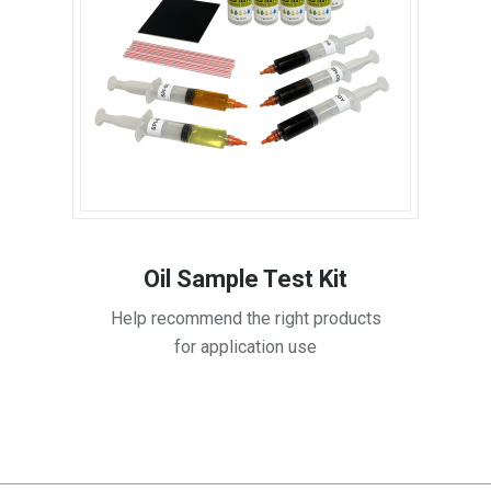
Oil Sample Test Kit
Help recommend the right products
for application use