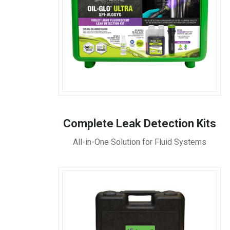
Complete Leak Detection Kits
All-in-One Solution for Fluid Systems