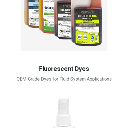
Fluorescent Dyes
OEM-Grade Dyes for Fluid System Applications