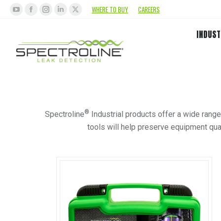
WHERE TO BUY
CAREERS
INDUST
®
Spectroline
Industrial products offer a wide range
tools will help preserve equipment qual