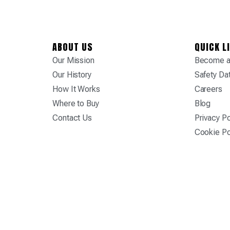
ABOUT US
QUICK L
Our Mission
Become a 
Our History
Safety Da
How It Works
Careers
Where to Buy
Blog
Contact Us
Privacy Po
Cookie Po