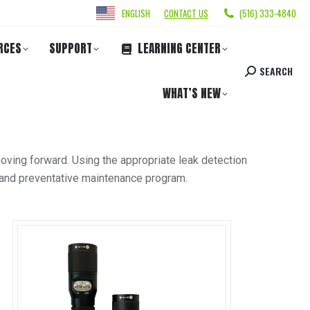
ENGLISH
CONTACT US
(516) 333-4840
RCES
SUPPORT
LEARNING CENTER
SEARCH
WHAT’S NEW
oving forward. Using the appropriate leak detection
ic and preventative maintenance program.