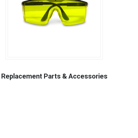
Replacement Parts & Accessories