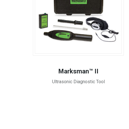
Marksman™ II
Ultrasonic Diagnostic Tool