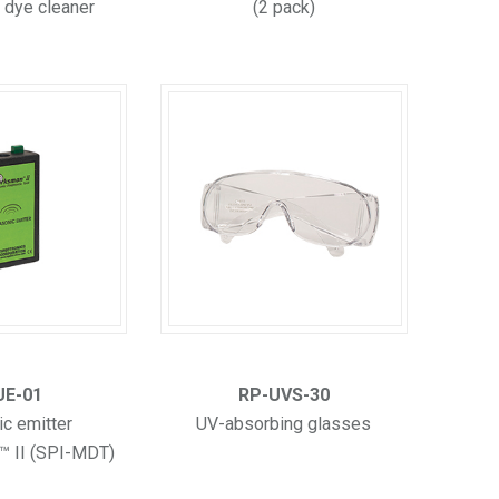
 dye cleaner
(2 pack)
UE-01
RP-UVS-30
ic emitter
UV-absorbing glasses
™ II (SPI-MDT)