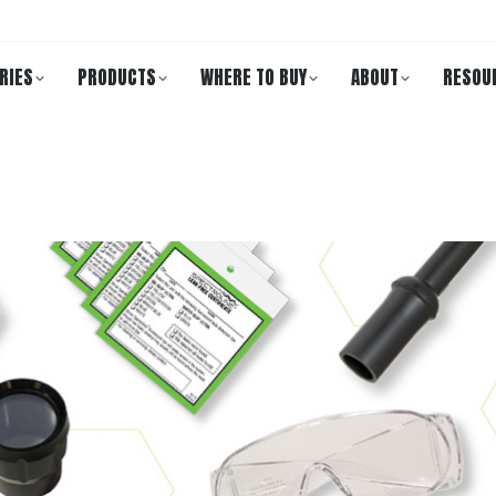
RIES
PRODUCTS
WHERE TO BUY
ABOUT
RESOU