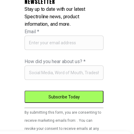
NEWSLETTER
Stay up to date with our latest
Spectroline news, product
information, and more.
Email
*
How did you hear about us?
*
Constant
By submitting this form, you are consenting to
Contact
receive marketing emails from: . You can
Use.
revoke your consent to receive emails at any