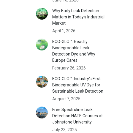
Why Early Leak Detection
Matters in Today’s Industrial
Market
April 1, 2026
ECO-GLO™: Readily
Biodegradable Leak
Detection Dye and Why
Europe Cares
February 26, 2026
ECO-GLO™: Industry’s First
Biodegradable UV Dye for
Sustainable Leak Detection
August 7, 2025
Free Spectroline Leak
Detection NATE Courses at
Johnstone University
July 23, 2025