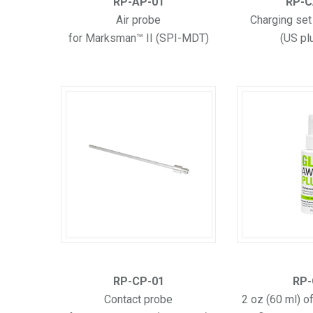
RP-AP-01
RP-C
Air probe
Charging set
for Marksman™ II (SPI-MDT)
(US pl
RP-CP-01
RP-
Contact probe
2 oz (60 ml) o