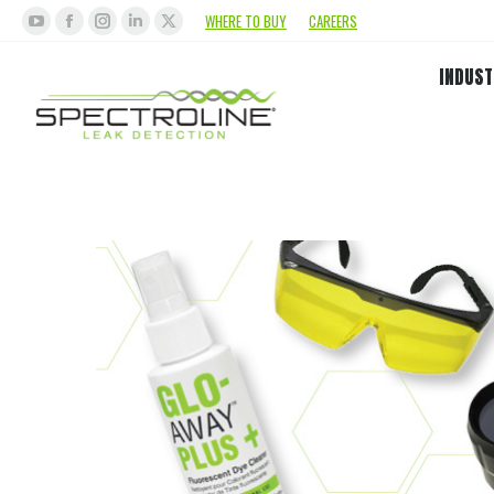
WHERE TO BUY
CAREERS
INDUST