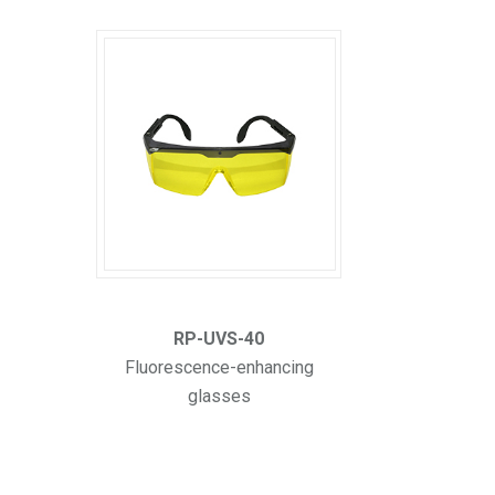
RP-UVS-40
Fluorescence-enhancing
glasses