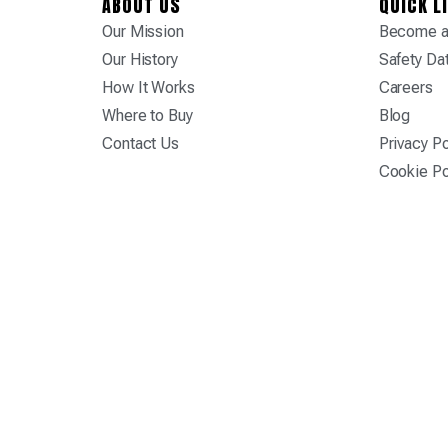
ABOUT US
QUICK L
Our Mission
Become a 
Our History
Safety Da
How It Works
Careers
Where to Buy
Blog
Contact Us
Privacy Po
Cookie Po