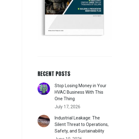
RECENT POSTS
Stop Losing Money in Your
HVAC Business With This
One Thing
July 17, 2026
Industrial Leakage: The
Silent Threat to Operations,
Safety, and Sustainability
June 10, 2026