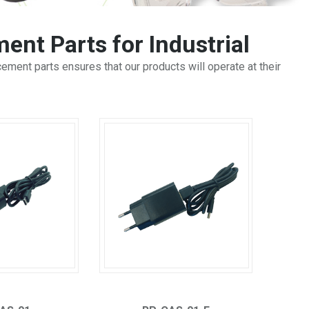
ent Parts for Industrial
ment parts ensures that our products will operate at their