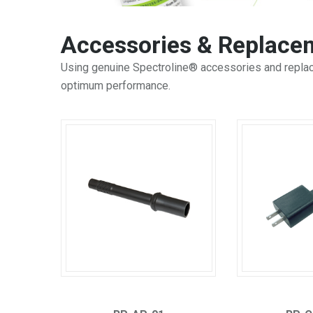
Accessories & Replacem
Using genuine Spectroline® accessories and replace
optimum performance.