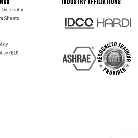
INKS
INDUSTRY AFFILIATIONS
Distributor
ta Sheets
licy
licy (EU)