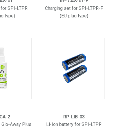
AS-01
RP-CAS-01-F
 for SPI-LTPR
Charging set for SPI-LTPR-F
ug type)
(EU plug type)
GA-2
RP-LIB-03
f Glo-Away Plus
Li-Ion battery for SPI-LTPR