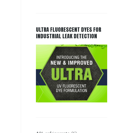
ULTRA FLUORESCENT DYES FOR
INDUSTRIAL LEAK DETECTION