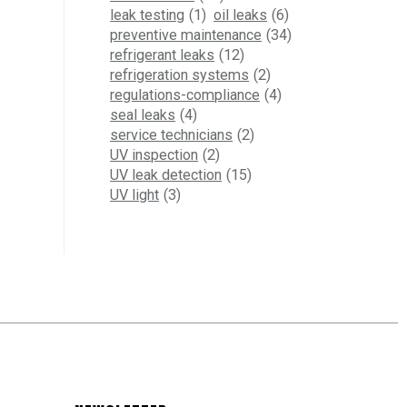
leak testing
(1)
oil leaks
(6)
preventive maintenance
(34)
refrigerant leaks
(12)
refrigeration systems
(2)
regulations-compliance
(4)
seal leaks
(4)
service technicians
(2)
UV inspection
(2)
UV leak detection
(15)
UV light
(3)