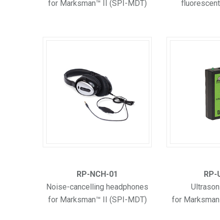
for Marksman™ II (SPI-MDT)
fluorescent
RP-NCH-01
RP-
Noise-cancelling headphones
Ultrason
for Marksman™ II (SPI-MDT)
for Marksman