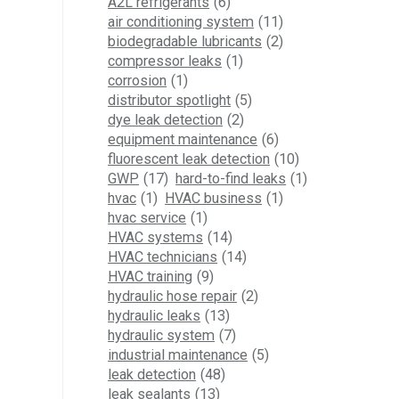
A2L refrigerants
(6)
air conditioning system
(11)
biodegradable lubricants
(2)
compressor leaks
(1)
corrosion
(1)
distributor spotlight
(5)
dye leak detection
(2)
equipment maintenance
(6)
fluorescent leak detection
(10)
GWP
(17)
hard-to-find leaks
(1)
hvac
(1)
HVAC business
(1)
hvac service
(1)
HVAC systems
(14)
HVAC technicians
(14)
HVAC training
(9)
hydraulic hose repair
(2)
hydraulic leaks
(13)
hydraulic system
(7)
industrial maintenance
(5)
leak detection
(48)
leak sealants
(13)