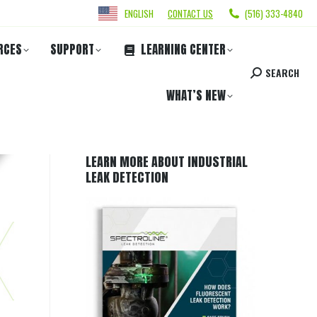
ENGLISH
CONTACT US
(516) 333-4840
RCES
SUPPORT
LEARNING CENTER
SEARCH
WHAT’S NEW
LEARN MORE ABOUT INDUSTRIAL
LEAK DETECTION