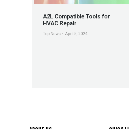
A2L Compatible Tools for
HVAC Repair
Top News
April 5, 2024