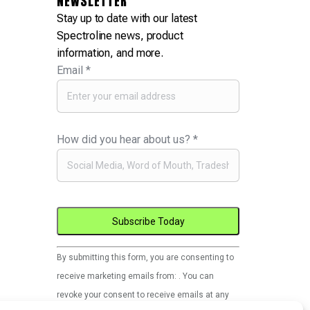
NEWSLETTER
Stay up to date with our latest
Spectroline news, product
information, and more.
Email
*
How did you hear about us?
*
Constant
By submitting this form, you are consenting to
Contact
receive marketing emails from: . You can
Use.
revoke your consent to receive emails at any
Please