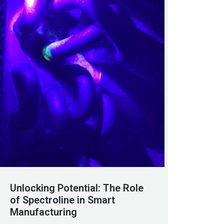
Unlocking Potential: The Role
of Spectroline in Smart
Manufacturing