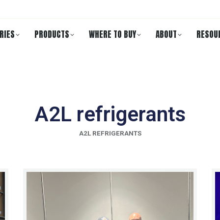
RIES
PRODUCTS
WHERE TO BUY
ABOUT
RESOU
A2L refrigerants
A2L REFRIGERANTS