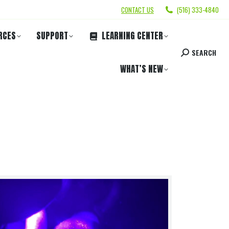
CONTACT US
(516) 333-4840
RCES
SUPPORT
LEARNING CENTER
SEARCH
WHAT’S NEW