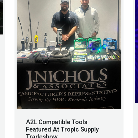
A2L Compatible Tools
Featured At Tropic Supply
Tradeshow