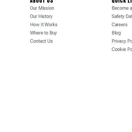
ABOUT US
QUICK L
Our Mission
Become a 
Our History
Safety Da
How It Works
Careers
Where to Buy
Blog
Contact Us
Privacy Po
Cookie Po