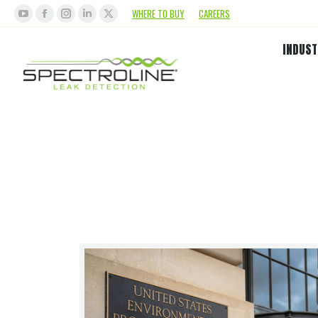
WHERE TO BUY
CAREERS
INDUST