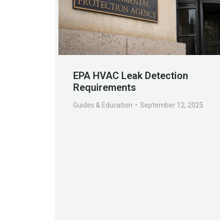
EPA HVAC Leak Detection
Requirements
Guides & Education
September 12, 2025