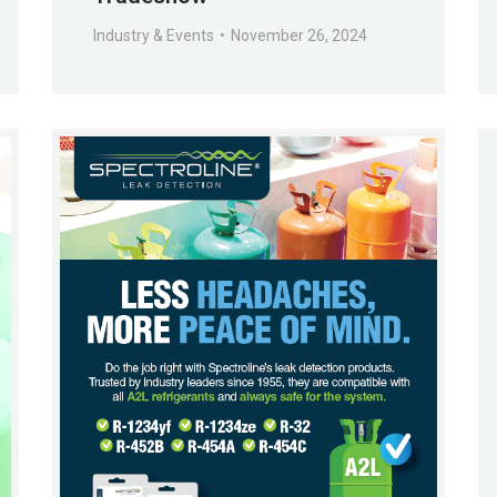
Industry & Events
November 26, 2024