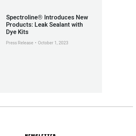
Spectroline® Introduces New
Products: Leak Sealant with
Dye Kits
Press Release
October 1, 2023