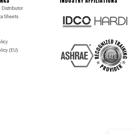
INKS
INDUSTRY AFFILIATIONS
Distributor
ta Sheets
licy
licy (EU)