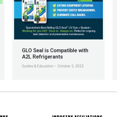
GLO Seal is Compatible with
A2L Refrigerants
Guides & Education
October 5, 2023