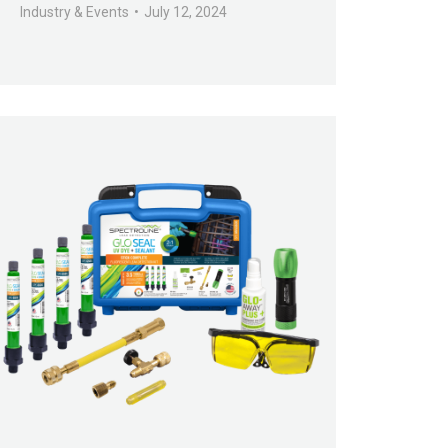
Industry & Events
July 12, 2024