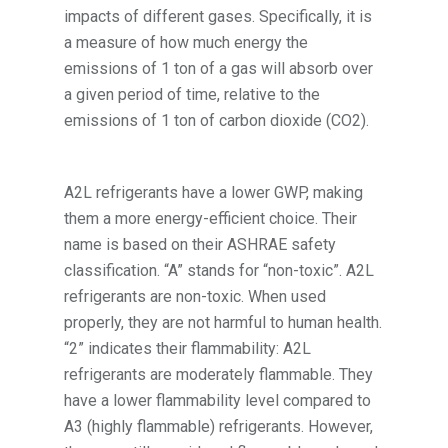
impacts of different gases. Specifically, it is
a measure of how much energy the
emissions of 1 ton of a gas will absorb over
a given period of time, relative to the
emissions of 1 ton of carbon dioxide (CO2).
A2L refrigerants have a lower GWP, making
them a more energy-efficient choice. Their
name is based on their ASHRAE safety
classification. “A” stands for “non-toxic”. A2L
refrigerants are non-toxic. When used
properly, they are not harmful to human health.
“2” indicates their flammability: A2L
refrigerants are moderately flammable. They
have a lower flammability level compared to
A3 (highly flammable) refrigerants. However,