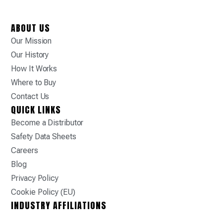
ABOUT US
Our Mission
Our History
How It Works
Where to Buy
Contact Us
QUICK LINKS
Become a Distributor
Safety Data Sheets
Careers
Blog
Privacy Policy
Cookie Policy (EU)
INDUSTRY AFFILIATIONS