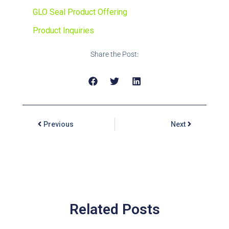
GLO Seal Product Offering
Product Inquiries
Share the Post:
Previous
Next
Related Posts