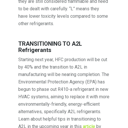
they are still considered flammable and need
to be dealt with carefully. “L” means they
have lower toxicity levels compared to some
other refrigerants.
TRANSITIONING TO A2L
Refrigerants
Starting next year, HFC production will be cut
by 40% and the transition to A2L in
manufacturing will be nearing completion. The
Environmental Protection Agency (EPA) has
begun to phase out R410-a refrigerant in new
HVAC systems, aiming to replace it with more
environmentally-friendly, energy-efficient
alternatives, specifically A2L refrigerants.
Learn about helpful tips in transitioning to
A2L in the upcoming year in this
article
by