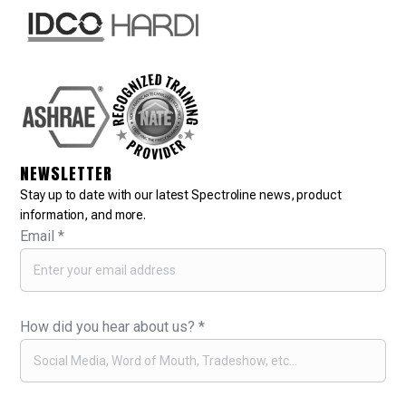
NEWSLETTER
Stay up to date with our latest Spectroline news, product
information, and more.
Email
*
How did you hear about us?
*