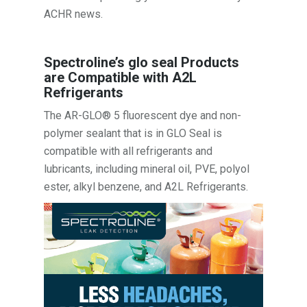
ACHR news.
Spectroline’s glo seal Products
are Compatible with A2L
Refrigerants
The AR-GLO® 5 fluorescent dye and non-
polymer sealant that is in GLO Seal is
compatible with all refrigerants and
lubricants, including mineral oil, PVE, polyol
ester, alkyl benzene, and A2L Refrigerants.