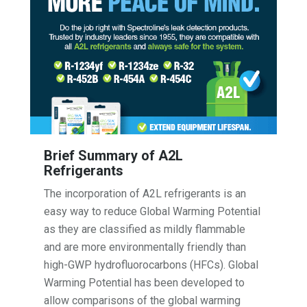
Brief Summary of A2L
Refrigerants
The incorporation of A2L refrigerants is an
easy way to reduce Global Warming Potential
as they are classified as mildly flammable
and are more environmentally friendly than
high-GWP hydrofluorocarbons (HFCs). Global
Warming Potential has been developed to
allow comparisons of the global warming