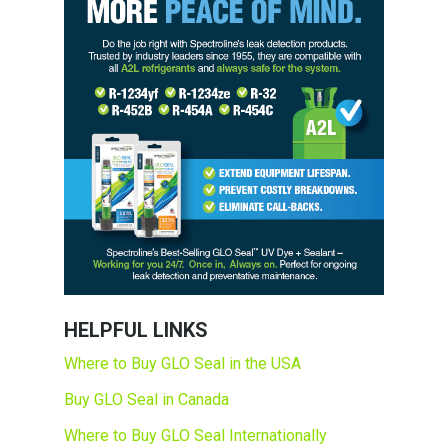
HELPFUL LINKS
Where to Buy GLO Seal in the USA
Buy GLO Seal in Canada
Where to Buy GLO Seal Internationally