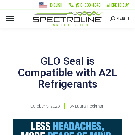
ENGLISH
(516) 333-4840
WHERE TO BUY
SEARCH
GLO Seal is
Compatible with A2L
Refrigerants
October 5, 2023
By
Laura Heckman