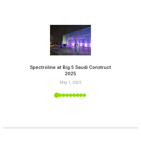
Spectroline at Big 5 Saudi Construct
2025
Pr
May 1, 2025
 Tropic