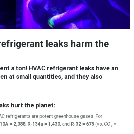
frigerant leaks harm the
nt a ton! HVAC refrigerant leaks have an
n at small quantities, and they also
aks hurt the planet:
 refrigerants are potent greenhouse gases. For
10A = 2,088
,
R-134a = 1,430
, and
R-32 = 675
(vs. CO₂ =