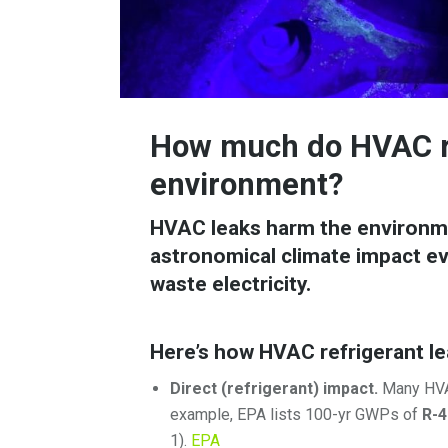
How much do HVAC re
environment?
HVAC leaks harm the environme
astronomical climate impact eve
waste electricity.
Here’s how HVAC refrigerant le
Direct (refrigerant) impact.
Many HVAC
example, EPA lists 100-yr GWPs of
R-4
1).
EPA