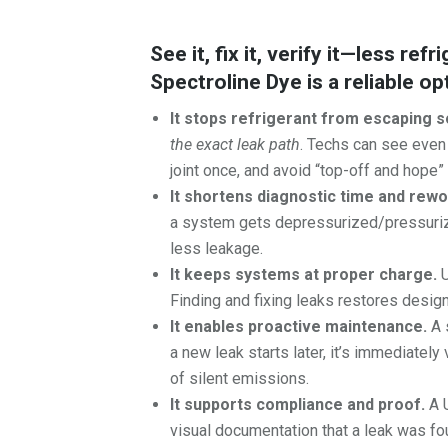
See it, fix it, verify it—less re
Spectroline Dye is a reliable op
It stops refrigerant from escaping s
the exact leak path
. Techs can see even t
joint once, and avoid “top-off and hope
It shortens diagnostic time and rewo
a system gets depressurized/pressurize
less leakage.
It keeps systems at proper charge.
U
Finding and fixing leaks restores design
It enables proactive maintenance.
A 
a new leak starts later, it’s immediatel
of silent emissions.
It supports compliance and proof.
A U
visual documentation that a leak was fo