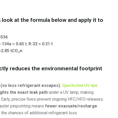
a look at the formula below and apply it to
4536
-134a ≈ 0.65 t
,
R-32 ≈ 0.31 t
.
~2.85 tCO₂e
.
ectly reduces the environmental footprint
 (so less refrigerant escapes).
Spectroline UV dye
ights the exact leak path
under a UV lamp, making
. Early, precise fixes prevent ongoing HFC/HFO releases.
aster pinpointing means
fewer evacuate/recharge
he chances of additional refrigerant loss.