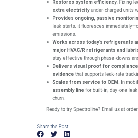
Restores system efficiency.
Fixing le
extra electricity
under-charged units w
Provides ongoing, passive monitorin
leak starts, it fluoresces immediately—c
emissions.
Works across today’s refrigerants an
major HVAC/R refrigerants and lubri
stay effective through phase-downs an
Delivers visual proof for compliance
evidence
that supports leak-rate trackin
Scales from service to OEM.
In mobil
assembly line
for built-in, day-one lea
churn.
Ready to try Spectroline? Email us at orde
Share the Post: