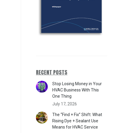
RECENT POSTS
Stop Losing Money in Your
HVAC Business With This
One Thing
July 17, 2026
The “Find + Fix” Shift: What
Rising Dye + Sealant Use
Means for HVAC Service