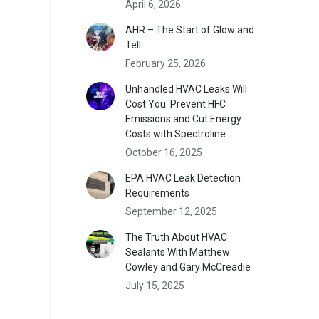
April 6, 2026
AHR – The Start of Glow and
Tell
February 25, 2026
Unhandled HVAC Leaks Will
Cost You. Prevent HFC
Emissions and Cut Energy
Costs with Spectroline
October 16, 2025
EPA HVAC Leak Detection
Requirements
September 12, 2025
The Truth About HVAC
Sealants With Matthew
Cowley and Gary McCreadie
July 15, 2025