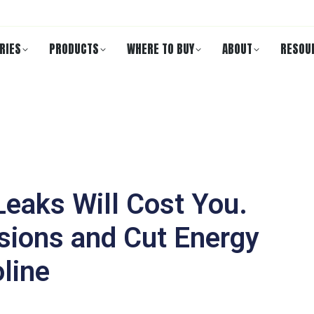
RIES
PRODUCTS
WHERE TO BUY
ABOUT
RESOU
eaks Will Cost You.
sions and Cut Energy
line