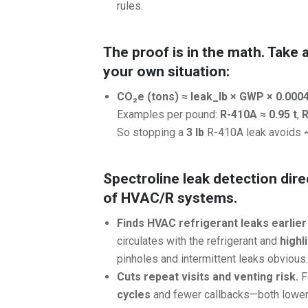
rules.
The proof is in the math. Take 
your own situation:
CO₂e (tons) ≈ leak_lb × GWP × 0.000
Examples per pound:
R-410A ≈ 0.95 t
,
R
So stopping a
3 lb
R-410A leak avoids
Spectroline leak detection dir
of HVAC/R systems.
Finds HVAC refrigerant leaks earlier
circulates with the refrigerant and
highl
pinholes and intermittent leaks obvious
Cuts repeat visits and venting risk.
F
cycles
and fewer callbacks—both lower t