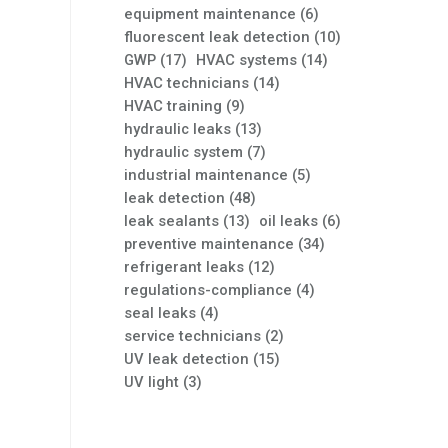
equipment maintenance
(6)
fluorescent leak detection
(10)
GWP
(17)
HVAC systems
(14)
HVAC technicians
(14)
HVAC training
(9)
hydraulic leaks
(13)
hydraulic system
(7)
industrial maintenance
(5)
leak detection
(48)
leak sealants
(13)
oil leaks
(6)
preventive maintenance
(34)
refrigerant leaks
(12)
regulations-compliance
(4)
seal leaks
(4)
service technicians
(2)
UV leak detection
(15)
UV light
(3)