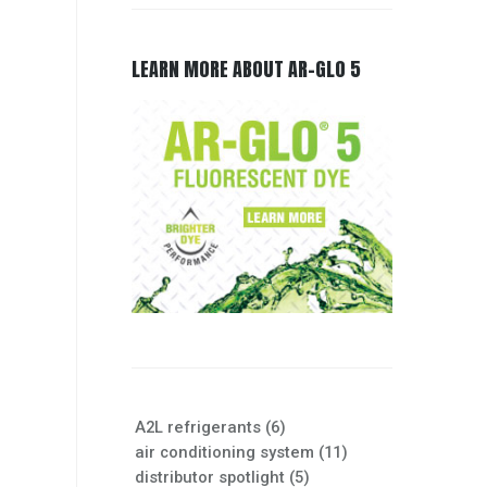
LEARN MORE ABOUT AR-GLO 5
A2L refrigerants
(6)
air conditioning system
(11)
distributor spotlight
(5)