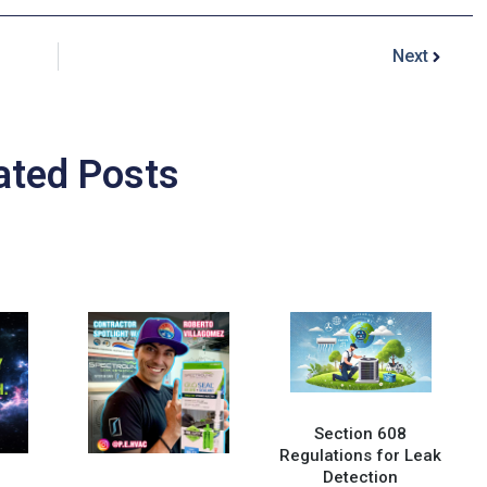
Next
ated Posts
Section 608
Regulations for Leak
Detection