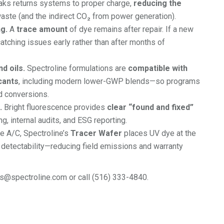
aks returns systems to proper charge,
reducing the
aste (and the indirect CO₂ from power generation).
g.
A
trace amount
of dye remains after repair. If a new
atching issues early rather than after months of
d oils.
Spectroline formulations are
compatible with
cants
, including modern lower-GWP blends—so programs
d conversions.
.
Bright fluorescence provides
clear “found and fixed”
g, internal audits, and ESG reporting.
e A/C, Spectroline’s
Tracer Wafer
places UV dye at the
k detectability—reducing field emissions and warranty
rs@spectroline.com or call (516) 333-4840.