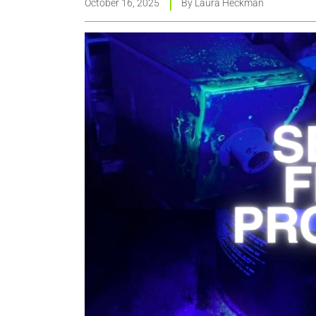
October 16, 2025
By
Laura Heckman