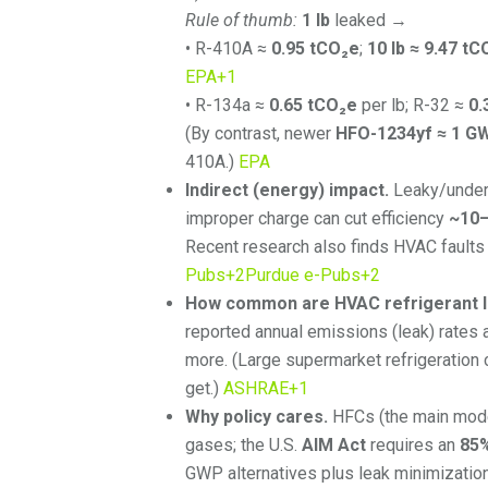
Rule of thumb:
1 lb
leaked →
• R-410A ≈
0.95 tCO₂e
;
10 lb ≈ 9.47 tC
EPA
+1
• R-134a ≈
0.65 tCO₂e
per lb; R-32 ≈
0.
(By contrast, newer
HFO-1234yf ≈ 1 G
410A.)
EPA
Indirect (energy) impact.
Leaky/under-
improper charge can cut efficiency
~10
Recent research also finds HVAC fault
Pubs
+2
Purdue e-Pubs
+2
How common are HVAC refrigerant 
reported annual emissions (leak) rates 
more. (Large supermarket refrigeration
get.)
ASHRAE
+1
Why policy cares.
HFCs (the main moder
gases; the U.S.
AIM Act
requires an
85
GWP alternatives plus leak minimizatio