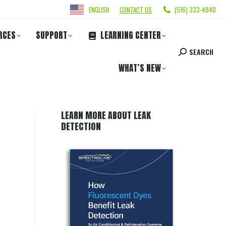
ENGLISH
CONTACT US
(516) 333-4840
RCES
SUPPORT
LEARNING CENTER
SEARCH
WHAT’S NEW
LEARN MORE ABOUT LEAK
DETECTION