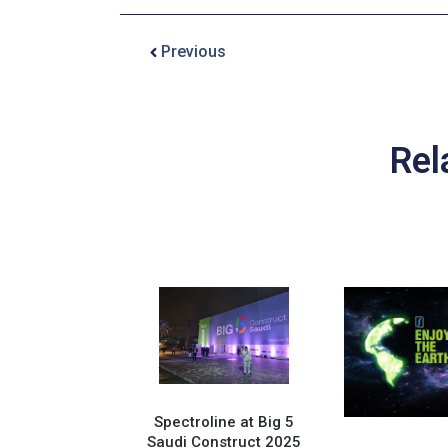
Previous
Rel
Spectroline at Big 5
Saudi Construct 2025