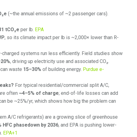
O₂e
(~the annual emissions of ~2 passenger cars).
31 tCO₂e
per lb.
EPA
WP
, so its climate impact per lb is ~2,000× lower than R-
charged systems run less efficiently. Field studies show
–20%
, driving up electricity use and associated CO₂.
s can waste
15–30%
of building energy.
Purdue e-
leaks?
For typical residential/commercial split A/C,
are often
~4–5% of charge
; end-of-life losses can add
 can be ~25%/yr, which shows how big the problem can
n A/C refrigerants) are a growing slice of greenhouse
% HFC phasedown by 2036
, and EPA is pushing lower-
n.
EPA
+1