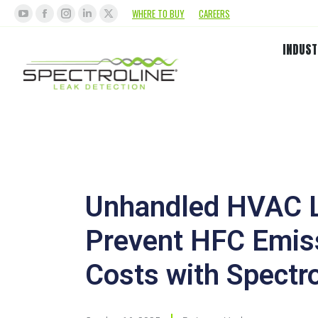
WHERE TO BUY
CAREERS
INDUST
Unhandled HVAC L
Prevent HFC Emis
Costs with Spectro