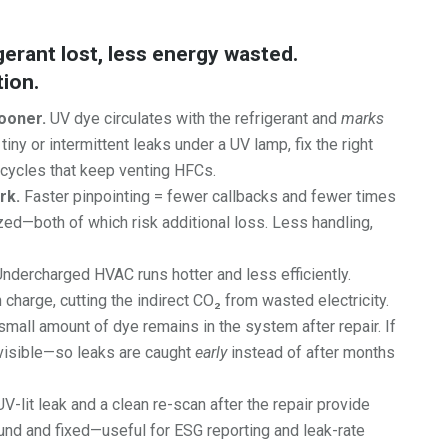
frigerant lost, less energy wasted.
tion.
ooner.
UV dye circulates with the refrigerant and
marks
iny or intermittent leaks under a UV lamp, fix the right
” cycles that keep venting HFCs.
rk.
Faster pinpointing = fewer callbacks and fewer times
d—both of which risk additional loss. Less handling,
ndercharged HVAC runs hotter and less efficiently.
 charge, cutting the indirect CO₂ from wasted electricity.
small amount of dye remains in the system after repair. If
y visible—so leaks are caught
early
instead of after months
V-lit leak and a clean re-scan after the repair provide
und and fixed—useful for ESG reporting and leak-rate