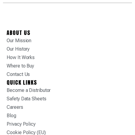
ABOUT US
Our Mission
Our History
How It Works
Where to Buy
Contact Us
QUICK LINKS
Become a Distributor
Safety Data Sheets
Careers
Blog
Privacy Policy
Cookie Policy (EU)