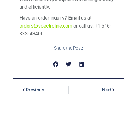
and efficiently.
Have an order inquiry? Email us at
orders@spectroline.com
or call us: +1 516-
333-4840!
Share the Post:
Previous
Next