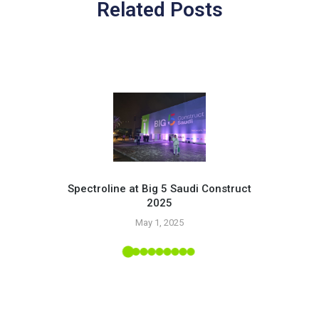
Related Posts
Spectroline at Big 5 Saudi Construct
2025
Pr
May 1, 2025
 Tropic