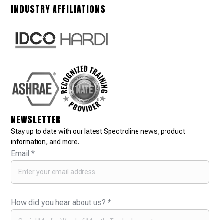
INDUSTRY AFFILIATIONS
NEWSLETTER
Stay up to date with our latest Spectroline news, product
information, and more.
Email
*
How did you hear about us?
*