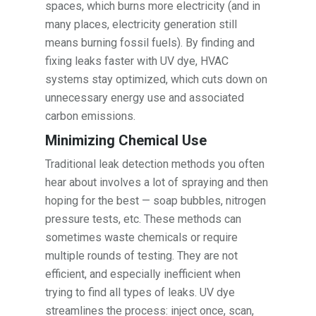
spaces, which burns more electricity (and in
many places, electricity generation still
means burning fossil fuels). By finding and
fixing leaks faster with UV dye, HVAC
systems stay optimized, which cuts down on
unnecessary energy use and associated
carbon emissions.
Minimizing Chemical Use
Traditional leak detection methods you often
hear about involves a lot of spraying and then
hoping for the best — soap bubbles, nitrogen
pressure tests, etc. These methods can
sometimes waste chemicals or require
multiple rounds of testing. They are not
efficient, and especially inefficient when
trying to find all types of leaks. UV dye
streamlines the process: inject once, scan,