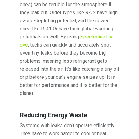
ones) can be terrible for the atmosphere if
they leak out. Older types like R-22 have high
ozone-depleting potential, and the newer
ones like R-410A have high global warming
potentials as well. By using
Spectroline UV
dye
, techs can quickly and accurately spot
even tiny leaks before they become big
problems, meaning less refrigerant gets
released into the air. It’s like catching a tiny oil
drip before your car’s engine seizes up. It is
better for performance and it is better for the
planet.
Reducing Energy Waste
Systems with leaks don’t operate efficiently.
They have to work harder to cool or heat