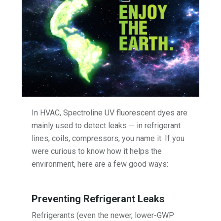
In HVAC, Spectroline UV fluorescent dyes are
mainly used to detect leaks — in refrigerant
lines, coils, compressors, you name it. If you
were curious to know how it helps the
environment, here are a few good ways:
Preventing Refrigerant Leaks
Refrigerants (even the newer, lower-GWP