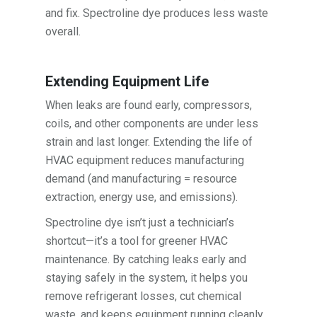
and fix. Spectroline dye produces less waste
overall.
Extending Equipment Life
When leaks are found early, compressors,
coils, and other components are under less
strain and last longer. Extending the life of
HVAC equipment reduces manufacturing
demand (and manufacturing = resource
extraction, energy use, and emissions).
Spectroline dye isn’t just a technician’s
shortcut—it’s a tool for greener HVAC
maintenance. By catching leaks early and
staying safely in the system, it helps you
remove refrigerant losses, cut chemical
waste, and keeps equipment running cleanly