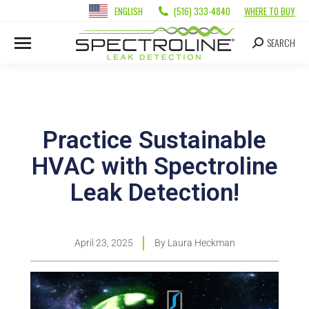
ENGLISH
(516) 333-4840
WHERE TO BUY
SEARCH
Practice Sustainable
HVAC with Spectroline
Leak Detection!
April 23, 2025
By
Laura Heckman