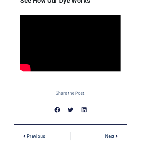
See How Our Dye Works
Share the Post:
Previous
Next