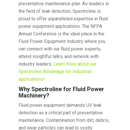
preventative maintenance plan. As leaders in
the field of leak detection, Spectroline is
proud to offer unparalleled expertise in fluid
power equipment applications. The NFPA
Annual Conference is the ideal place in the
Fluid Power Equipment Industry where you
can connect with our fluid power experts,
attend insightful talks, and network with
industry leaders.
Learn more about our
Spectroline Advantage for Industrial
applications!
Why Spectroline for Fluid Power
Machinery?
Fluid power equipment demands UV leak
detection as a critical part of preventative
maintenance. Contamination from dirt, debris,
and wear particles can lead to costly