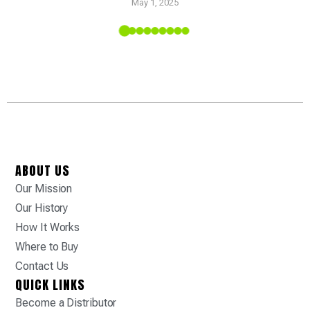
May 1, 2025
 Tropic
ABOUT US
Our Mission
Our History
How It Works
Where to Buy
Contact Us
QUICK LINKS
Become a Distributor