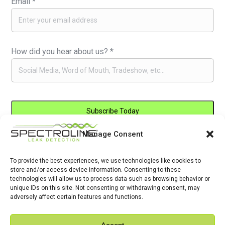
Email
*
How did you hear about us?
*
Manage Consent
Constant
By submitting this form, you are consenting to receive marketing emails
Contact
from: . You can revoke your consent to receive emails at any time by
Use.
To provide the best experiences, we use technologies like cookies to
using the SafeUnsubscribe® link, found at the bottom of every email.
store and/or access device information. Consenting to these
Please
Emails are serviced by Constant Contact
technologies will allow us to process data such as browsing behavior or
leave
unique IDs on this site. Not consenting or withdrawing consent, may
adversely affect certain features and functions.
this
field