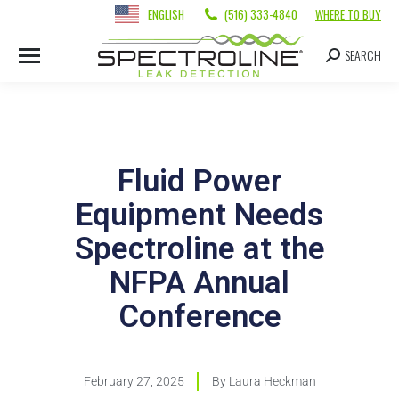
ENGLISH
(516) 333-4840
WHERE TO BUY
SEARCH
Fluid Power
Equipment Needs
Spectroline at the
NFPA Annual
Conference
February 27, 2025
By
Laura Heckman