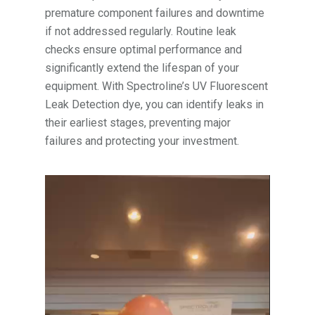
premature component failures and downtime
if not addressed regularly. Routine leak
checks ensure optimal performance and
significantly extend the lifespan of your
equipment. With Spectroline’s UV Fluorescent
Leak Detection dye, you can identify leaks in
their earliest stages, preventing major
failures and protecting your investment.
Video
Player