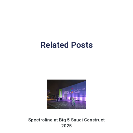
Related Posts
Spectroline at Big 5 Saudi Construct
2025
Pr