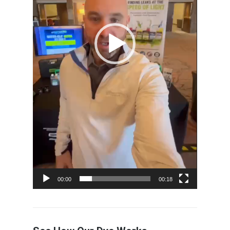
00:00
00:18