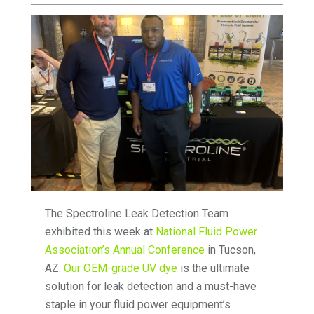
The Spectroline Leak Detection Team
exhibited this week at
National Fluid Power
Association’s Annual Conference
in Tucson,
AZ.
Our OEM-grade UV dye
is the ultimate
solution for leak detection and a must-have
staple in your fluid power equipment’s