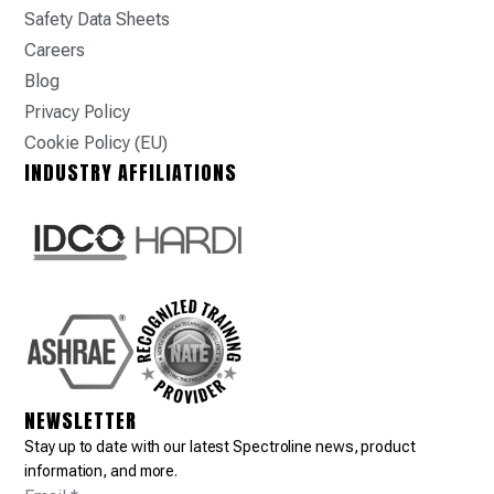
Safety Data Sheets
Careers
Blog
Privacy Policy
Cookie Policy (EU)
INDUSTRY AFFILIATIONS
NEWSLETTER
Stay up to date with our latest Spectroline news, product
information, and more.