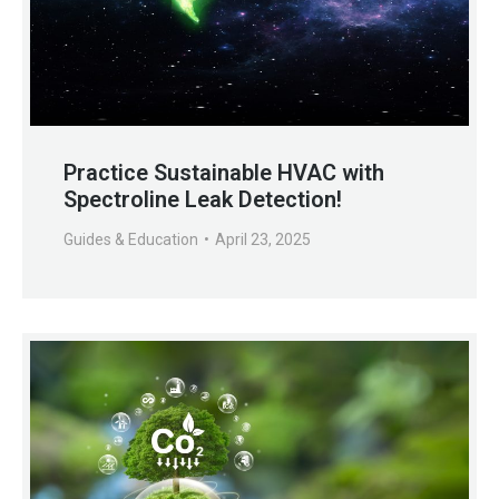
Practice Sustainable HVAC with
Spectroline Leak Detection!
Guides & Education
April 23, 2025