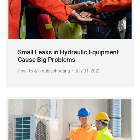
Small Leaks in Hydraulic Equipment
Cause Big Problems
How-To & Troubleshooting
July 31, 2023