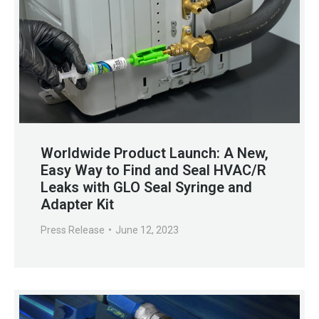
Worldwide Product Launch: A New,
Easy Way to Find and Seal HVAC/R
Leaks with GLO Seal Syringe and
Adapter Kit
Press Release
June 12, 2023