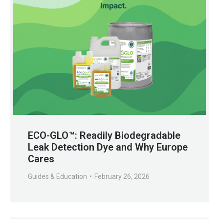
ECO-GLO™: Readily Biodegradable
Leak Detection Dye and Why Europe
Cares
Guides & Education
February 26, 2026