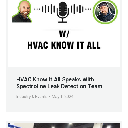
HVAC Know It All Speaks With
Spectroline Leak Detection Team
Industry & Events
May 1, 2024