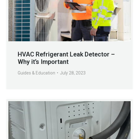
HVAC Refrigerant Leak Detector –
Why it’s Important
Guides & Education
July 28, 2023