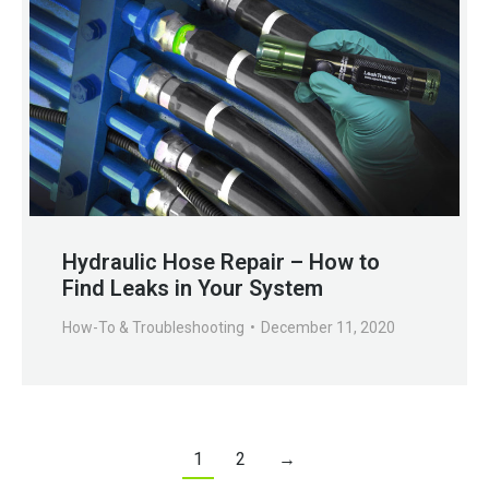
Hydraulic Hose Repair – How to
Find Leaks in Your System
How-To & Troubleshooting
December 11, 2020
1
2
→