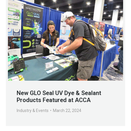
New GLO Seal UV Dye & Sealant
Products Featured at ACCA
Industry & Events
March 22, 2024