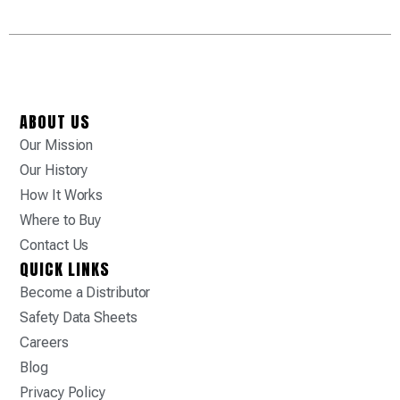
ABOUT US
Our Mission
Our History
How It Works
Where to Buy
Contact Us
QUICK LINKS
Become a Distributor
Safety Data Sheets
Careers
Blog
Privacy Policy