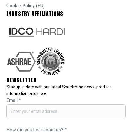
Cookie Policy (EU)
INDUSTRY AFFILIATIONS
NEWSLETTER
Stay up to date with our latest Spectroline news, product
information, and more.
Email
*
How did you hear about us?
*