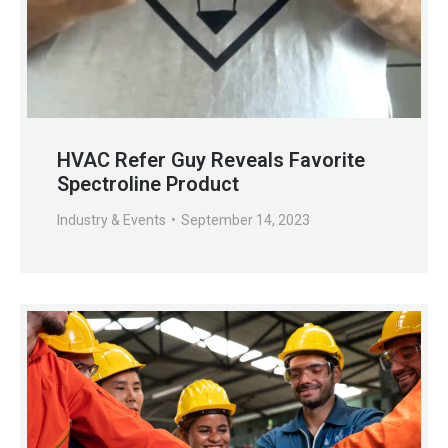
HVAC Refer Guy Reveals Favorite
Spectroline Product
Industry & Events
September 14, 2023