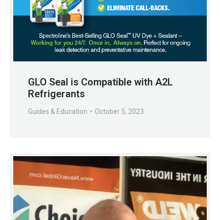
GLO Seal is Compatible with A2L
Refrigerants
Guides & Education
October 5, 2023