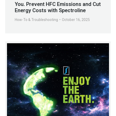
You. Prevent HFC Emissions and Cut
Energy Costs with Spectroline
How-To & Troubleshooting
October 16, 2025