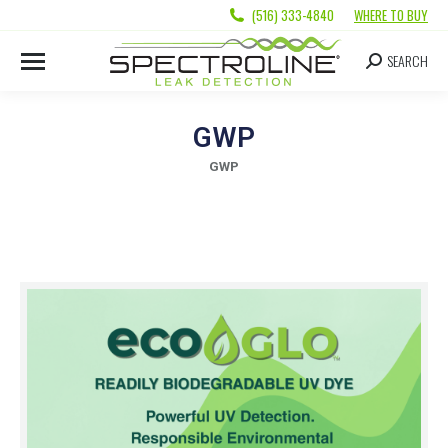
(516) 333-4840
WHERE TO BUY
SEARCH
GWP
GWP