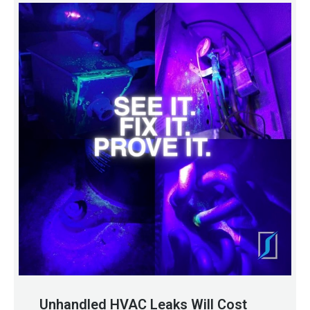
Unhandled HVAC Leaks Will Cost