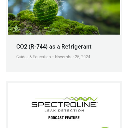
CO2 (R-744) as a Refrigerant
Guides & Education
November 25, 2024