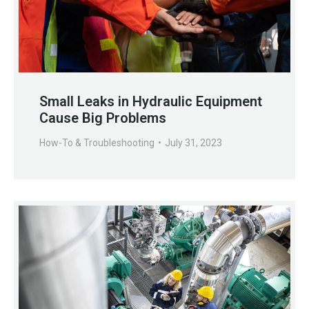
Small Leaks in Hydraulic Equipment
Cause Big Problems
How-To & Troubleshooting
July 31, 2023