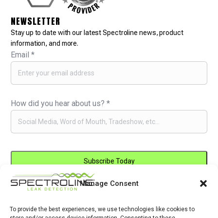
NEWSLETTER
Stay up to date with our latest Spectroline news, product
information, and more.
Email
*
How did you hear about us?
*
Manage Consent
Constant
By submitting this form, you are consenting to receive marketing emails
Contact
from: . You can revoke your consent to receive emails at any time by
Use.
To provide the best experiences, we use technologies like cookies to
using the SafeUnsubscribe® link, found at the bottom of every email.