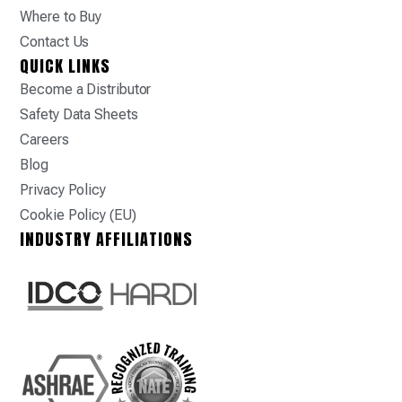
Where to Buy
Contact Us
QUICK LINKS
Become a Distributor
Safety Data Sheets
Careers
Blog
Privacy Policy
Cookie Policy (EU)
INDUSTRY AFFILIATIONS