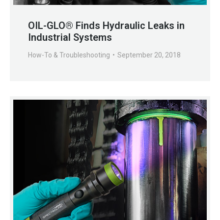
OIL-GLO® Finds Hydraulic Leaks in
Industrial Systems
How-To & Troubleshooting
September 20, 2018