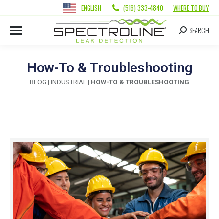
ENGLISH
(516) 333-4840
WHERE TO BUY
SEARCH
How-To & Troubleshooting
BLOG
|
INDUSTRIAL
|
HOW-TO & TROUBLESHOOTING