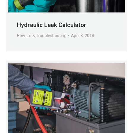
Hydraulic Leak Calculator
How-To & Troubleshooting
April 3, 2018