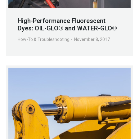
High-Performance Fluorescent
Dyes: OIL-GLO® and WATER-GLO®
How-To & Troubleshooting
November 8, 2017