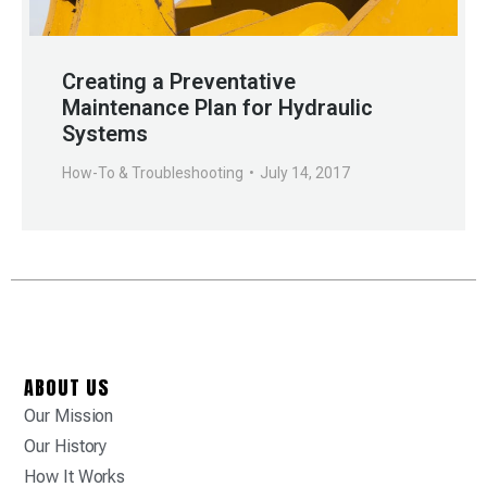
Creating a Preventative
Maintenance Plan for Hydraulic
Systems
How-To & Troubleshooting
July 14, 2017
ABOUT US
Our Mission
Our History
How It Works