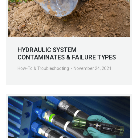
HYDRAULIC SYSTEM
CONTAMINATES & FAILURE TYPES
How-To & Troubleshooting
November 24, 2021