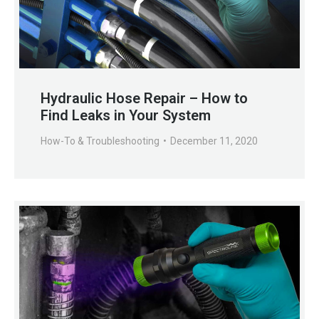
Hydraulic Hose Repair – How to
Find Leaks in Your System
How-To & Troubleshooting
December 11, 2020