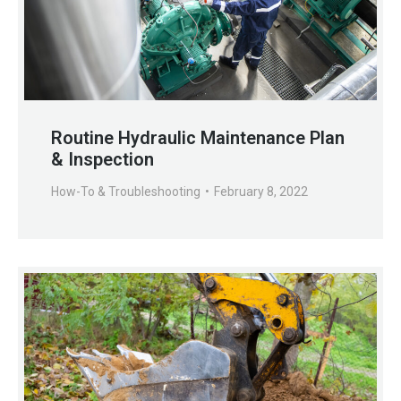
Routine Hydraulic Maintenance Plan
& Inspection
How-To & Troubleshooting
February 8, 2022