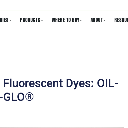
RIES
PRODUCTS
WHERE TO BUY
ABOUT
RESOU
Fluorescent Dyes: OIL-
R-GLO®