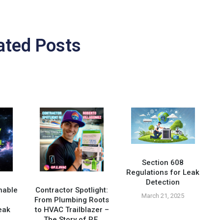
ated Posts
Section 608
Regulations for Leak
Detection
nable
Contractor Spotlight:
March 21, 2025
From Plumbing Roots
eak
to HVAC Trailblazer –
The Story of P.E.