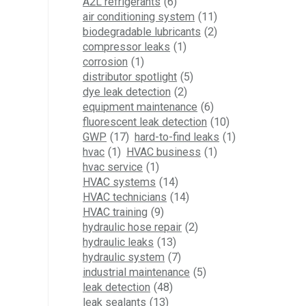
A2L refrigerants
(6)
air conditioning system
(11)
biodegradable lubricants
(2)
compressor leaks
(1)
corrosion
(1)
distributor spotlight
(5)
dye leak detection
(2)
equipment maintenance
(6)
fluorescent leak detection
(10)
GWP
(17)
hard-to-find leaks
(1)
hvac
(1)
HVAC business
(1)
hvac service
(1)
HVAC systems
(14)
HVAC technicians
(14)
HVAC training
(9)
hydraulic hose repair
(2)
hydraulic leaks
(13)
hydraulic system
(7)
industrial maintenance
(5)
leak detection
(48)
leak sealants
(13)