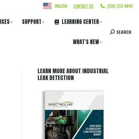
ENGLISH
CONTACT US
(516) 333-4840
RCES
SUPPORT
LEARNING CENTER
SEARCH
WHAT’S NEW
LEARN MORE ABOUT INDUSTRIAL
LEAK DETECTION