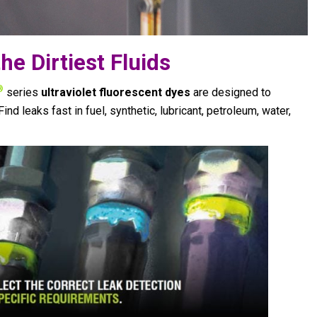
he Dirtiest Fluids
®
series
ultraviolet fluorescent dyes
are designed to
Find leaks fast in fuel, synthetic, lubricant, petroleum, water,