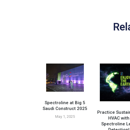
Rel
Spectroline at Big 5
Saudi Construct 2025
Practice Sustai
May 1, 2025
HVAC with
Spectroline L
Compatible Tools
Detection!