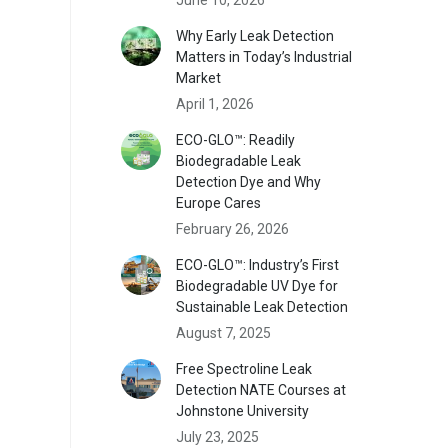
Why Early Leak Detection
Matters in Today’s Industrial
Market
April 1, 2026
ECO-GLO™: Readily
Biodegradable Leak
Detection Dye and Why
Europe Cares
February 26, 2026
ECO-GLO™: Industry’s First
Biodegradable UV Dye for
Sustainable Leak Detection
August 7, 2025
Free Spectroline Leak
Detection NATE Courses at
Johnstone University
July 23, 2025