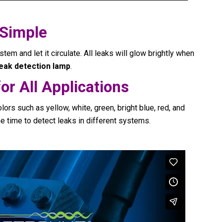
 Simple
stem and let it circulate. All leaks will glow brightly when
leak detection lamp
.
or All Applications
lors such as yellow, white, green, bright blue, red, and
e time to detect leaks in different systems.