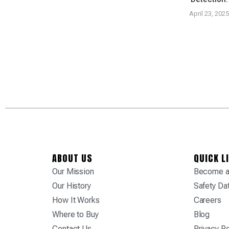
tured At Tropic
ply Tradeshow
April 23, 202
vember 26, 2024
ABOUT US
QUICK L
Our Mission
Become a 
Our History
Safety Da
How It Works
Careers
Where to Buy
Blog
Contact Us
Privacy Po