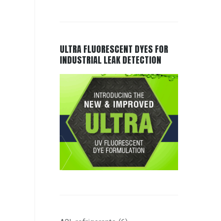
ULTRA FLUORESCENT DYES FOR
INDUSTRIAL LEAK DETECTION