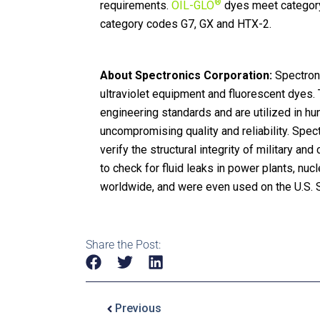
®
requirements.
OIL-GLO
dyes meet categor
category codes G7, GX and HTX-2.
About Spectronics Corporation:
Spectroni
ultraviolet equipment and fluorescent dyes. T
engineering standards and are utilized in h
uncompromising quality and reliability. Spec
verify the structural integrity of military an
to check for fluid leaks in power plants, nucle
worldwide, and were even used on the U.S. 
Share the Post:
Previous