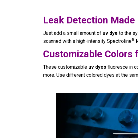
Leak Detection Made
Just add a small amount of
uv dye
to the sy
®
scanned with a high-intensity Spectroline
Customizable Colors f
These customizable
uv dyes
fluoresce in co
more. Use different colored dyes at the sam