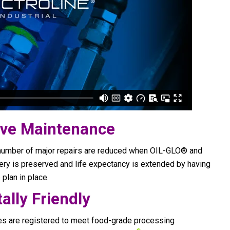
tive Maintenance
number of major repairs are reduced when OIL-GLO® and
ry is preserved and life expectancy is extended by having
plan in place.
ally Friendly
es are registered to meet food-grade processing