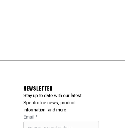
Equipment Needs
Fluorescent Leak
February 
Spectroline at the
Detection Leadership
NFPA Annual
March 4, 2025
Conference
February 27, 2025
NEWSLETTER
Stay up to date with our latest
Spectroline news, product
information, and more.
Email
*