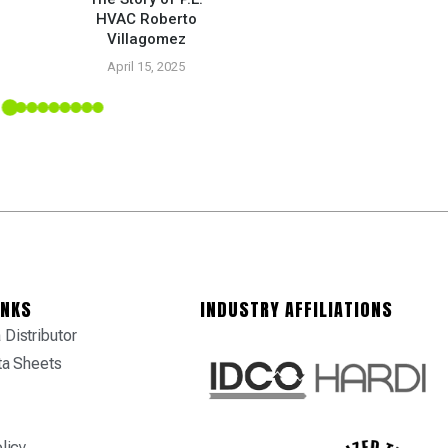
HVAC Roberto
5
Villagomez
April 15, 2025
INKS
INDUSTRY AFFILIATIONS
Distributor
ta Sheets
licy