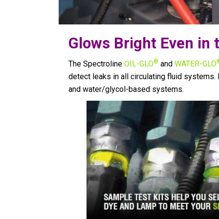
Glows Bright Even in t
®
The Spectroline
OIL-GLO
and
WATER-GLO
detect leaks in all circulating fluid systems. 
and water/glycol-based systems.