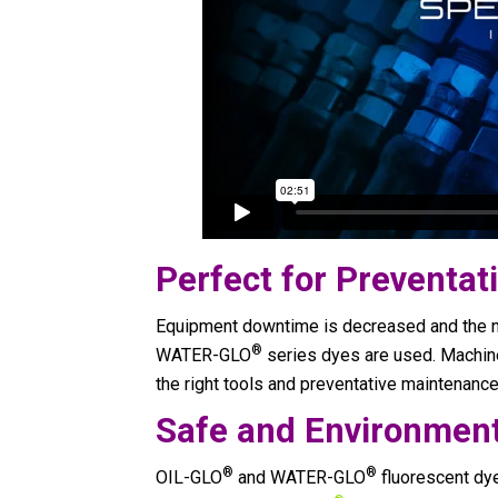
Perfect for Preventa
Equipment downtime is decreased and the 
®
WATER-GLO
series dyes are used. Machine
the right tools and preventative maintenance 
Safe and Environment
®
®
OIL-GLO
and WATER-GLO
fluorescent dy