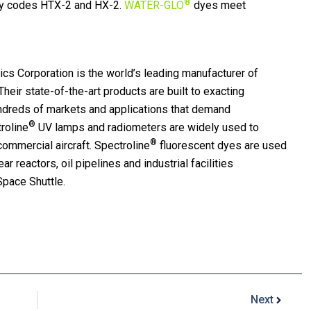
®
y codes HTX-2 and HX-2.
WATER-GLO
dyes meet
cs Corporation is the world’s leading manufacturer of
heir state-of-the-art products are built to exacting
undreds of markets and applications that demand
®
troline
UV lamps and radiometers are widely used to
®
d commercial aircraft. Spectroline
fluorescent dyes are used
ar reactors, oil pipelines and industrial facilities
Space Shuttle.
Next