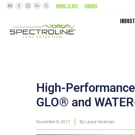
WHERE TO BUY
CAREERS
INDUST
High-Performance 
GLO® and WATE
November 8, 2017
By
Laura Heckman