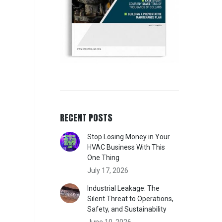
RECENT POSTS
Stop Losing Money in Your
HVAC Business With This
One Thing
July 17, 2026
Industrial Leakage: The
Silent Threat to Operations,
Safety, and Sustainability
June 10, 2026