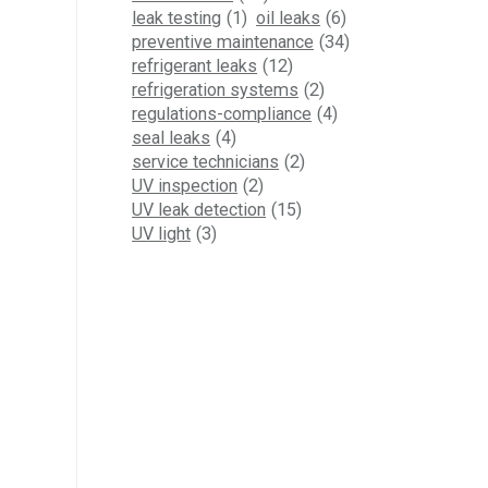
leak testing
(1)
oil leaks
(6)
preventive maintenance
(34)
refrigerant leaks
(12)
refrigeration systems
(2)
regulations-compliance
(4)
seal leaks
(4)
service technicians
(2)
UV inspection
(2)
UV leak detection
(15)
UV light
(3)