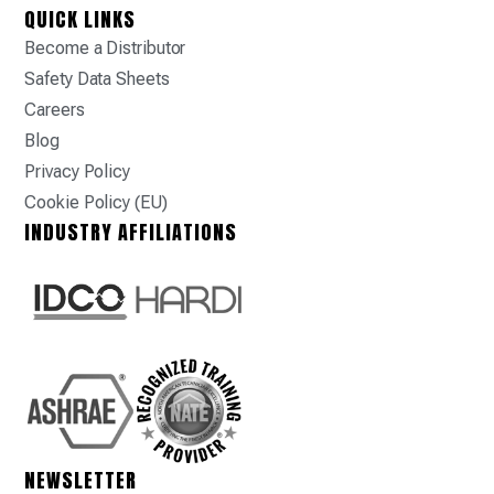
QUICK LINKS
Become a Distributor
Safety Data Sheets
Careers
Blog
Privacy Policy
Cookie Policy (EU)
INDUSTRY AFFILIATIONS
NEWSLETTER