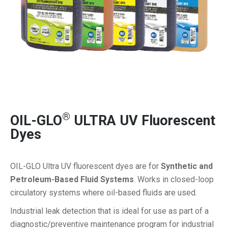
®
OIL-GLO
ULTRA UV Fluorescent
Dyes
OIL-GLO Ultra UV fluorescent dyes are for
Synthetic and
Petroleum-Based Fluid Systems
. Works in closed-loop
circulatory systems where oil-based fluids are used.
Industrial leak detection that is ideal for use as part of a
diagnostic/preventive maintenance program for industrial