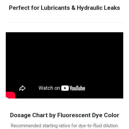
Perfect for Lubricants & Hydraulic Leaks
Dosage Chart by Fluorescent Dye Color
Recommended starting ratios for dye-to-fluid dilution.