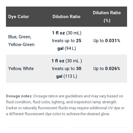
Dilution Ratio
Dye Color
Dilution Ratio
(%)
1 fl oz
(30 mL)
Blue, Green,
treats up to
25
Up to
0.031%
Yellow-Green
gal
(94 L)
1 fl oz
(30 mL )
Yellow, White
treats up to
30
Up to
0.026%
gal
(113 L)
Dosage notes:
Dosage ratios are guidelines and may vary based on
fluid condition, fluid color, lighting, and inspection lamp strength.
Darker or naturally fluorescent fluids may require additional UV dye or
a different fluorescent dye color to achieve the desired glow.