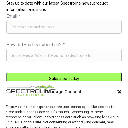
Stay up to date with our latest Spectroline news, product
information, and more.
Email
*
How did you hear about us?
*
Manage Consent
Constant
By submitting this form, you are consenting to receive marketing emails
Contact
from: . You can revoke your consent to receive emails at any time by
Use.
To provide the best experiences, we use technologies like cookies to
using the SafeUnsubscribe® link, found at the bottom of every email.
store and/or access device information. Consenting to these
Please
Emails are serviced by Constant Contact
technologies will allow us to process data such as browsing behavior or
leave
unique IDs on this site. Not consenting or withdrawing consent, may
adversely affect certain features and functions.