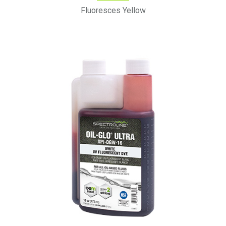
Fluoresces Yellow