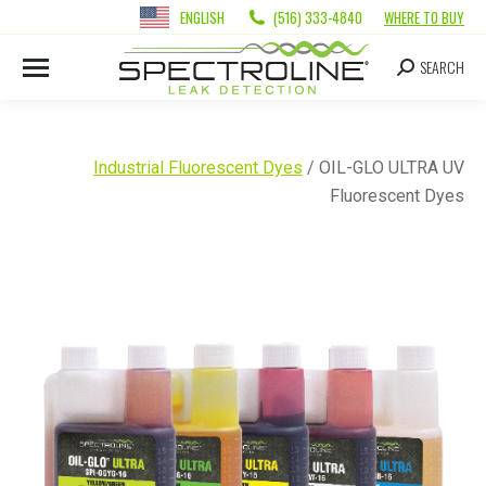
ENGLISH
(516) 333-4840
WHERE TO BUY
SEARCH
Industrial Fluorescent Dyes
/ OIL-GLO ULTRA UV
Fluorescent Dyes