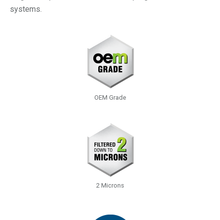
systems.
OEM Grade
2 Microns