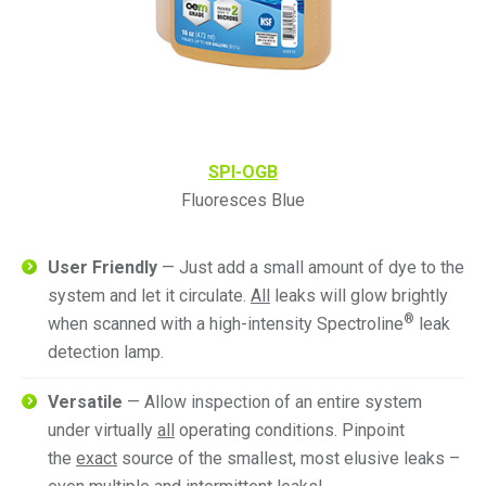
SPI-OGB
Fluoresces Blue
User Friendly
— Just add a small amount of dye to the
system and let it circulate.
All
leaks will glow brightly
®
when scanned with a high-intensity Spectroline
leak
detection lamp.
Versatile
— Allow inspection of an entire system
under virtually
all
operating conditions. Pinpoint
the
exact
source of the smallest, most elusive leaks –