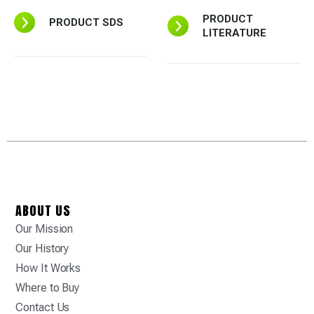
PRODUCT
PRODUCT SDS
LITERATURE
ABOUT US
Our Mission
Our History
How It Works
Where to Buy
Contact Us