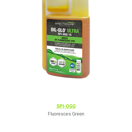
SPI-OGG
Fluoresces Green