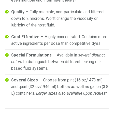
even multiple and intermittent leaks!
Quality
— Fully miscible, non-particulate and filtered
down to 2 microns. Won’t change the viscosity or
lubricity of the host fluid.
Cost Effective
— Highly concentrated. Contains more
active ingredients per dose than competitive dyes.
Special Formulations
— Available in
several distinct
colors
to distinguish between different leaking oil-
based fluid systems.
Several Sizes
— Choose from pint (16 oz/ 473 ml)
and quart (32 oz/ 946 ml) bottles as well as gallon (3.8
L) containers.
Larger sizes also available upon request.