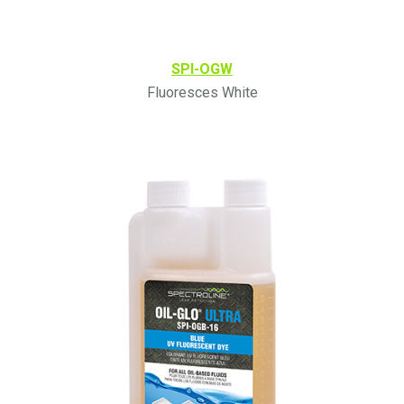
SPI-OGW
Fluoresces White