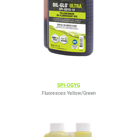
SPI-OGYG
Fluoresces Yellow/Green