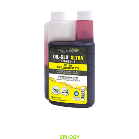
SPI-OGY