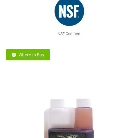
NSF Certified
Where to Buy