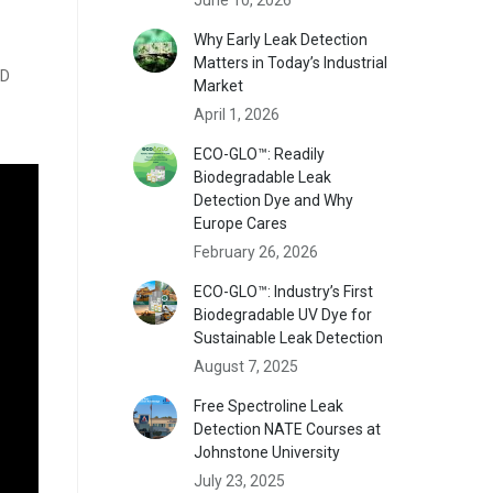
Why Early Leak Detection
Matters in Today’s Industrial
ED
Market
April 1, 2026
ECO-GLO™: Readily
Biodegradable Leak
Detection Dye and Why
Europe Cares
February 26, 2026
ECO-GLO™: Industry’s First
Biodegradable UV Dye for
Sustainable Leak Detection
August 7, 2025
Free Spectroline Leak
Detection NATE Courses at
Johnstone University
July 23, 2025