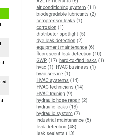
A2L refrigerants
(6)
air conditioning system
(11)
biodegradable lubricants
(2)
compressor leaks
(1)
d
corrosion
(1)
distributor spotlight
(5)
dye leak detection
(2)
d
equipment maintenance
(6)
fluorescent leak detection
(10)
GWP
(17)
hard-to-find leaks
(1)
sed
hvac
(1)
HVAC business
(1)
hvac service
(1)
HVAC systems
(14)
ased
HVAC technicians
(14)
HVAC training
(9)
hydraulic hose repair
(2)
ed
hydraulic leaks
(13)
hydraulic system
(7)
industrial maintenance
(5)
leak detection
(48)
leak sealants
(13)