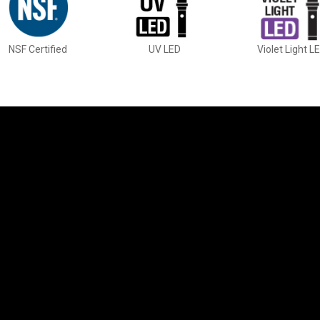
NSF Certified
UV LED
Violet Light L