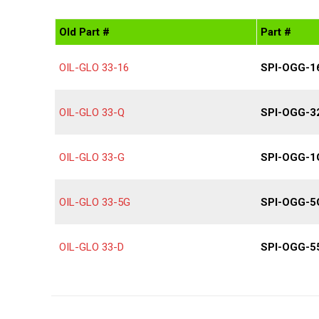
Old Part #
Part #
OIL-GLO 33-16
SPI-OGG-1
OIL-GLO 33-Q
SPI-OGG-3
OIL-GLO 33-G
SPI-OGG-1
OIL-GLO 33-5G
SPI-OGG-5
OIL-GLO 33-D
SPI-OGG-5