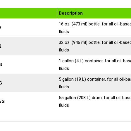
Description
16 oz. (473 ml) bottle, for all oil-base
6
fluids
32 oz. (946 ml) bottle, for all oil-base
2
fluids
1 gallon (4 L) container, for all oil-ba
G
fluids
5 gallon (19 L) container, for all oil-b
G
fluids
55 gallon (208 L) drum, for all oil-bas
5G
fluids