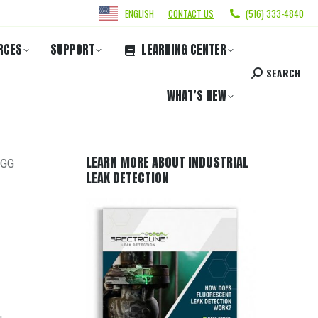
ENGLISH
CONTACT US
(516) 333-4840
RCES
SUPPORT
LEARNING CENTER
SEARCH
WHAT’S NEW
LEARN MORE ABOUT INDUSTRIAL
OGG
LEAK DETECTION