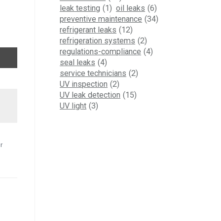
leak testing
(1)
oil leaks
(6)
preventive maintenance
(34)
refrigerant leaks
(12)
refrigeration systems
(2)
regulations-compliance
(4)
seal leaks
(4)
service technicians
(2)
UV inspection
(2)
UV leak detection
(15)
UV light
(3)
r