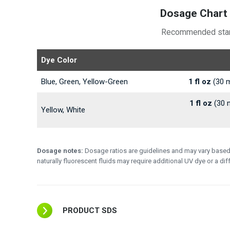
Dosage Chart 
Recommended startin
Dye Color
Blue, Green, Yellow-Green
1 fl oz
(30 m
1 fl oz
(30 m
Yellow, White
Dosage notes:
Dosage ratios are guidelines and may vary based on
naturally fluorescent fluids may require additional UV dye or a di
PRODUCT SDS