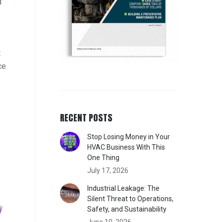
d
t
ce
RECENT POSTS
Stop Losing Money in Your
HVAC Business With This
One Thing
July 17, 2026
Industrial Leakage: The
Silent Threat to Operations,
Safety, and Sustainability
June 10, 2026