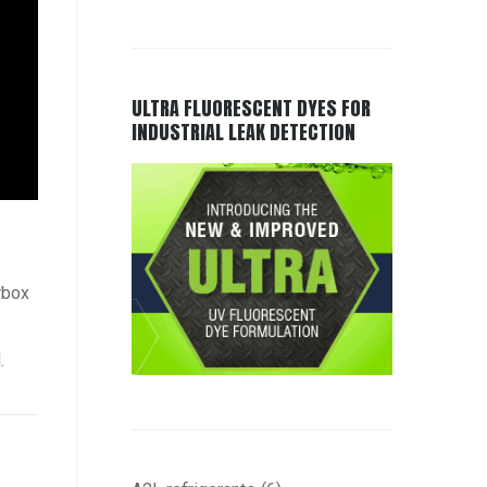
ULTRA FLUORESCENT DYES FOR
INDUSTRIAL LEAK DETECTION
rbox
.