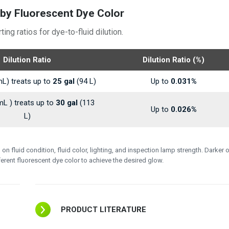
by Fluorescent Dye Color
g ratios for dye-to-fluid dilution.
Dilution Ratio
Dilution Ratio (%)
L) treats up to
25 gal
(94 L)
Up to
0.031%
L ) treats up to
30 gal
(113
Up to
0.026%
L)
 fluid condition, fluid color, lighting, and inspection lamp strength. Darker o
fferent fluorescent dye color to achieve the desired glow.
PRODUCT LITERATURE