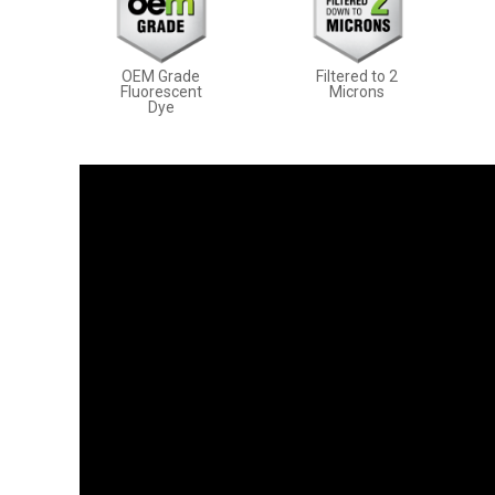
OEM Grade
Filtered to 2
Fluorescent
Microns
Dye