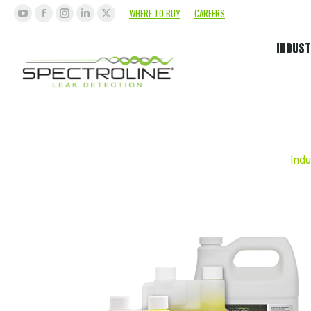
WHERE TO BUY
CAREERS
INDUST
Indu