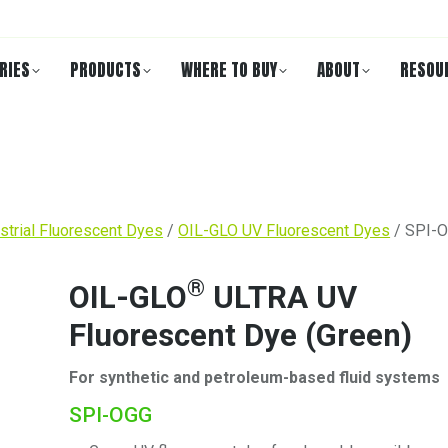
RIES
PRODUCTS
WHERE TO BUY
ABOUT
RESOU
strial Fluorescent Dyes
/
OIL-GLO UV Fluorescent Dyes
/ SPI-
®
OIL-GLO
ULTRA UV
Fluorescent Dye (Green)
For synthetic and petroleum-based fluid systems
SPI-OGG