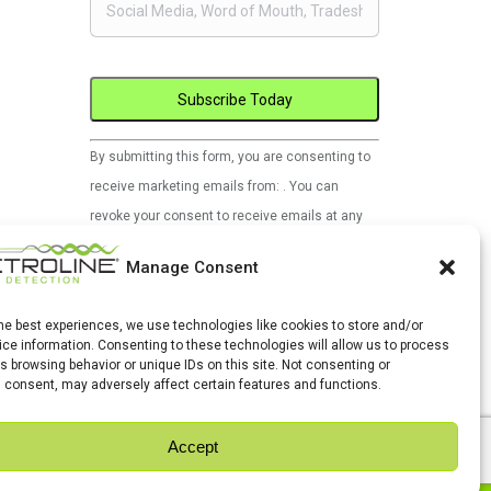
Constant
By submitting this form, you are consenting to
Contact
receive marketing emails from: . You can
Use.
revoke your consent to receive emails at any
Please
time by using the SafeUnsubscribe® link, found
leave
Manage Consent
at the bottom of every email.
Emails are
this
serviced by Constant Contact
field
the best experiences, we use technologies like cookies to store and/or
ce information. Consenting to these technologies will allow us to process
blank.
s browsing behavior or unique IDs on this site. Not consenting or
 consent, may adversely affect certain features and functions.
Accept