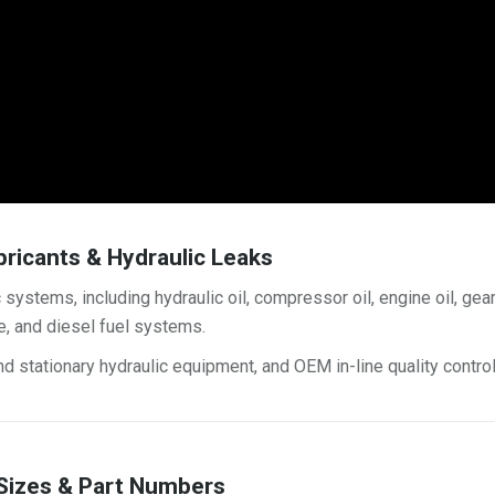
bricants & Hydraulic Leaks
 systems, including hydraulic oil, compressor oil, engine oil, gea
ne, and diesel fuel systems.
d stationary hydraulic equipment, and OEM in-line quality control
 Sizes & Part Numbers