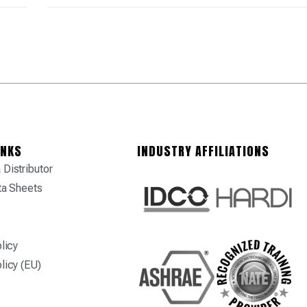
INKS
INDUSTRY AFFILIATIONS
Distributor
ta Sheets
licy
licy (EU)