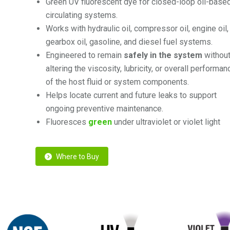
Green UV
fluorescent dye for
closed-loop
oil-base
circulating systems.
Works with hydraulic oil, compressor oil, engine oil,
gearbox oil, gasoline, and diesel fuel systems.
Engineered to remain
safely in the system
withou
altering the viscosity, lubricity, or overall performan
of the host fluid or system components.
Helps locate current and future leaks to support
ongoing preventive maintenance.
Fluoresces
green
under ultraviolet or violet light
Where to Buy