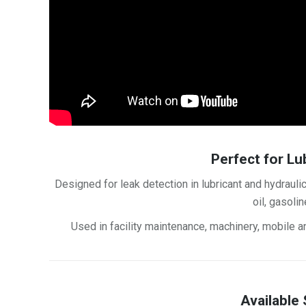
Perfect for Lu
Designed for leak detection in lubricant and hydraulic
oil, gasoli
Used in facility maintenance, machinery, mobile an
Available