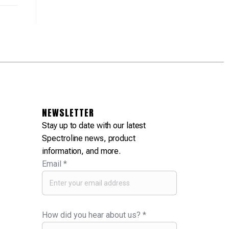
NEWSLETTER
Stay up to date with our latest
Spectroline news, product
information, and more.
Email
*
How did you hear about us?
*