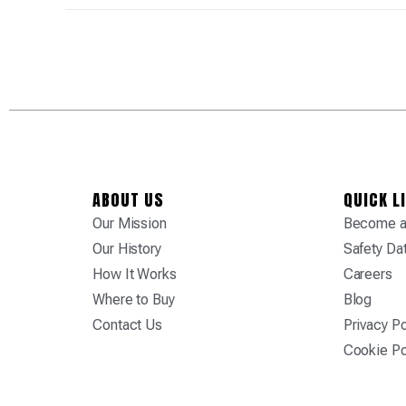
ABOUT US
QUICK L
Our Mission
Become a 
Our History
Safety Da
How It Works
Careers
Where to Buy
Blog
Contact Us
Privacy Po
Cookie Po