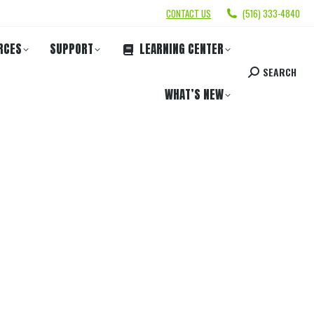
CONTACT US
(516) 333-4840
RCES
SUPPORT
LEARNING CENTER
SEARCH
WHAT’S NEW