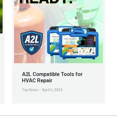
A2L Compatible Tools for
HVAC Repair
Top News
April 5, 2024