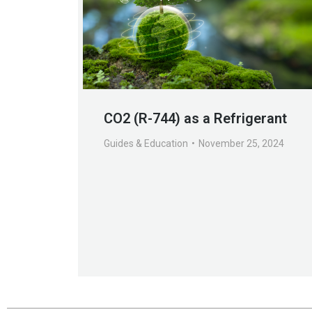
CO2 (R-744) as a Refrigerant
Guides & Education
November 25, 2024