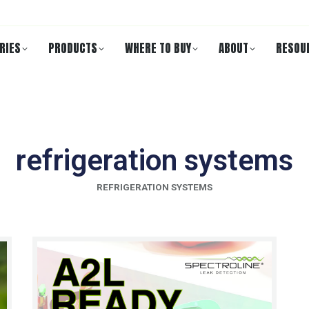
RIES
PRODUCTS
WHERE TO BUY
ABOUT
RESOU
refrigeration systems
REFRIGERATION SYSTEMS