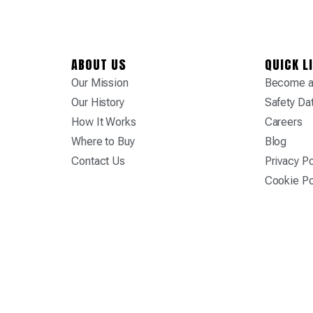
ABOUT US
QUICK L
Our Mission
Become a 
Our History
Safety Da
How It Works
Careers
Where to Buy
Blog
Contact Us
Privacy Po
Cookie Po