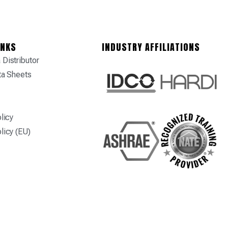
INKS
INDUSTRY AFFILIATIONS
Distributor
ta Sheets
licy
licy (EU)