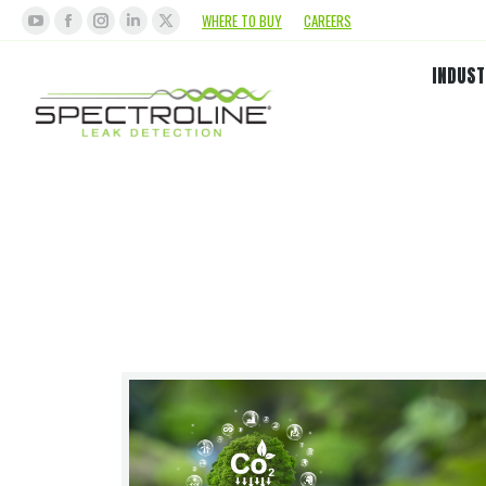
WHERE TO BUY
CAREERS
INDUST