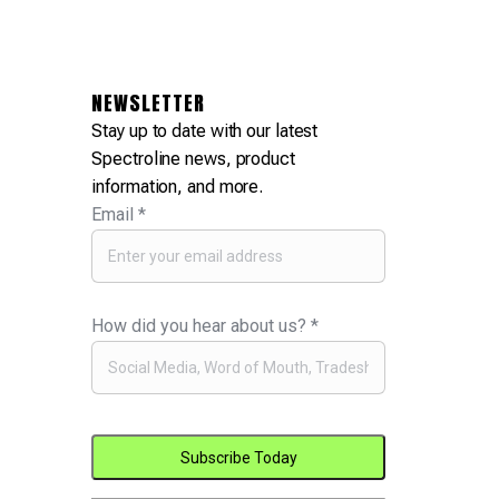
NEWSLETTER
Stay up to date with our latest
Spectroline news, product
information, and more.
Email
*
How did you hear about us?
*