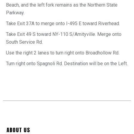
Beach, and the left fork remains as the Northern State
Parkway.
Take Exit
37A
to merge onto
I-495 E
toward
Riverhead.
Take Exit
49 S
toward
NY-110 S
/
Amityville
.
Merge onto
South Service Rd.
Use the right 2 lanes to turn
right
onto
Broadhollow Rd.
Turn
right
onto
Spagnoli Rd. Destination will be on the Left.
ABOUT US