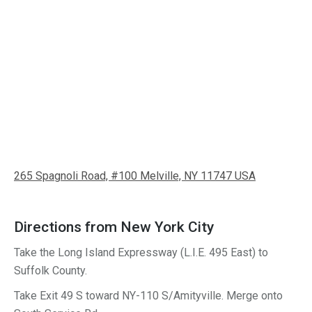
265 Spagnoli Road, #100 Melville, NY 11747 USA
Directions from New York City
Take the Long Island Expressway (L.I.E. 495 East) to
Suffolk County.
Take Exit
49 S
toward
NY-110 S
/
Amityville
.
Merge onto