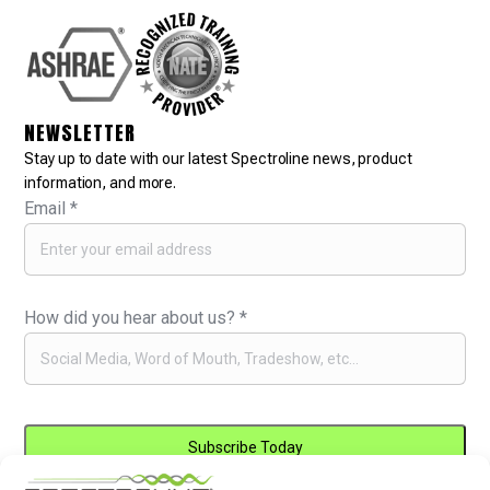
NEWSLETTER
Stay up to date with our latest Spectroline news, product
information, and more.
Email
*
How did you hear about us?
*