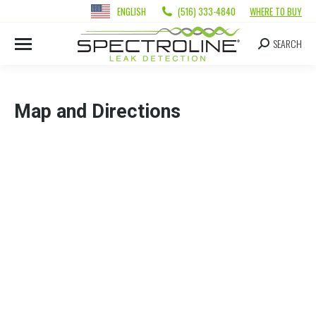
ENGLISH
(516) 333-4840
WHERE TO BUY
SEARCH
Map and Directions