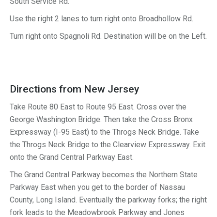
South Service Rd.
Use the right 2 lanes to turn
right
onto
Broadhollow Rd.
Turn
right
onto
Spagnoli Rd. Destination will be on the Left.
Directions from New Jersey
Take Route 80 East to Route 95 East. Cross over the
George Washington Bridge. Then take the Cross Bronx
Expressway (I-95 East) to the Throgs Neck Bridge. Take
the Throgs Neck Bridge to the Clearview Expressway. Exit
onto the Grand Central Parkway East.
The Grand Central Parkway becomes the Northern State
Parkway East when you get to the border of Nassau
County, Long Island. Eventually the parkway forks; the right
fork leads to the Meadowbrook Parkway and Jones