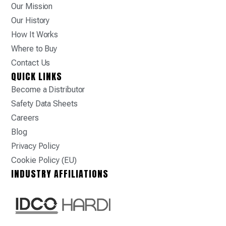
Our Mission
Our History
How It Works
Where to Buy
Contact Us
QUICK LINKS
Become a Distributor
Safety Data Sheets
Careers
Blog
Privacy Policy
Cookie Policy (EU)
INDUSTRY AFFILIATIONS