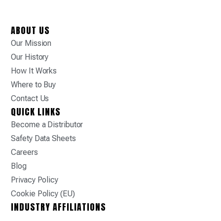
ABOUT US
Our Mission
Our History
How It Works
Where to Buy
Contact Us
QUICK LINKS
Become a Distributor
Safety Data Sheets
Careers
Blog
Privacy Policy
Cookie Policy (EU)
INDUSTRY AFFILIATIONS