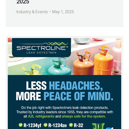
2025
Industry & Events
May 1, 2025