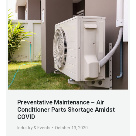
Preventative Maintenance – Air
Conditioner Parts Shortage Amidst
COVID
Industry & Events
October 13, 2020