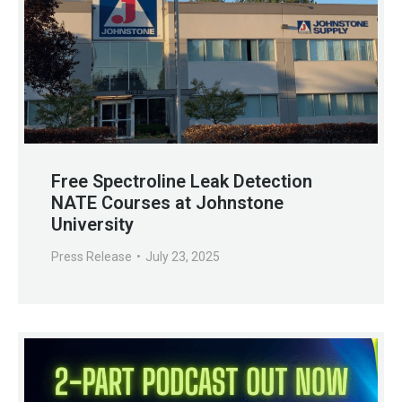
Free Spectroline Leak Detection
NATE Courses at Johnstone
University
Press Release
July 23, 2025