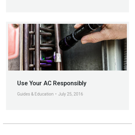
Use Your AC Responsibly
Guides & Education
July 25, 2016