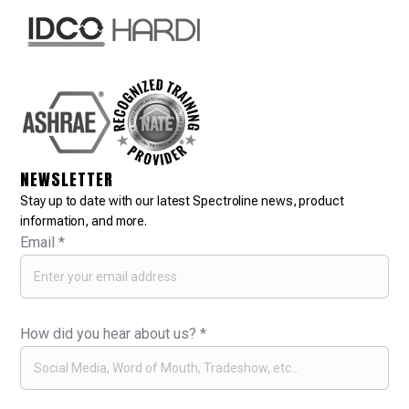
NEWSLETTER
Stay up to date with our latest Spectroline news, product
information, and more.
Email
*
How did you hear about us?
*