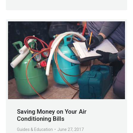
Saving Money on Your Air
Conditioning Bills
Guides & Education
June 27, 2017