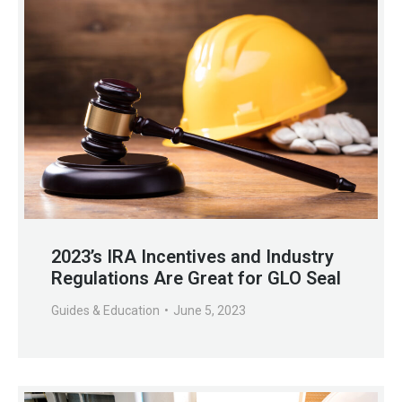
2023’s IRA Incentives and Industry
Regulations Are Great for GLO Seal
Guides & Education
June 5, 2023