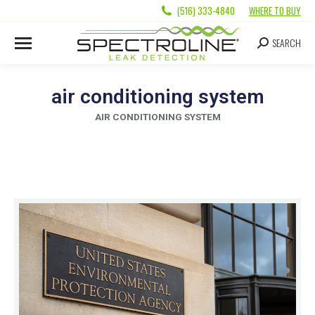
(516) 333-4840
WHERE TO BUY
SEARCH
air conditioning system
AIR CONDITIONING SYSTEM