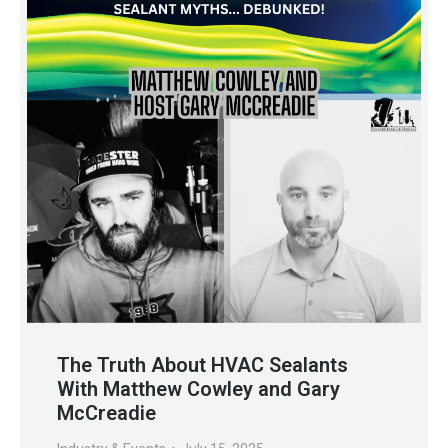
The Truth About HVAC Sealants
With Matthew Cowley and Gary
McCreadie