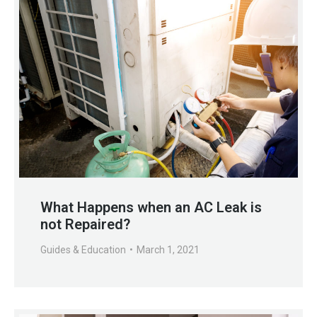
What Happens when an AC Leak is
not Repaired?
Guides & Education
March 1, 2021