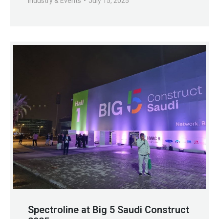
Industry & Events
July 15, 2025
Spectroline at Big 5 Saudi Construct