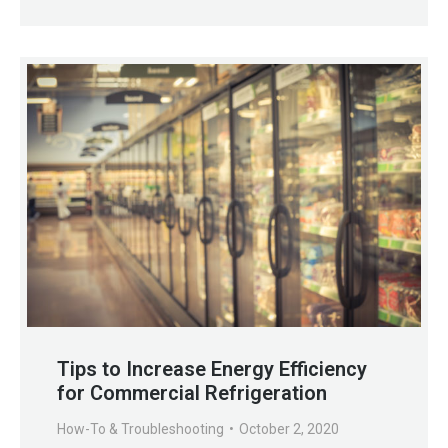
Tips to Increase Energy Efficiency
for Commercial Refrigeration
How-To & Troubleshooting
October 2, 2020