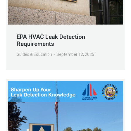
EPA HVAC Leak Detection
Requirements
Guides & Education
September 12, 2025