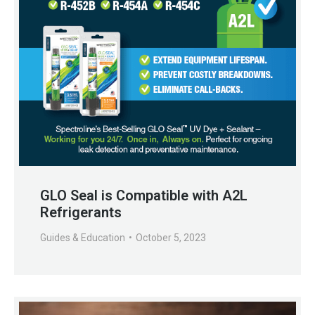
GLO Seal is Compatible with A2L
Refrigerants
Guides & Education
October 5, 2023