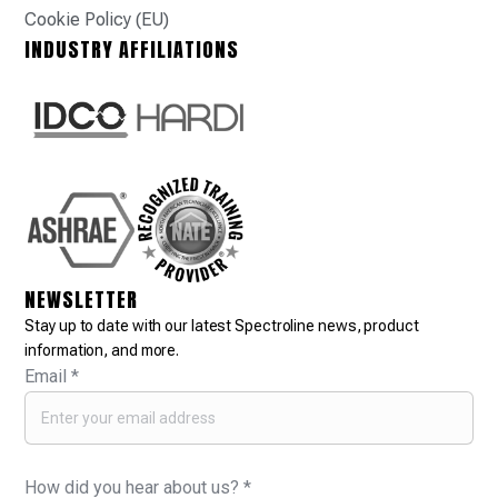
Cookie Policy (EU)
INDUSTRY AFFILIATIONS
NEWSLETTER
Stay up to date with our latest Spectroline news, product
information, and more.
Email
*
How did you hear about us?
*