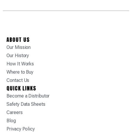
ABOUT US
Our Mission
Our History
How It Works
Where to Buy
Contact Us
QUICK LINKS
Become a Distributor
Safety Data Sheets
Careers
Blog
Privacy Policy