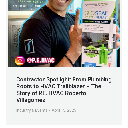
Contractor Spotlight: From Plumbing
Roots to HVAC Trailblazer – The
Story of P.E. HVAC Roberto
Villagomez
Industry & Events
April 15, 2025