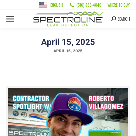
ENGLISH
(516) 333-4840
WHERE TO BUY
SEARCH
April 15, 2025
APRIL 15, 2025