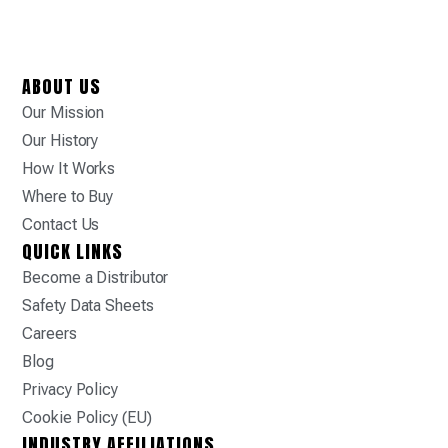
ABOUT US
Our Mission
Our History
How It Works
Where to Buy
Contact Us
QUICK LINKS
Become a Distributor
Safety Data Sheets
Careers
Blog
Privacy Policy
Cookie Policy (EU)
INDUSTRY AFFILIATIONS