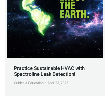
Practice Sustainable HVAC with
Spectroline Leak Detection!
Guides & Education
April 23, 2025