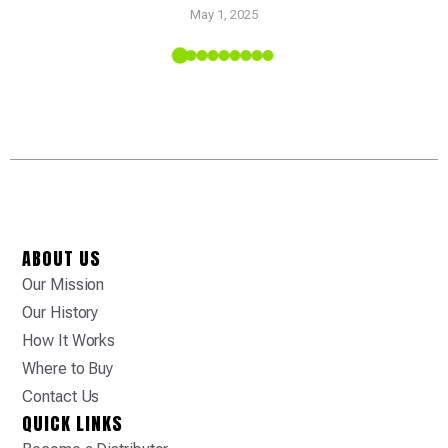
May 1, 2025
 Tropic
ABOUT US
Our Mission
Our History
How It Works
Where to Buy
Contact Us
QUICK LINKS