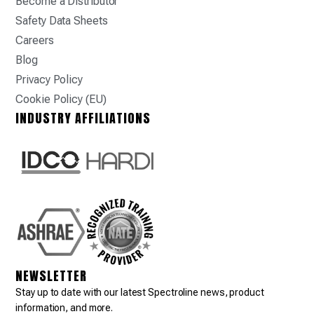
Become a Distributor
Safety Data Sheets
Careers
Blog
Privacy Policy
Cookie Policy (EU)
INDUSTRY AFFILIATIONS
NEWSLETTER
Stay up to date with our latest Spectroline news, product
information, and more.