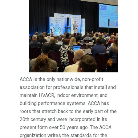
ACCA is the only nationwide, non-profit
association for professionals that install and
maintain HVACR, indoor environment, and
building performance systems. ACCA has
roots that stretch back to the early part of the
20th century and were incorporated in its
present form over 50 years ago. The ACCA
organization writes the standards for the