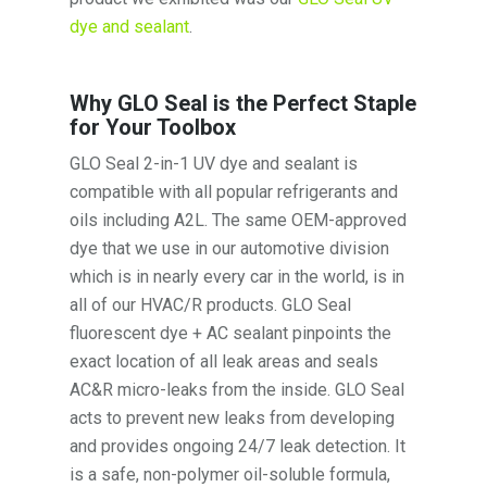
dye and sealant
.
Why GLO Seal is the Perfect Staple
for Your Toolbox
GLO Seal 2-in-1 UV dye and sealant is
compatible with all popular refrigerants and
oils including A2L. The same OEM-approved
dye that we use in our automotive division
which is in nearly every car in the world, is in
all of our HVAC/R products. GLO Seal
fluorescent dye + AC sealant pinpoints the
exact location of all leak areas and seals
AC&R micro-leaks from the inside. GLO Seal
acts to prevent new leaks from developing
and provides ongoing 24/7 leak detection. It
is a safe, non-polymer oil-soluble formula,