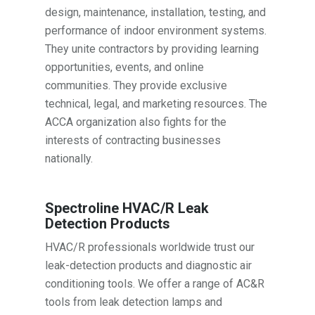
design, maintenance, installation, testing, and
performance of indoor environment systems.
They unite contractors by providing learning
opportunities, events, and online
communities. They provide exclusive
technical, legal, and marketing resources. The
ACCA organization also fights for the
interests of contracting businesses
nationally.
Spectroline HVAC/R Leak
Detection Products
HVAC/R professionals worldwide trust our
leak-detection products and diagnostic air
conditioning tools. We offer a range of AC&R
tools from leak detection lamps and