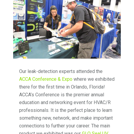
Our leak-detection experts attended the
ACCA Conference & Expo
where we exhibited
there for the first time in Orlando, Florida!
ACCA’s Conference is the premier annual
education and networking event for HVAC/R
professionals. It is the perfect place to learn
something new, network, and make important
connections to further your career. The main
product we exhibited was our
GLO Seal UV