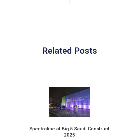
Related Posts
Spectroline at Big 5 Saudi Construct
2025
Pr