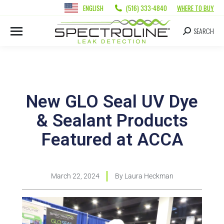
ENGLISH
(516) 333-4840
WHERE TO BUY
SEARCH
New GLO Seal UV Dye
& Sealant Products
Featured at ACCA
March 22, 2024
By
Laura Heckman