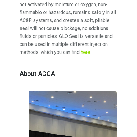
not activated by moisture or oxygen, non-
flammable or hazardous, remains safely in all
AC&R systems, and creates a soft, pliable
seal will not cause blockage, no additional
fluids or particles. GLO Seal is versatile and
can be used in multiple different injection
methods, which you can find
here
.
About ACCA