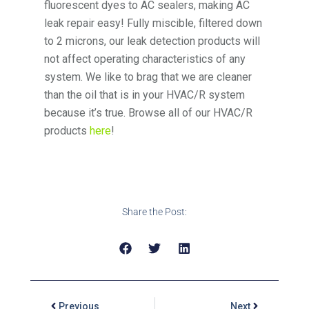
fluorescent dyes to AC sealers, making AC
leak repair easy! Fully miscible, filtered down
to 2 microns, our leak detection products will
not affect operating characteristics of any
system. We like to brag that we are cleaner
than the oil that is in your HVAC/R system
because it’s true. Browse all of our HVAC/R
products
here
!
Share the Post:
Previous
Next