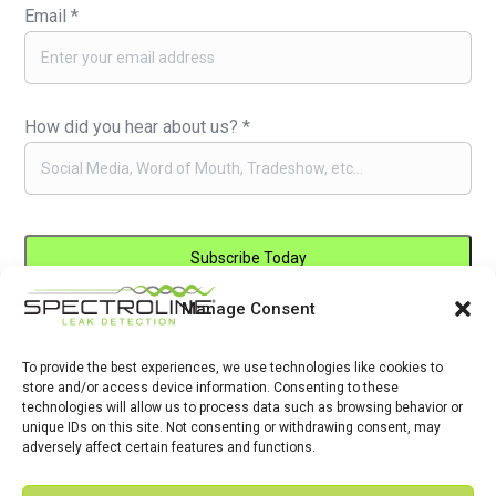
Email
*
How did you hear about us?
*
Manage Consent
Constant
By submitting this form, you are consenting to receive marketing emails
Contact
from: . You can revoke your consent to receive emails at any time by
Use.
To provide the best experiences, we use technologies like cookies to
using the SafeUnsubscribe® link, found at the bottom of every email.
store and/or access device information. Consenting to these
Please
Emails are serviced by Constant Contact
technologies will allow us to process data such as browsing behavior or
leave
unique IDs on this site. Not consenting or withdrawing consent, may
adversely affect certain features and functions.
this
field