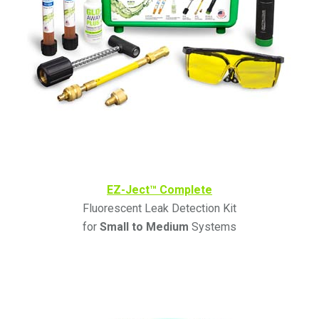
EZ-Ject™ Complete
Fluorescent Leak Detection Kit
for
Small to Medium
Systems