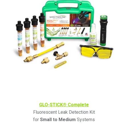
GLO-STICK® Complete
Fluorescent Leak Detection Kit
for
Small to Medium
Systems