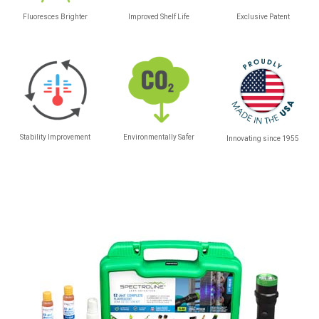
Fluoresces Brighter
Improved Shelf Life
Exclusive Patent
Stability Improvement
Environmentally Safer
Innovating since 1955