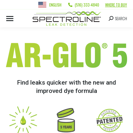
ENGLISH
(516) 333-4840
WHERE TO BUY
SEARCH
Find leaks quicker with the new and
improved dye formula