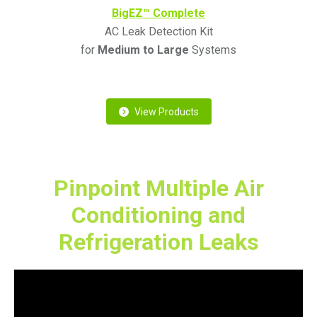
BigEZ™ Complete
AC Leak Detection Kit
for
Medium to Large
Systems
View Products
Pinpoint Multiple Air
Conditioning and
Refrigeration Leaks