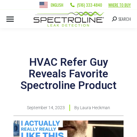
ENGLISH
(516) 333-4840
WHERE TO BUY
SEARCH
HVAC Refer Guy
Reveals Favorite
Spectroline Product
September 14, 2023
By
Laura Heckman