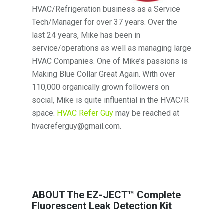
HVAC/Refrigeration business as a Service
Tech/Manager for over 37 years. Over the
last 24 years, Mike has been in
service/operations as well as managing large
HVAC Companies. One of Mike’s passions is
Making Blue Collar Great Again. With over
110,000 organically grown followers on
social, Mike is quite influential in the HVAC/R
space.
HVAC Refer Guy
may be reached at
hvacreferguy@gmail.com.
ABOUT The EZ-JECT™ Complete
Fluorescent Leak Detection Kit