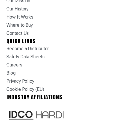
Our Mission
Our History
How It Works
Where to Buy
Contact Us
QUICK LINKS
Become a Distributor
Safety Data Sheets
Careers
Blog
Privacy Policy
Cookie Policy (EU)
INDUSTRY AFFILIATIONS