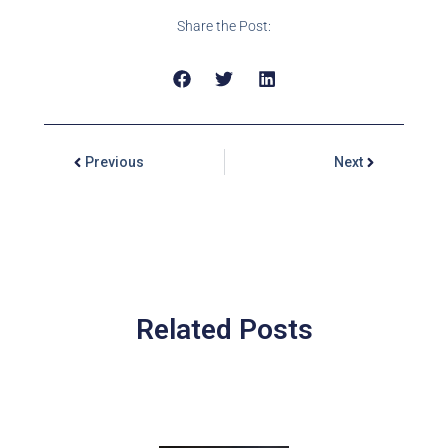
Share the Post:
Previous
Next
Related Posts