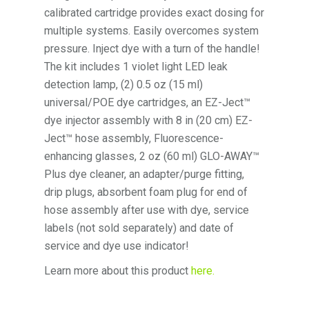
calibrated cartridge provides exact dosing for
multiple systems. Easily overcomes system
pressure. Inject dye with a turn of the handle!
The kit includes 1 violet light LED leak
detection lamp, (2) 0.5 oz (15 ml)
universal/POE dye cartridges, an EZ-Ject™
dye injector assembly with 8 in (20 cm) EZ-
Ject™ hose assembly, Fluorescence-
enhancing glasses, 2 oz (60 ml) GLO-AWAY™
Plus dye cleaner, an adapter/purge fitting,
drip plugs, absorbent foam plug for end of
hose assembly after use with dye, service
labels (not sold separately) and date of
service and dye use indicator!
Learn more about this product
here.