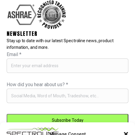
NEWSLETTER
Stay up to date with our latest Spectroline news, product
information, and more.
Email
*
How did you hear about us?
*
Manage Consent
Constant