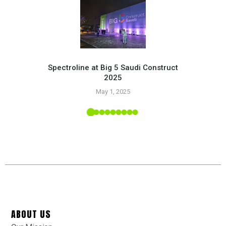
Spectroline at Big 5 Saudi Construct
2025
Pr
May 1, 2025
 Tropic
ABOUT US