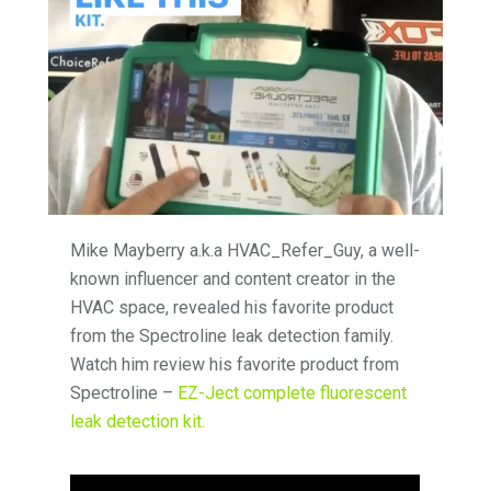
Mike Mayberry a.k.a HVAC_Refer_Guy, a well-
known influencer and content creator in the
HVAC space, revealed his favorite product
from the Spectroline leak detection family.
Watch him review his favorite product from
Spectroline –
EZ-Ject complete fluorescent
leak detection kit.