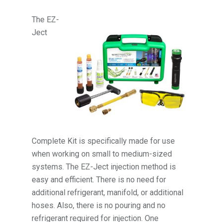
The EZ-
Ject
Complete Kit is specifically made for use
when working on small to medium-sized
systems. The EZ-Ject injection method is
easy and efficient. There is no need for
additional refrigerant, manifold, or additional
hoses. Also, there is no pouring and no
refrigerant required for injection. One