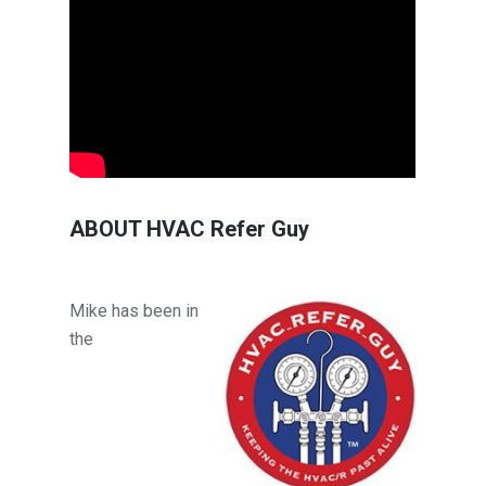
ABOUT HVAC Refer Guy
Mike has been in
the