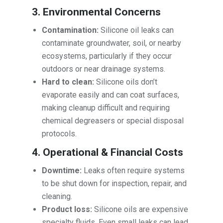
3. Environmental Concerns
Contamination:
Silicone oil leaks can
contaminate groundwater, soil, or nearby
ecosystems, particularly if they occur
outdoors or near drainage systems.
Hard to clean:
Silicone oils don’t
evaporate easily and can coat surfaces,
making cleanup difficult and requiring
chemical degreasers or special disposal
protocols.
4. Operational & Financial Costs
Downtime:
Leaks often require systems
to be shut down for inspection, repair, and
cleaning.
Product loss:
Silicone oils are expensive
specialty fluids. Even small leaks can lead