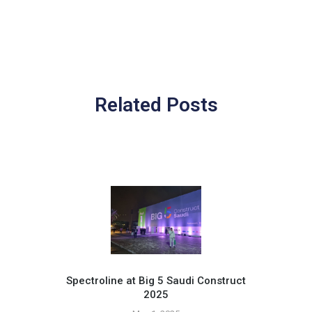
Related Posts
Spectroline at Big 5 Saudi Construct
2025
Pr