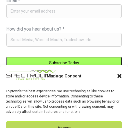
Email
*
How did you hear about us?
*
Manage Consent
Constant
By submitting this form, you are consenting to receive marketing emails
Contact
from: . You can revoke your consent to receive emails at any time by
Use.
To provide the best experiences, we use technologies like cookies to
using the SafeUnsubscribe® link, found at the bottom of every email.
store and/or access device information. Consenting to these
Please
Emails are serviced by Constant Contact
technologies will allow us to process data such as browsing behavior or
leave
unique IDs on this site. Not consenting or withdrawing consent, may
adversely affect certain features and functions.
this
field
Accept