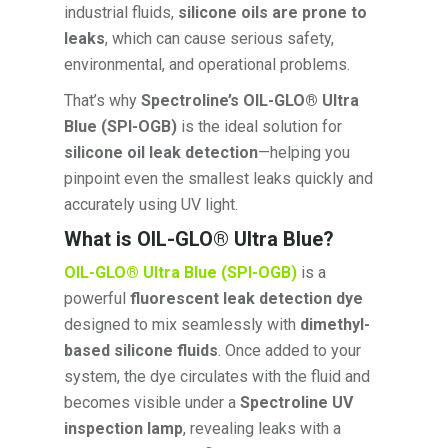
industrial fluids,
silicone oils are prone to
leaks
, which can cause serious safety,
environmental, and operational problems.
That’s why
Spectroline’s OIL-GLO® Ultra
Blue (SPI-OGB)
is the ideal solution for
silicone oil leak detection
—helping you
pinpoint even the smallest leaks quickly and
accurately using UV light.
What is OIL-GLO® Ultra Blue?
OIL-GLO® Ultra Blue (SPI-OGB)
is a
powerful
fluorescent leak detection dye
designed to mix seamlessly with
dimethyl-
based silicone fluids
. Once added to your
system, the dye circulates with the fluid and
becomes visible under a
Spectroline UV
inspection lamp
, revealing leaks with a