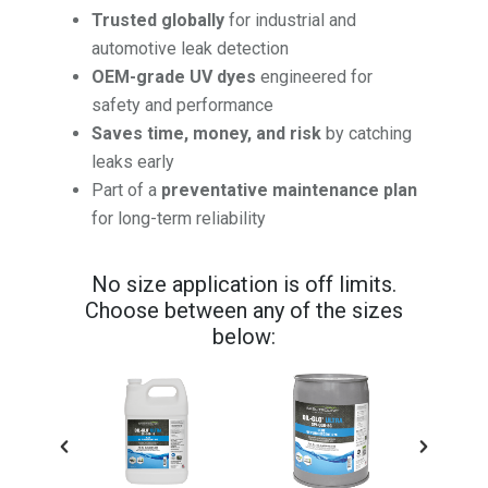
Trusted globally
for industrial and
automotive leak detection
OEM-grade UV dyes
engineered for
safety and performance
Saves time, money, and risk
by catching
leaks early
Part of a
preventative maintenance plan
for long-term reliability
No size application is off limits.
Choose between any of the sizes
below: