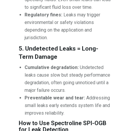
to significant fluid loss over time.
Regulatory fines:
Leaks may trigger
environmental or safety violations
depending on the application and
jurisdiction.
5. Undetected Leaks = Long-
Term Damage
Cumulative degradation:
Undetected
leaks cause slow but steady performance
degradation, often going unnoticed until a
major failure occurs.
Preventable wear and tear:
Addressing
small leaks early extends system life and
improves reliability.
How to Use Spectroline SPI-OGB
for Leak Detection