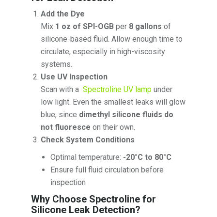
Add the Dye
Mix
1 oz of SPI-OGB
per
8 gallons
of
silicone-based fluid. Allow enough time to
circulate, especially in high-viscosity
systems.
Use UV Inspection
Scan with a
Spectroline UV lamp
under
low light. Even the smallest leaks will glow
blue, since
dimethyl silicone fluids do
not fluoresce
on their own.
Check System Conditions
Optimal temperature:
-20°C to 80°C
Ensure full fluid circulation before
inspection
Why Choose Spectroline for
Silicone Leak Detection?