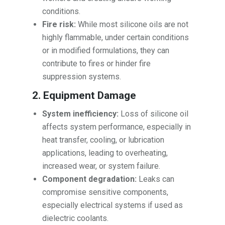
conditions.
Fire risk:
While most silicone oils are not
highly flammable, under certain conditions
or in modified formulations, they can
contribute to fires or hinder fire
suppression systems.
2. Equipment Damage
System inefficiency:
Loss of silicone oil
affects system performance, especially in
heat transfer, cooling, or lubrication
applications, leading to overheating,
increased wear, or system failure.
Component degradation:
Leaks can
compromise sensitive components,
especially electrical systems if used as
dielectric coolants.