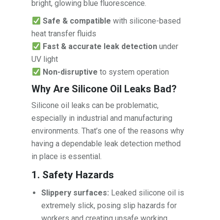
bright, glowing blue fluorescence.
Safe & compatible
with silicone-based
heat transfer fluids
Fast & accurate leak detection
under
UV light
Non-disruptive
to system operation
Why Are Silicone Oil Leaks Bad?
Silicone oil leaks can be problematic,
especially in industrial and manufacturing
environments. That’s one of the reasons why
having a dependable leak detection method
in place is essential.
1. Safety Hazards
Slippery surfaces:
Leaked silicone oil is
extremely slick, posing slip hazards for
workers and creating unsafe working