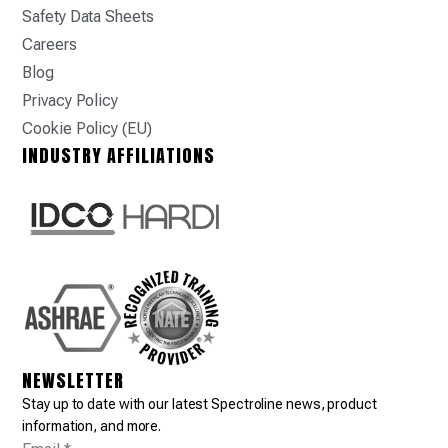
Safety Data Sheets
Careers
Blog
Privacy Policy
Cookie Policy (EU)
INDUSTRY AFFILIATIONS
NEWSLETTER
Stay up to date with our latest Spectroline news, product
information, and more.