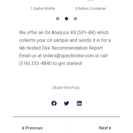
ottle
1 Gallon Bottle
5 Gallon Container
55 G
We offer an Oil Analysis Kit (SPI-AK) which
collects your oil sample and sends it in for a
lab-tested Dye Recommendation Report.
Email us at orders@spectroline.com or call
(516) 333-4840 to get started!
Share the Post:
Previous
Next