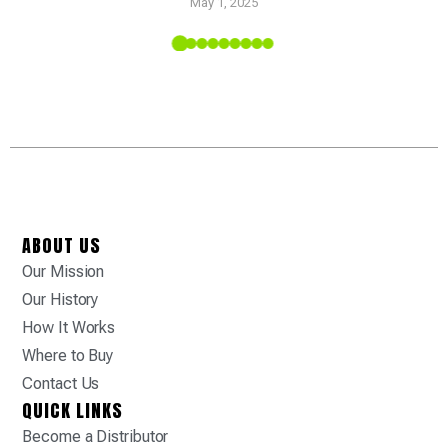
May 1, 2025
 Tropic
ABOUT US
Our Mission
Our History
How It Works
Where to Buy
Contact Us
QUICK LINKS
Become a Distributor