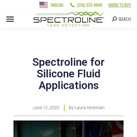
ENGLISH
(516) 333-4840
WHERE TO BUY
SEARCH
Spectroline for
Silicone Fluid
Applications
June 12, 2025
By
Laura Heckman