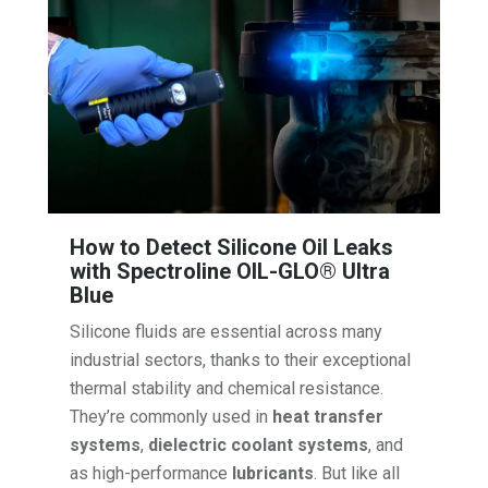
How to Detect Silicone Oil Leaks
with Spectroline OIL-GLO® Ultra
Blue
Silicone fluids are essential across many
industrial sectors, thanks to their exceptional
thermal stability and chemical resistance.
They’re commonly used in
heat transfer
systems
,
dielectric coolant systems
, and
as high-performance
lubricants
. But like all