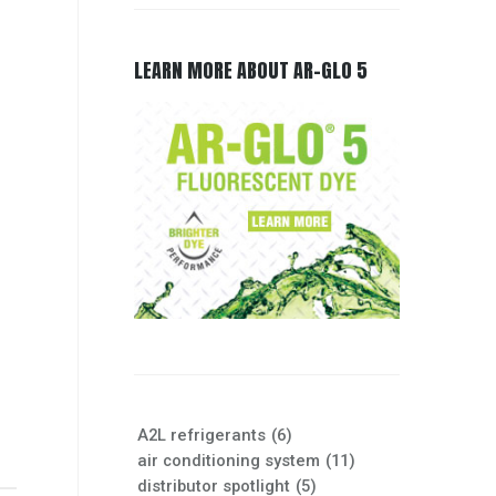
LEARN MORE ABOUT AR-GLO 5
A2L refrigerants
(6)
air conditioning system
(11)
distributor spotlight
(5)