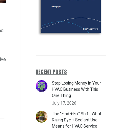
nd
ive
RECENT POSTS
Stop Losing Money in Your
HVAC Business With This
One Thing
July 17, 2026
The “Find + Fix” Shift: What
Rising Dye + Sealant Use
Means for HVAC Service