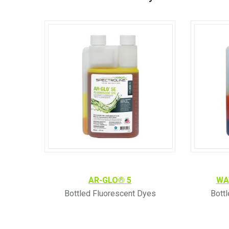
AR-GLO® 5
WA
Bottled Fluorescent Dyes
Bott