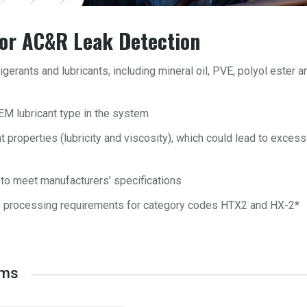
for AC&R Leak Detection
igerants and lubricants, including mineral oil, PVE, polyol ester a
EM lubricant type in the system
t properties (lubricity and viscosity), which could lead to excess
to meet manufacturers’ specifications
e processing requirements for category codes HTX2 and HX-2*
ems