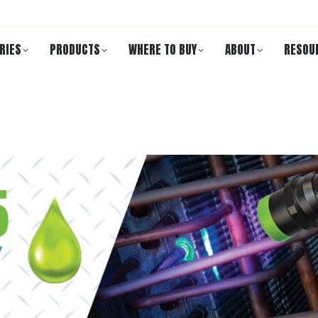
RIES
PRODUCTS
WHERE TO BUY
ABOUT
RESOU