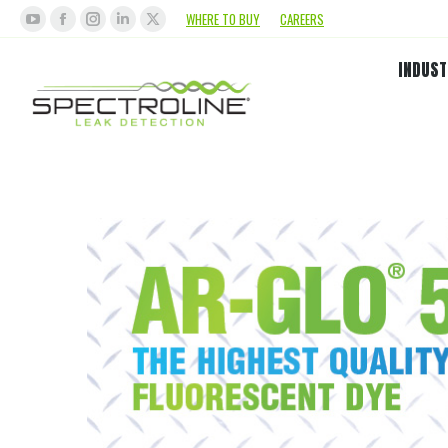
WHERE TO BUY
CAREERS
INDUST