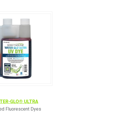
TER-GLO® ULTRA
led Fluorescent Dyes