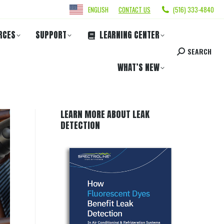
ENGLISH
CONTACT US
(516) 333-4840
RCES
SUPPORT
LEARNING CENTER
SEARCH
WHAT’S NEW
LEARN MORE ABOUT LEAK
DETECTION