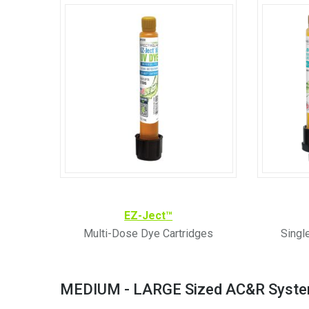
EZ-Ject
™
Multi-Dose Dye Cartridges
Singl
MEDIUM - LARGE Sized AC&R Syst