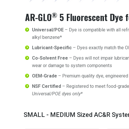
®
AR-GLO
5 Fluorescent Dye 
Universal/POE
– Dye is compatible with all refr
alkyl benzene*
Lubricant-Specific
– Dyes exactly match the O
Co-Solvent Free
– Dyes will not impair lubrican
wear or damage to system components
OEM-Grade
– Premium quality dye, engineered 
NSF Certified
– Registered to meet food-grad
Universal/POE dyes only*
SMALL - MEDIUM Sized AC&R Syst