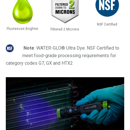
NSF Certified
Fluoresces Brighter
Filtered 2 Microns
Note
: WATER-GLO® Ultra Dye: NSF Certified to
meet food-grade processing requirements for
category codes G7, GX and HTX2