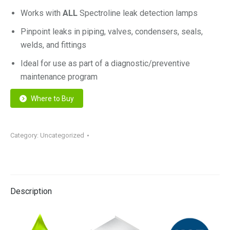
Works with
ALL
Spectroline leak detection lamps
Pinpoint leaks in piping, valves, condensers, seals,
welds, and fittings
Ideal for use as part of a diagnostic/preventive
maintenance program
Where to Buy
Category:
Uncategorized
Description