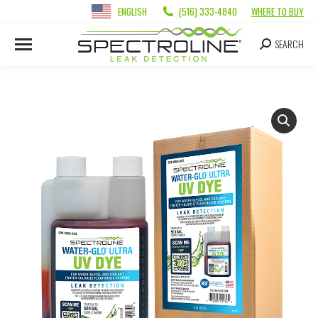
ENGLISH
(516) 333-4840
WHERE TO BUY
SEARCH