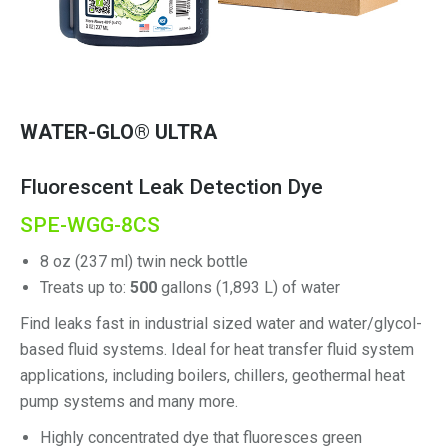
WATER-GLO® ULTRA
Fluorescent Leak Detection Dye
SPE-WGG-8CS
8 oz (237 ml) twin neck bottle
Treats up to:
500
gallons (1,893 L) of water
Find leaks fast in industrial sized water and water/glycol-
based fluid systems. Ideal for heat transfer fluid system
applications, including boilers, chillers, geothermal heat
pump systems and many more.
Highly concentrated dye that fluoresces green