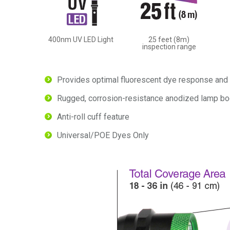
400nm UV LED Light
25 feet (8m)
inspection range
Provides optimal fluorescent dye response and 
Rugged, corrosion-resistance anodized lamp bo
Anti-roll cuff feature
Universal/POE Dyes Only