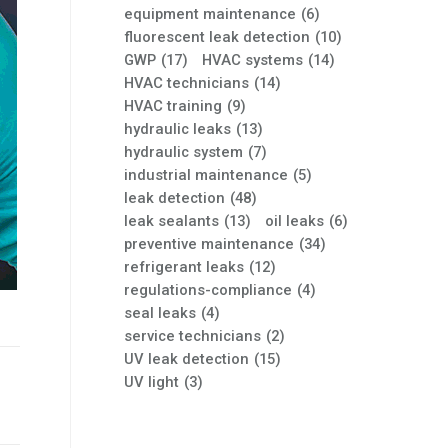
equipment maintenance
(6)
fluorescent leak detection
(10)
GWP
(17)
HVAC systems
(14)
HVAC technicians
(14)
HVAC training
(9)
hydraulic leaks
(13)
hydraulic system
(7)
industrial maintenance
(5)
leak detection
(48)
leak sealants
(13)
oil leaks
(6)
preventive maintenance
(34)
refrigerant leaks
(12)
regulations-compliance
(4)
seal leaks
(4)
service technicians
(2)
UV leak detection
(15)
UV light
(3)