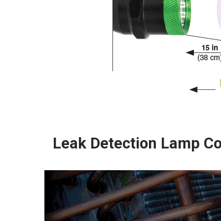
Leak Detection Lamp Co