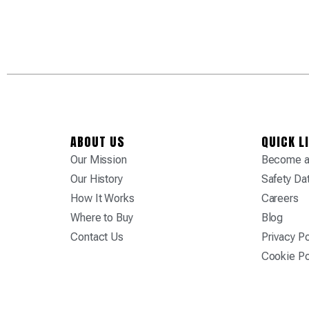
ABOUT US
QUICK L
Our Mission
Become a 
Our History
Safety Da
How It Works
Careers
Where to Buy
Blog
Contact Us
Privacy Po
Cookie Po