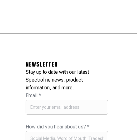
NEWSLETTER
Stay up to date with our latest
Spectroline news, product
information, and more.
Email
*
How did you hear about us?
*