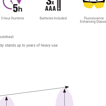
5 Hour Runtime
Batteries Included
Fluorescence
Enhancing Glass
contrast
dy stands up to years of heavy use