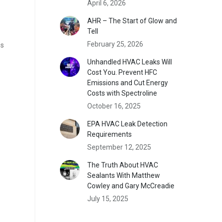
April 6, 2026
AHR – The Start of Glow and
Tell
February 25, 2026
es
Unhandled HVAC Leaks Will
Cost You. Prevent HFC
Emissions and Cut Energy
Costs with Spectroline
October 16, 2025
EPA HVAC Leak Detection
Requirements
September 12, 2025
The Truth About HVAC
Sealants With Matthew
Cowley and Gary McCreadie
July 15, 2025