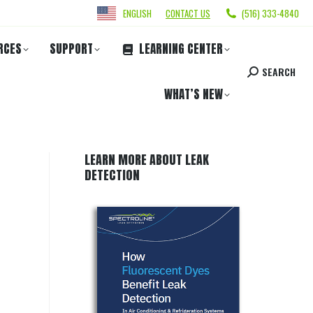
ENGLISH
CONTACT US
(516) 333-4840
RCES
SUPPORT
LEARNING CENTER
SEARCH
WHAT’S NEW
LEARN MORE ABOUT LEAK
DETECTION