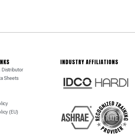
INKS
INDUSTRY AFFILIATIONS
Distributor
ta Sheets
licy
licy (EU)