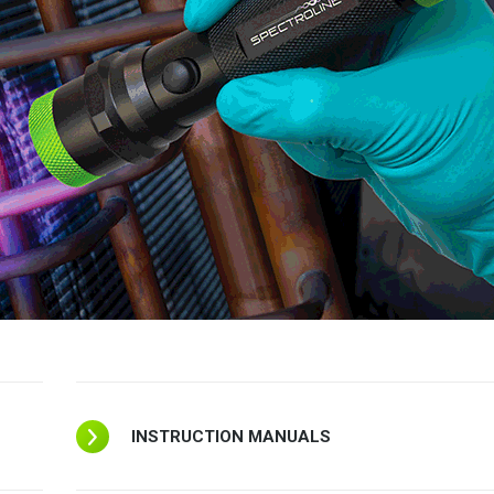
INSTRUCTION MANUALS