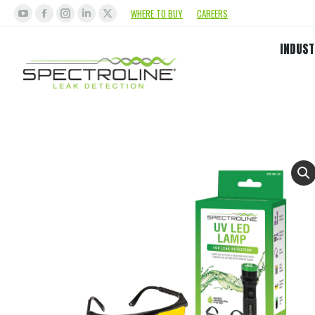
WHERE TO BUY
CAREERS
INDUST