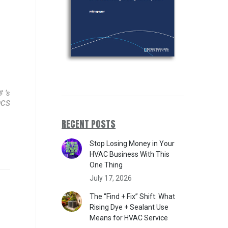
 ‘s
0CS
RECENT POSTS
Stop Losing Money in Your
HVAC Business With This
One Thing
July 17, 2026
The “Find + Fix” Shift: What
Rising Dye + Sealant Use
Means for HVAC Service