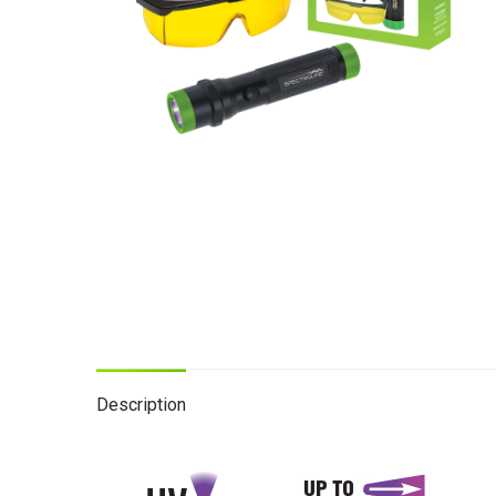
Description