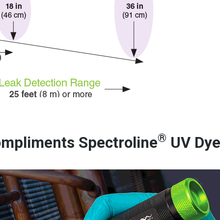
®
mpliments Spectroline
UV Dy