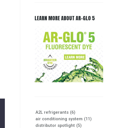
LEARN MORE ABOUT AR-GLO 5
e
A2L refrigerants
(6)
air conditioning system
(11)
distributor spotlight
(5)