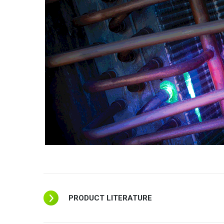
PRODUCT LITERATURE