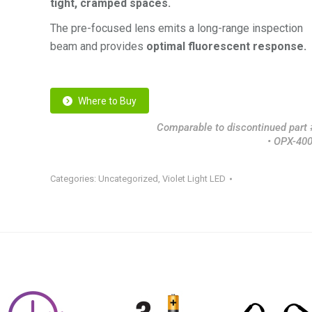
tight, cramped spaces.
The pre-focused lens emits a long-range inspection
beam and provides
optimal fluorescent response.
Where to Buy
Comparable to discontinued part #
• OPX-40
Categories:
Uncategorized
,
Violet Light LED