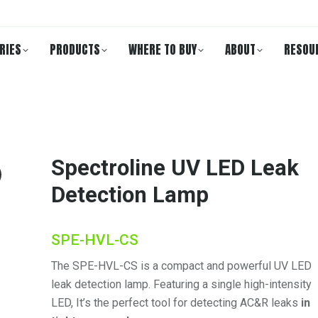
RIES
PRODUCTS
WHERE TO BUY
ABOUT
RESOU
Spectroline UV LED Leak
Detection Lamp
SPE-HVL-CS
The SPE-HVL-CS is a compact and powerful UV LED
leak detection lamp. Featuring a single high-intensity
LED, It’s the perfect tool for detecting AC&R leaks
in