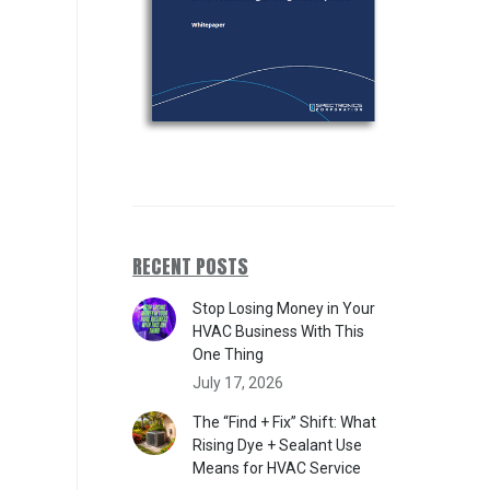
RECENT POSTS
Stop Losing Money in Your
HVAC Business With This
One Thing
July 17, 2026
The “Find + Fix” Shift: What
Rising Dye + Sealant Use
Means for HVAC Service