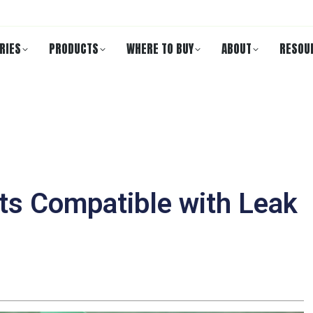
RIES
PRODUCTS
WHERE TO BUY
ABOUT
RESOU
nts Compatible with Leak