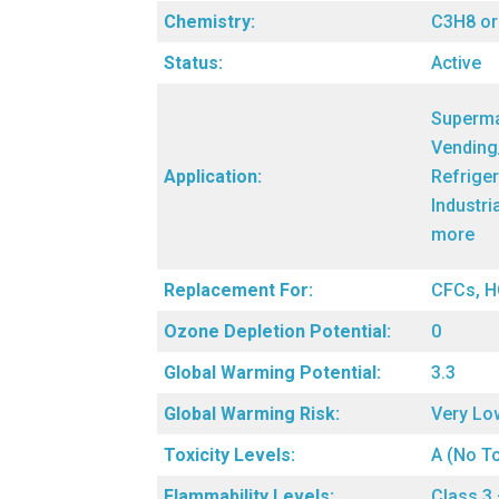
Chemistry:
C3H8 o
Status:
Active
Superma
Vending
Application:
Refriger
Industri
more
Replacement For:
CFCs, H
Ozone Depletion Potential:
0
Global Warming Potential:
3.3
Global Warming Risk:
Very Lo
Toxicity Levels:
A (No To
Flammability Levels:
Class 3