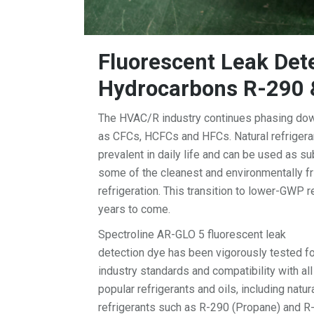
Fluorescent Leak Dete
Hydrocarbons R-290 
The HVAC/R industry continues phasing down
as CFCs, HCFCs and HFCs. Natural refriger
prevalent in daily life and can be used as s
some of the cleanest and environmentally fri
refrigeration. This transition to lower-GWP r
years to come.
Spectroline AR-GLO 5 fluorescent leak
detection dye has been vigorously tested fo
industry standards and compatibility with all
popular refrigerants and oils, including natur
refrigerants such as R-290 (Propane) and R