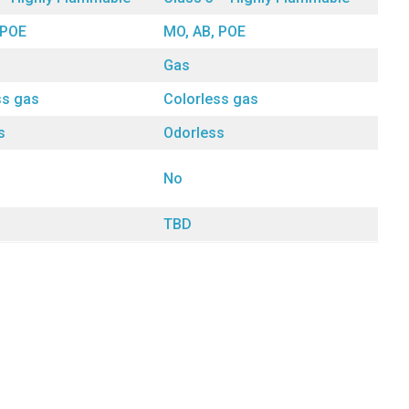
 POE
MO, AB, POE
Gas
ss gas
Colorless gas
s
Odorless
No
TBD