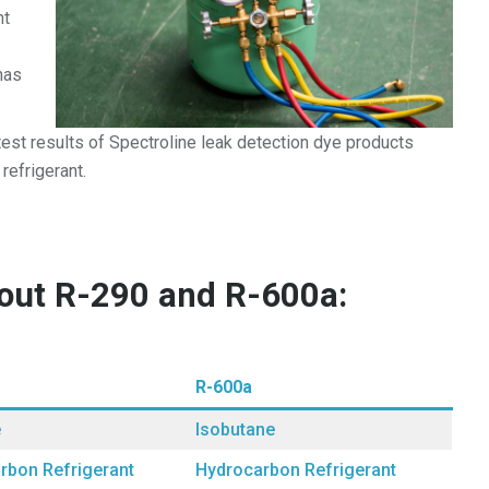
nt
has
est results of Spectroline leak detection dye products
refrigerant.
bout R-290 and R-600a:
R-600a
e
Isobutane
rbon Refrigerant
Hydrocarbon Refrigerant