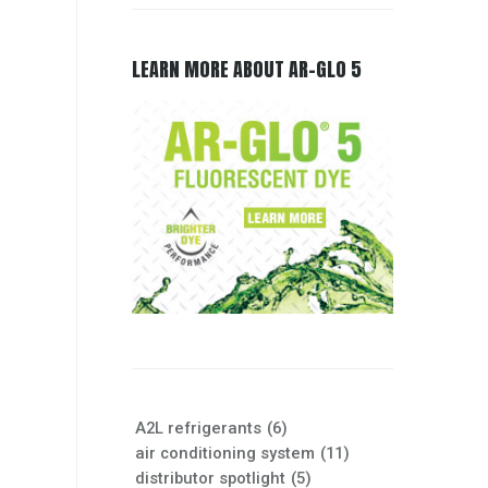
LEARN MORE ABOUT AR-GLO 5
A2L refrigerants
(6)
air conditioning system
(11)
distributor spotlight
(5)