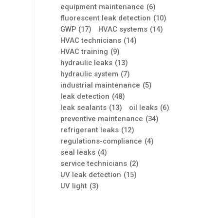
equipment maintenance
(6)
fluorescent leak detection
(10)
GWP
(17)
HVAC systems
(14)
HVAC technicians
(14)
HVAC training
(9)
hydraulic leaks
(13)
hydraulic system
(7)
industrial maintenance
(5)
leak detection
(48)
leak sealants
(13)
oil leaks
(6)
preventive maintenance
(34)
refrigerant leaks
(12)
regulations-compliance
(4)
seal leaks
(4)
service technicians
(2)
UV leak detection
(15)
UV light
(3)