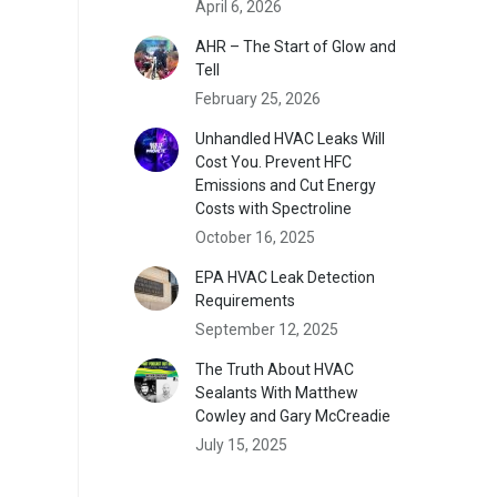
April 6, 2026
AHR – The Start of Glow and
Tell
February 25, 2026
Unhandled HVAC Leaks Will
Cost You. Prevent HFC
Emissions and Cut Energy
Costs with Spectroline
October 16, 2025
EPA HVAC Leak Detection
Requirements
September 12, 2025
The Truth About HVAC
Sealants With Matthew
Cowley and Gary McCreadie
July 15, 2025