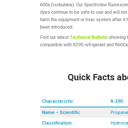
600a (Isobutane). Our Spectroline fluoresce
dyes continue to be safe to use and will not
harm the equipment or hvac system after it 
been introduced.
Find our latest
Technical Bulletin
showing t
compatible with R290 refrigerant and R600a 
Quick Facts a
Characteristic
R-290
Name – Scientific
Propan
Classification:
Hydroca