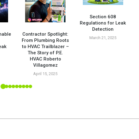
Section 608
Regulations for Leak
Detection
nable
Contractor Spotlight:
March 21, 2025
From Plumbing Roots
eak
to HVAC Trailblazer –
The Story of P.E.
HVAC Roberto
5
Villagomez
April 15, 2025