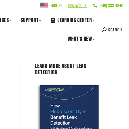
ENGLISH
CONTACT US
(516) 333-4840
RCES
SUPPORT
LEARNING CENTER
SEARCH
WHAT’S NEW
LEARN MORE ABOUT LEAK
DETECTION