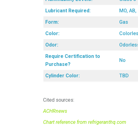
Lubricant Required:
MO, AB,
Form:
Gas
Color:
Colorle
Odor:
Odorles
Require Certification to
No
Purchase?
Cylinder Color:
TBD
Cited sources:
ACHRnews
Chart reference from refrigeranthq.com