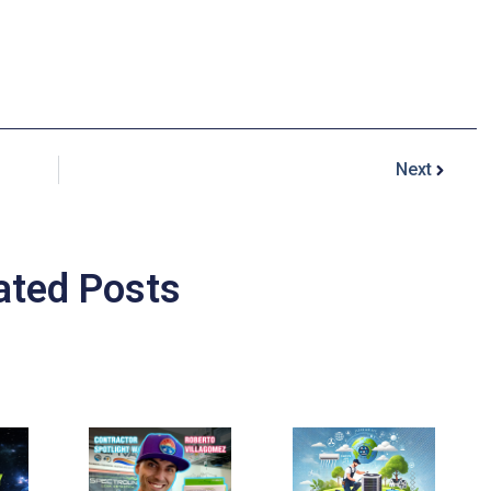
Next
ated Posts