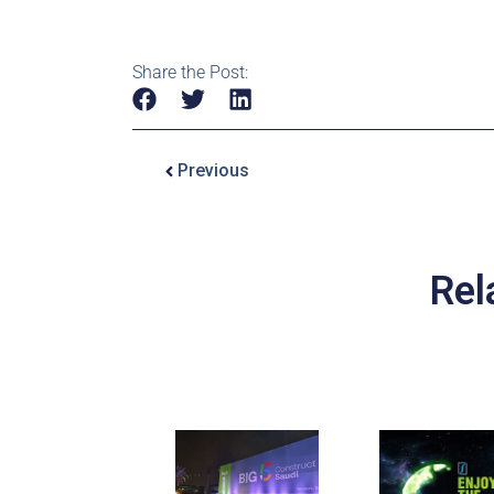
Share the Post:
Previous
Rel