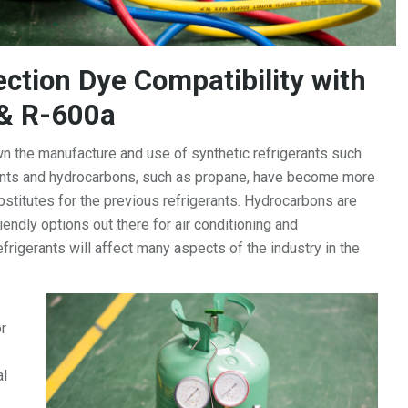
ction Dye Compatibility with
& R-600a
 the manufacture and use of synthetic refrigerants such
ants and hydrocarbons, such as propane, have become more
ubstitutes for the previous refrigerants. Hydrocarbons are
endly options out there for air conditioning and
efrigerants will affect many aspects of the industry in the
r
al
-