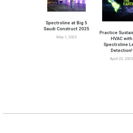
Spectroline at Big 5
Saudi Construct 2025
Practice Sustai
May 1, 2025
HVAC with
Spectroline L
Compatible Tools
Detection!
tured At Tropic
ply Tradeshow
April 23, 202
vember 26, 2024