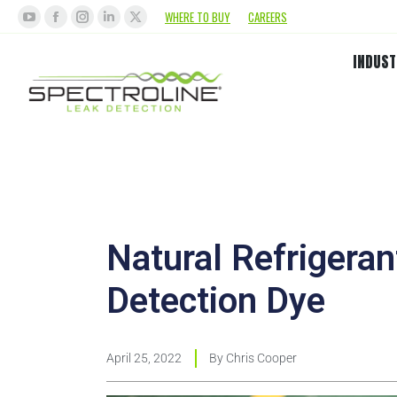
WHERE TO BUY
CAREERS
INDUST
Natural Refrigera
Detection Dye
April 25, 2022
By
Chris Cooper