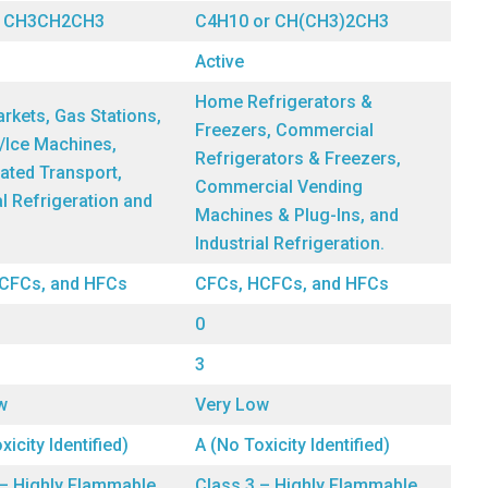
r CH3CH2CH3
C4H10 or CH(CH3)2CH3
Active
Home Refrigerators &
rkets, Gas Stations,
Freezers, Commercial
/Ice Machines,
Refrigerators & Freezers,
ated Transport,
Commercial Vending
al Refrigeration and
Machines & Plug-Ins, and
Industrial Refrigeration.
CFCs, and HFCs
CFCs, HCFCs, and HFCs
0
3
w
Very Low
xicity Identified)
A (No Toxicity Identified)
 – Highly Flammable
Class 3 – Highly Flammable