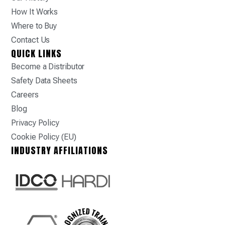
How It Works
Where to Buy
Contact Us
QUICK LINKS
Become a Distributor
Safety Data Sheets
Careers
Blog
Privacy Policy
Cookie Policy (EU)
INDUSTRY AFFILIATIONS