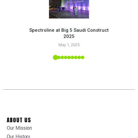
Spectroline at Big 5 Saudi Construct
2025
Pr
May 1, 2025
 Tropic
ABOUT US
Our Mission
Our History