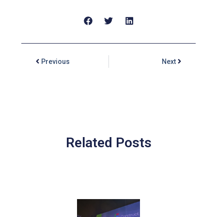
Previous
Next
Related Posts