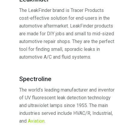
The LeakFinder brand is Tracer Products
cost-effective solution for end-users in the
automotive aftermarket. LeakFinder products
are made for DIY jobs and small to mid-sized
automotive repair shops. They are the perfect
tool for finding small, sporadic leaks in
automotive A/C and fluid systems.
Spectroline
The world’s leading manufacturer and inventor
of UV fluorescent leak detection technology
and ultraviolet lamps since 1955. The main
industries served include HVAC/R, Industrial,
and
Aviation
.