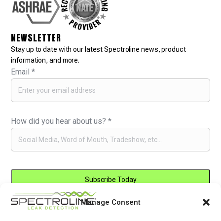
NEWSLETTER
Stay up to date with our latest Spectroline news, product
information, and more.
Email
*
How did you hear about us?
*
Manage Consent
Constant
By submitting this form, you are consenting to receive marketing emails
Contact
from: . You can revoke your consent to receive emails at any time by