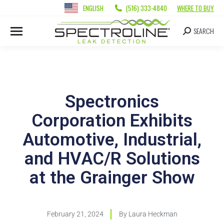
ENGLISH
(516) 333-4840
WHERE TO BUY
SEARCH
Spectronics
Corporation Exhibits
Automotive, Industrial,
and HVAC/R Solutions
at the Grainger Show
February 21, 2024
By
Laura Heckman