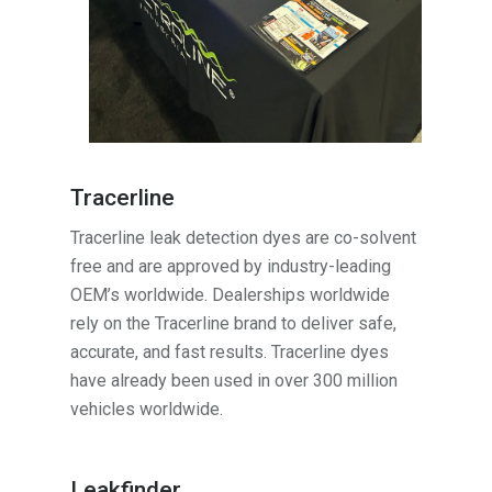
Tracerline
Tracerline leak detection dyes are co-solvent
free and are approved by industry-leading
OEM’s worldwide. Dealerships worldwide
rely on the Tracerline brand to deliver safe,
accurate, and fast results. Tracerline dyes
have already been used in over 300 million
vehicles worldwide.
Leakfinder