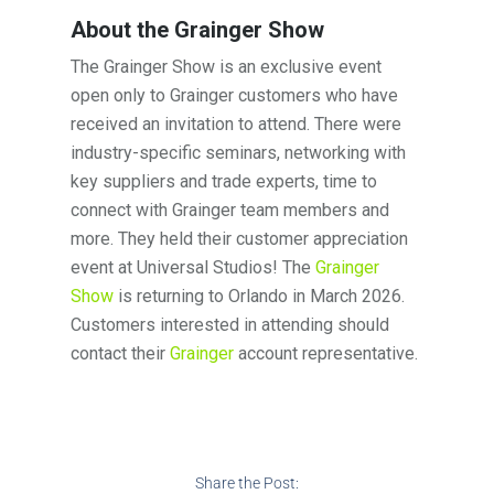
About the Grainger Show
The Grainger Show is an exclusive event
open only to Grainger customers who have
received an invitation to attend. There were
industry-specific seminars, networking with
key suppliers and trade experts, time to
connect with Grainger team members and
more. They held their customer appreciation
event at Universal Studios! The
Grainger
Show
is returning to Orlando in March 2026.
Customers interested in attending should
contact their
Grainger
account representative.
Share the Post: