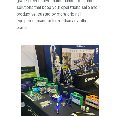
grade preventative maintenance tools and
solutions that keep your operations safe and
productive, trusted by more original
equipment manufacturers than any other
brand.