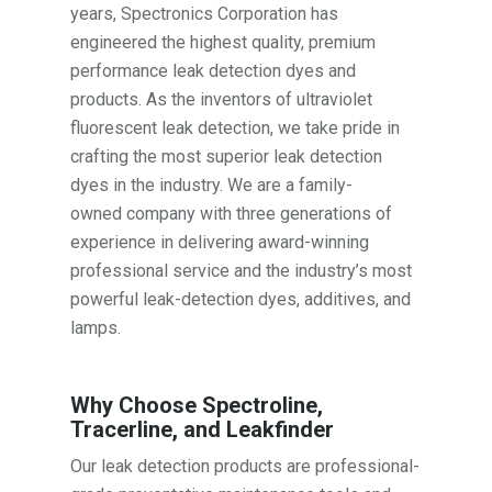
years, Spectronics Corporation has
engineered the highest quality, premium
performance leak detection dyes and
products. As the inventors of ultraviolet
fluorescent leak detection, we take pride in
crafting the most superior leak detection
dyes in the industry. We are a family-
owned company with three generations of
experience in delivering award-winning
professional service and the industry’s most
powerful leak-detection dyes, additives, and
lamps.
Why Choose Spectroline,
Tracerline, and Leakfinder
Our leak detection products are professional-