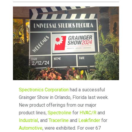
Spectronics Corporation
had a successful
Grainger Show in Orlando, Florida last week.
New product offerings from our major
product lines,
Spectroline
for
HVAC/R
and
Industrial
, and
Tracerline
and
Leakfinder
for
Automotive
, were exhibited. For over 67