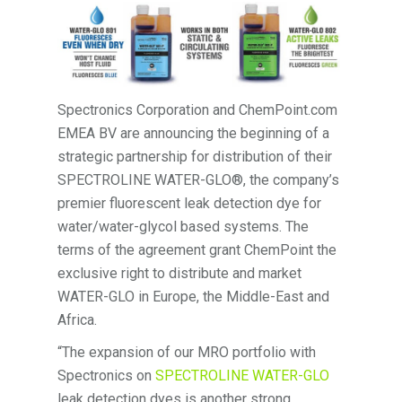
Spectronics Corporation and ChemPoint.com
EMEA BV are announcing the beginning of a
strategic partnership for distribution of their
SPECTROLINE WATER-GLO®, the company’s
premier fluorescent leak detection dye for
water/water-glycol based systems. The
terms of the agreement grant ChemPoint the
exclusive right to distribute and market
WATER-GLO in Europe, the Middle-East and
Africa.
“The expansion of our MRO portfolio with
Spectronics on
SPECTROLINE WATER-GLO
leak detection dyes is another strong