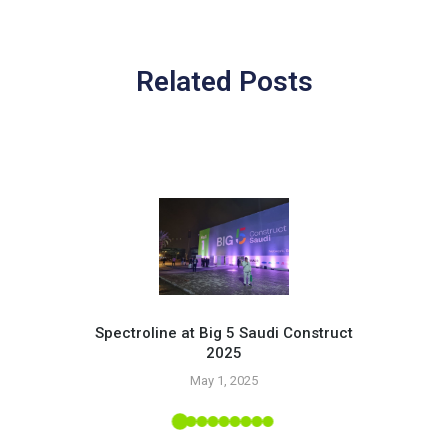
Related Posts
Spectroline at Big 5 Saudi Construct
2025
Pr
May 1, 2025
 Tropic