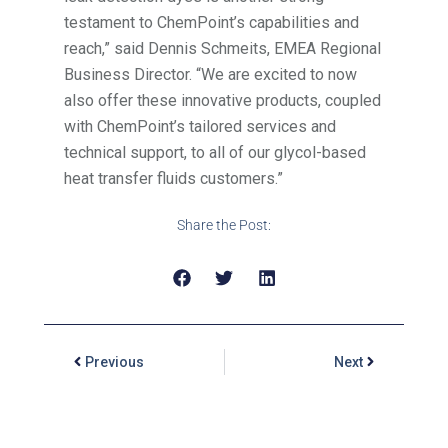
testament to ChemPoint’s capabilities and
reach,” said Dennis Schmeits, EMEA Regional
Business Director. “We are excited to now
also offer these innovative products, coupled
with ChemPoint’s tailored services and
technical support, to all of our glycol-based
heat transfer fluids customers.”
Share the Post:
Previous
Next