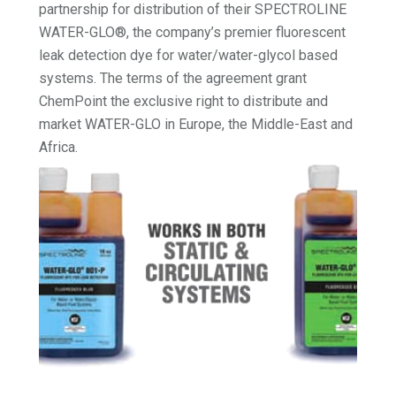
partnership for distribution of their SPECTROLINE
WATER-GLO®, the company’s premier fluorescent
leak detection dye for water/water-glycol based
systems. The terms of the agreement grant
ChemPoint the exclusive right to distribute and
market WATER-GLO in Europe, the Middle-East and
Africa.