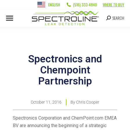
ENGLISH
(516) 333-4840
WHERE TO BUY
SEARCH
Spectronics and
Chempoint
Partnership
October 11, 2016
By
Chris Cooper
Spectronics Corporation and ChemPoint.com EMEA
BV are announcing the beginning of a strategic