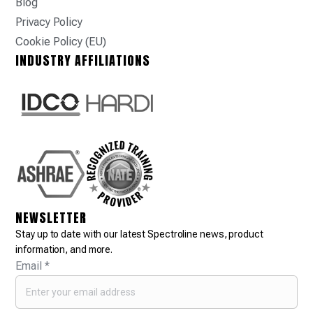
Blog
Privacy Policy
Cookie Policy (EU)
INDUSTRY AFFILIATIONS
NEWSLETTER
Stay up to date with our latest Spectroline news, product
information, and more.
Email
*