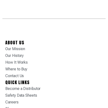
ABOUT US
Our Mission
Our History
How It Works
Where to Buy
Contact Us
QUICK LINKS
Become a Distributor
Safety Data Sheets
Careers