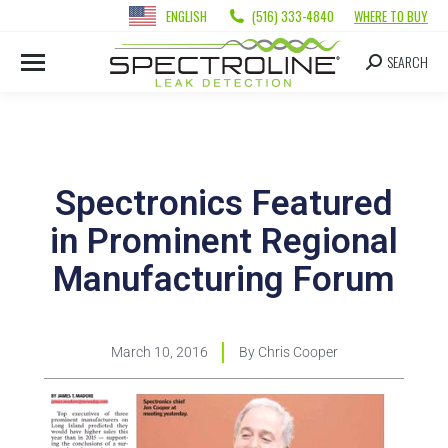
ENGLISH
(516) 333-4840
WHERE TO BUY
SEARCH
Spectronics Featured
in Prominent Regional
Manufacturing Forum
March 10, 2016
By
Chris Cooper