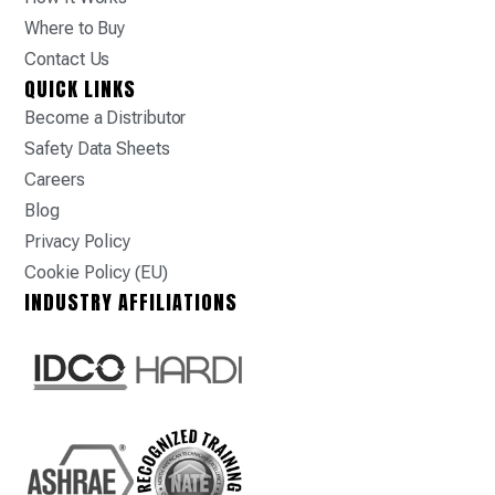
Where to Buy
Contact Us
QUICK LINKS
Become a Distributor
Safety Data Sheets
Careers
Blog
Privacy Policy
Cookie Policy (EU)
INDUSTRY AFFILIATIONS