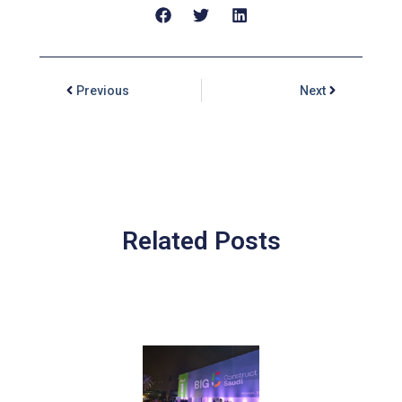
Previous
Next
Related Posts