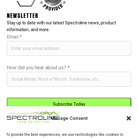
NEWSLETTER
Stay up to date with our latest Spectroline news, product
information, and more.
Email
*
How did you hear about us?
*
Manage Consent
Constant
By submitting this form, you are consenting to receive marketing emails
Contact
from: . You can revoke your consent to receive emails at any time by
Use.
To provide the best experiences, we use technologies like cookies to
using the SafeUnsubscribe® link, found at the bottom of every email.