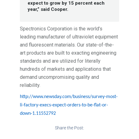
expect to grow by 15 percent each
year,” said Cooper.
Spectronics Corporation is the world’s
leading manufacturer of ultraviolet equipment
and fluorescent materials. Our state-of-the-
art products are built to exacting engineering
standards and are utilized for literally
hundreds of markets and applications that
demand uncompromising quality and
reliability.
http://www.newsday.com/business/survey-most-
li-factory-execs-expect-orders-to-be-flat-or-
down-1.11552792
Share the Post: