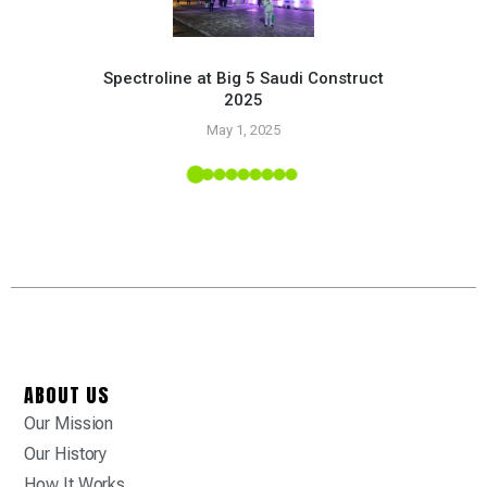
Spectroline at Big 5 Saudi Construct
2025
Pr
May 1, 2025
 Tropic
ABOUT US
Our Mission
Our History
How It Works