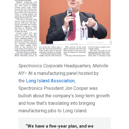
Spectronics Corporate Headquarters, Melville
NY
– At a manufacturing panel hosted by
the
Long Island Association
,
Spectronics President Jon Cooper was
bullish about the company’s long-term growth
and how that’s translating into bringing
manufacturing jobs to Long Island.
“We have a five-year plan, and we