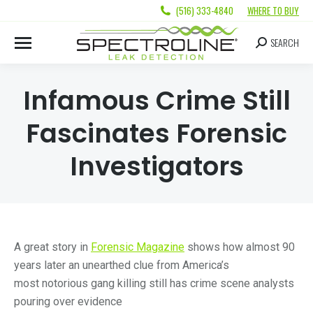
(516) 333-4840
WHERE TO BUY
SEARCH
Infamous Crime Still
Fascinates Forensic
Investigators
A great story in
Forensic Magazine
shows how almost 90
years later an unearthed clue from America’s
most notorious gang killing still has crime scene analysts
pouring over evidence