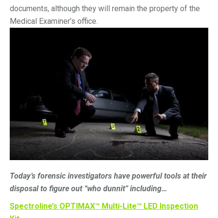
documents, although they will remain the property of the
Medical Examiner’s office.
Today’s forensic investigators have powerful tools at their
disposal to figure out “who dunnit” including…
Spectroline’s OPTIMAX™ Multi-Lite™ LED Inspection