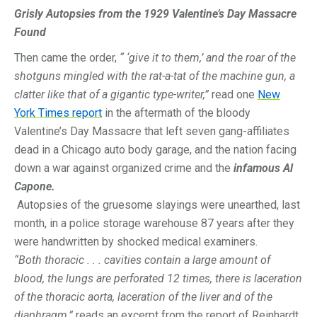
Grisly Autopsies from the 1929 Valentine’s Day Massacre
Found
Then came the order,
“ ‘give it to them,’ and the roar of the
shotguns mingled with the rat-a-tat of the machine gun, a
clatter like that of a gigantic type-writer,”
read one
New
York Times report
in the aftermath of the bloody
Valentine’s Day Massacre that left seven gang-affiliates
dead in a Chicago auto body garage, and the nation facing
down a war against organized crime and the
infamous Al
Capone.
Autopsies of the gruesome slayings were unearthed, last
month, in a police storage warehouse 87 years after they
were handwritten by shocked medical examiners.
“Both thoracic . . . cavities contain a large amount of
blood, the lungs are perforated 12 times, there is laceration
of the thoracic aorta, laceration of the liver and of the
diaphragm,”
reads an excerpt from the report of Reinhardt