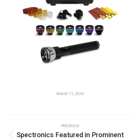
March 11, 2016
PREVIOUS
Spectronics Featured in Prominent