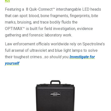
Kit
Featuring a 8 Quik-Connect™ interchangable LED heads
that can spot: blood, bone fragments, fingerprints, bite
marks, bruising, and trace bodily fluids the
OPTIMAX™ is built for field investigation, evidence
gathering and forensic laboratory work.
Law enforcement officials worldwide rely on Spectroline’s
full arsenal of ultraviolet and blue light lamps to solve
their toughest crimes…
so should you.
Investigate for
yourself