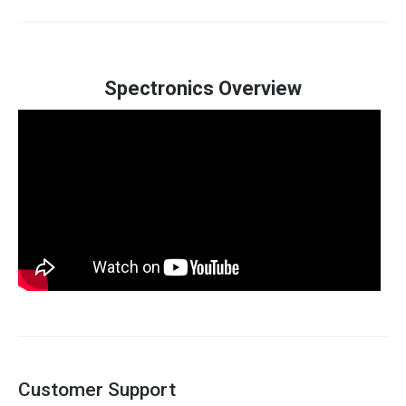
Spectronics Overview
Customer Support