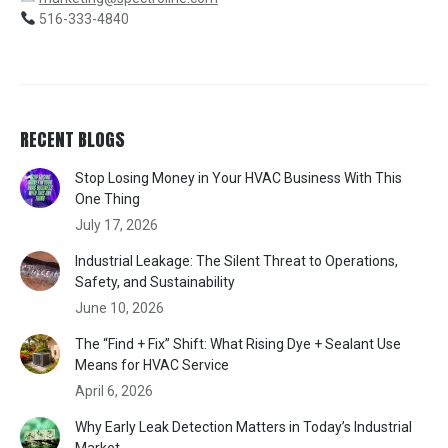
516-333-4840
RECENT BLOGS
Stop Losing Money in Your HVAC Business With This
One Thing
July 17, 2026
Industrial Leakage: The Silent Threat to Operations,
Safety, and Sustainability
June 10, 2026
The “Find + Fix” Shift: What Rising Dye + Sealant Use
Means for HVAC Service
April 6, 2026
Why Early Leak Detection Matters in Today’s Industrial
Market