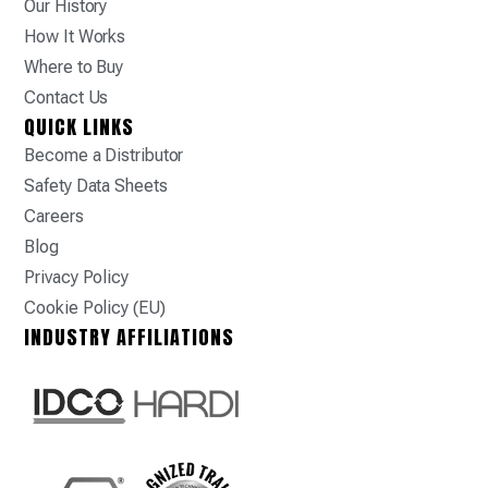
Our History
How It Works
Where to Buy
Contact Us
QUICK LINKS
Become a Distributor
Safety Data Sheets
Careers
Blog
Privacy Policy
Cookie Policy (EU)
INDUSTRY AFFILIATIONS