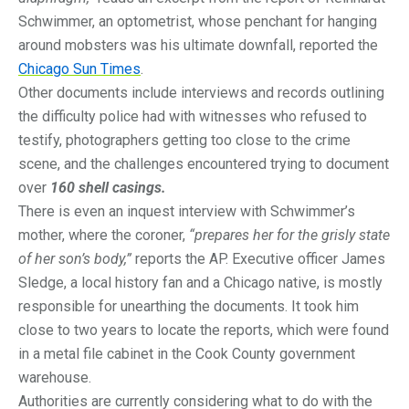
Schwimmer, an optometrist, whose penchant for hanging
around mobsters was his ultimate downfall, reported the
Chicago Sun Times
.
Other documents include interviews and records outlining
the difficulty police had with witnesses who refused to
testify, photographers getting too close to the crime
scene, and the challenges encountered trying to document
over
160 shell casings.
There is even an inquest interview with Schwimmer’s
mother, where the coroner,
“prepares her for the grisly state
of her son’s body,”
reports the AP. Executive officer James
Sledge, a local history fan and a Chicago native, is mostly
responsible for unearthing the documents. It took him
close to two years to locate the reports, which were found
in a metal file cabinet in the Cook County government
warehouse.
Authorities are currently considering what to do with the