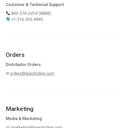
Customer & Technical Support
800-274-UVUV (8888)
+1-516-333-4840
Orders
Distributor Orders
✉
orders@spectroline.com
Marketing
Media & Marketing
marketing@spectroline.com