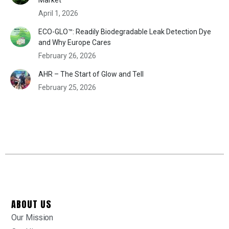
April 1, 2026
ECO-GLO™: Readily Biodegradable Leak Detection Dye
and Why Europe Cares
February 26, 2026
AHR – The Start of Glow and Tell
February 25, 2026
ABOUT US
Our Mission