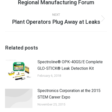
Regional Manufacturing Forum
NEXT
Plant Operators Plug Away at Leaks
Related posts
Spectroline® OPK-40GS/E Complete
GLO-STICK® Leak Detection Kit
February 6, 2018
Spectronics Corporation at the 2015
STEM Career Expo
November 25, 2015