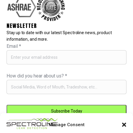
NEWSLETTER
Stay up to date with our latest Spectroline news, product
information, and more.
Email
*
How did you hear about us?
*
Manage Consent
Constant
By submitting this form, you are consenting to receive marketing emails
Contact