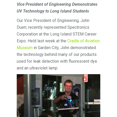
Vice President of Engineering Demonstrates
UV Technology to Long Island Students
Our Vice President of Engineering, John
Duerr, recently represented Spectronics
Corporation at the Long Island STEM Career
Expo. Held last week at the
Cradle of Aviation
Museum
in Garden City, John demonstrated
the technology behind many of our products
used for leak detection with fluorescent dye
and an ultraviolet lamp.