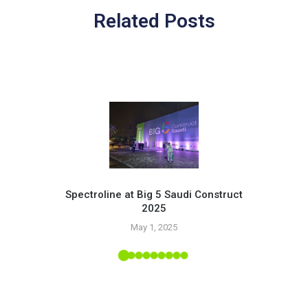
Related Posts
Spectroline at Big 5 Saudi Construct
2025
Pr
May 1, 2025
 Tropic