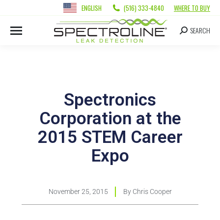
ENGLISH
(516) 333-4840
WHERE TO BUY
SEARCH
Spectronics
Corporation at the
2015 STEM Career
Expo
November 25, 2015
By
Chris Cooper