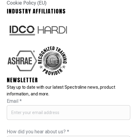
Cookie Policy (EU)
INDUSTRY AFFILIATIONS
NEWSLETTER
Stay up to date with our latest Spectroline news, product
information, and more.
Email
*
How did you hear about us?
*