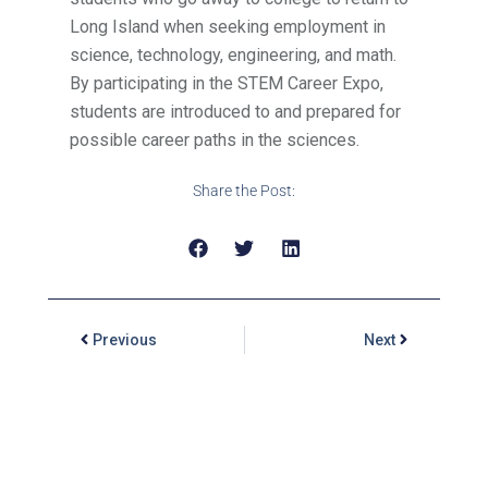
Long Island when seeking employment in
science, technology, engineering, and math.
By participating in the STEM Career Expo,
students are introduced to and prepared for
possible career paths in the sciences.
Share the Post:
Previous
Next