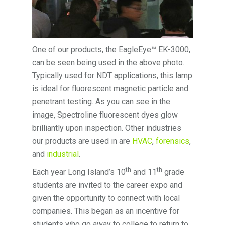
One of our products, the EagleEye™ EK-3000,
can be seen being used in the above photo.
Typically used for NDT applications, this lamp
is ideal for fluorescent magnetic particle and
penetrant testing. As you can see in the
image, Spectroline fluorescent dyes glow
brilliantly upon inspection. Other industries
our products are used in are
HVAC
,
forensics
,
and
industrial
.
th
th
Each year Long Island’s 10
and 11
grade
students are invited to the career expo and
given the opportunity to connect with local
companies. This began as an incentive for
students who go away to college to return to