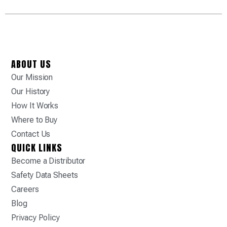
ABOUT US
Our Mission
Our History
How It Works
Where to Buy
Contact Us
QUICK LINKS
Become a Distributor
Safety Data Sheets
Careers
Blog
Privacy Policy