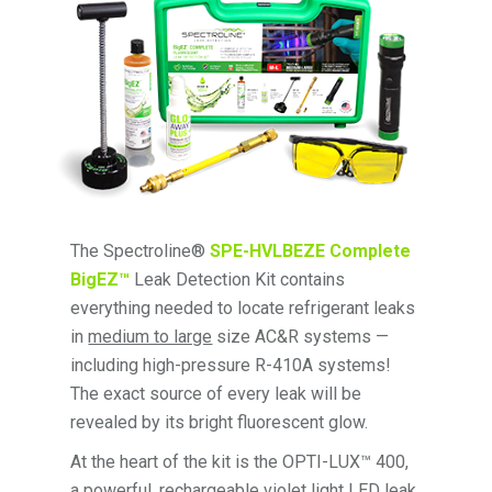
The Spectroline®
SPE-HVLBEZE Complete
BigEZ™
Leak Detection Kit contains
everything needed to locate refrigerant leaks
in
medium to large
size AC&R systems —
including high-pressure R-410A systems!
The exact source of every leak will be
revealed by its bright fluorescent glow.
At the heart of the kit is the OPTI-LUX™ 400,
a powerful, rechargeable violet light LED leak