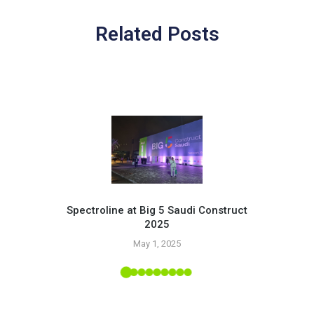
Related Posts
Spectroline at Big 5 Saudi Construct
2025
Pr
May 1, 2025
 Tropic