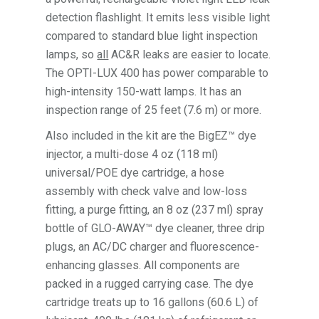
detection flashlight. It emits less visible light
compared to standard blue light inspection
lamps, so
all
AC&R leaks are easier to locate.
The OPTI-LUX 400 has power comparable to
high-intensity 150-watt lamps. It has an
inspection range of 25 feet (7.6 m) or more.
Also included in the kit are the BigEZ™ dye
injector, a multi-dose 4 oz (118 ml)
universal/POE dye cartridge, a hose
assembly with check valve and low-loss
fitting, a purge fitting, an 8 oz (237 ml) spray
bottle of GLO-AWAY™ dye cleaner, three drip
plugs, an AC/DC charger and fluorescence-
enhancing glasses. All components are
packed in a rugged carrying case. The dye
cartridge treats up to 16 gallons (60.6 L) of