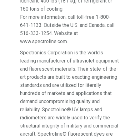
lubricant, 400 lbs (181 kg) of refrigerant or
160 tons of cooling.
For more information, call toll-free 1-800-
641-1133. Outside the U.S. and Canada, call
516-333-1254. Website at
www.spectroline.com.
Spectronics Corporation is the world’s
leading manufacturer of ultraviolet equipment
and fluorescent materials. Their state-of-the-
art products are built to exacting engineering
standards and are utilized for literally
hundreds of markets and applications that
demand uncompromising quality and
reliability. Spectroline® UV lamps and
radiometers are widely used to verify the
structural integrity of military and commercial
aircraft. Spectroline® fluorescent dyes are