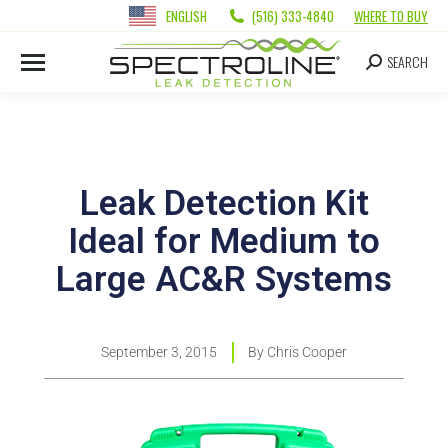
ENGLISH
(516) 333-4840
WHERE TO BUY
SEARCH
Leak Detection Kit
Ideal for Medium to
Large AC&R Systems
September 3, 2015
By
Chris Cooper