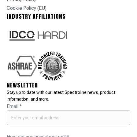
Cookie Policy (EU)
INDUSTRY AFFILIATIONS
NEWSLETTER
Stay up to date with our latest Spectroline news, product
information, and more.
Email
*
How did you hear about us?
*