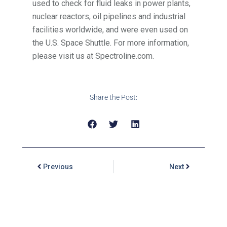
used to check for fluid leaks in power plants,
nuclear reactors, oil pipelines and industrial
facilities worldwide, and were even used on
the U.S. Space Shuttle. For more information,
please visit us at Spectroline.com.
Share the Post:
Previous
Next