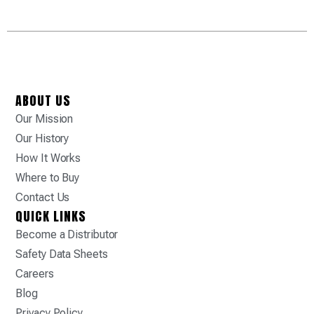
ABOUT US
Our Mission
Our History
How It Works
Where to Buy
Contact Us
QUICK LINKS
Become a Distributor
Safety Data Sheets
Careers
Blog
Privacy Policy