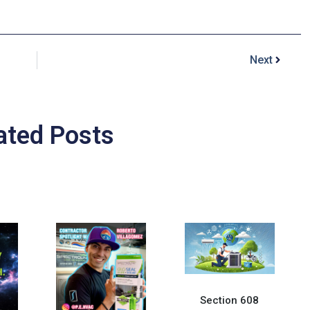
Next
ated Posts
Section 608