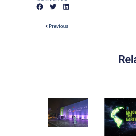
Previous
Rel