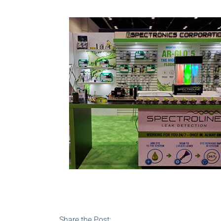
Share the Post: