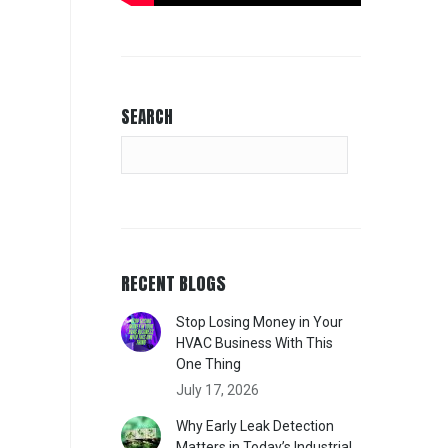
SEARCH
RECENT BLOGS
Stop Losing Money in Your
HVAC Business With This
One Thing
July 17, 2026
Why Early Leak Detection
Matters in Today’s Industrial