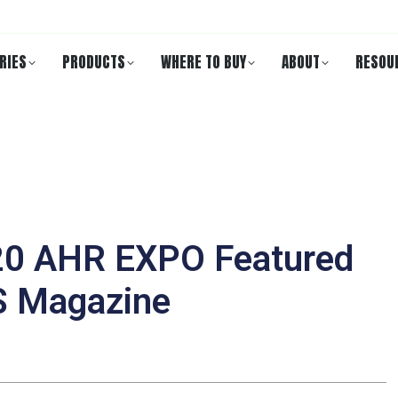
RIES
PRODUCTS
WHERE TO BUY
ABOUT
RESOU
020 AHR EXPO Featured
S Magazine