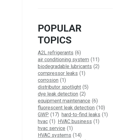
POPULAR
TOPICS
A2L refrigerants
(6)
air conditioning system
(11)
biodegradable lubricants
(2)
compressor leaks
(1)
corrosion
(1)
distributor spotlight
(5)
dye leak detection
(2)
equipment maintenance
(6)
fluorescent leak detection
(10)
GWP
(17)
hard-to-find leaks
(1)
hvac
(1)
HVAC business
(1)
hvac service
(1)
HVAC systems
(14)