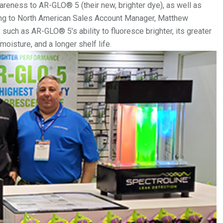
reness to AR-GLO® 5 (their new, brighter dye), as well as
aking to North American Sales Account Manager, Matthew
 such as AR-GLO® 5’s ability to fluoresce brighter, its greater
oisture, and a longer shelf life.