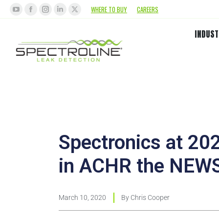
WHERE TO BUY
CAREERS
INDUST
Spectronics at 2
in ACHR the NEW
March 10, 2020
By
Chris Cooper