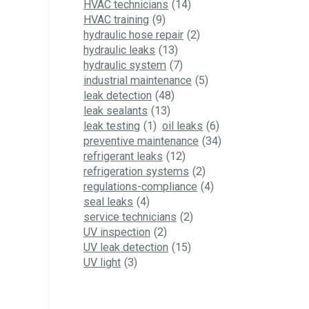
HVAC technicians
(14)
HVAC training
(9)
hydraulic hose repair
(2)
hydraulic leaks
(13)
hydraulic system
(7)
industrial maintenance
(5)
leak detection
(48)
leak sealants
(13)
leak testing
(1)
oil leaks
(6)
preventive maintenance
(34)
refrigerant leaks
(12)
refrigeration systems
(2)
regulations-compliance
(4)
seal leaks
(4)
service technicians
(2)
UV inspection
(2)
UV leak detection
(15)
UV light
(3)