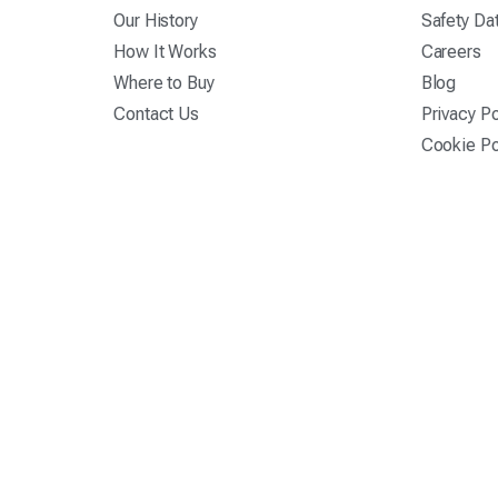
Our History
Safety Da
How It Works
Careers
Where to Buy
Blog
Contact Us
Privacy Po
Cookie Po