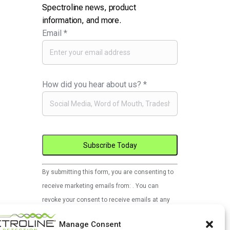
Spectroline news, product
information, and more.
Email
*
How did you hear about us?
*
Constant
By submitting this form, you are consenting to
Contact
receive marketing emails from: . You can
Use.
revoke your consent to receive emails at any
Please
time by using the SafeUnsubscribe® link, found
leave
Manage Consent
at the bottom of every email.
Emails are