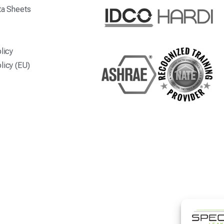
ta Sheets
licy
licy (EU)