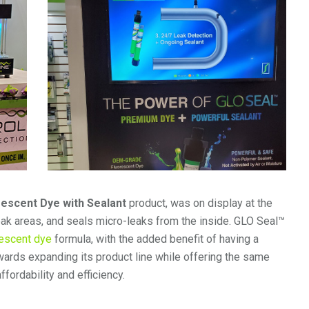
rescent Dye with Sealant
product, was on display at the
 leak areas, and seals micro-leaks from the inside. GLO Seal™
escent dye
formula, with the added benefit of having a
wards expanding its product line while offering the same
ffordability and efficiency.