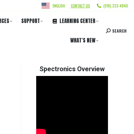
ENGLISH
CONTACT US
(516) 333-4840
RCES
SUPPORT
LEARNING CENTER
SEARCH
WHAT’S NEW
Spectronics Overview