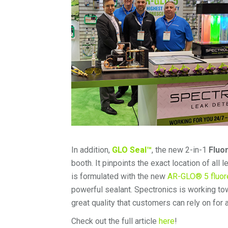
In addition,
GLO Seal™
, the new 2-in-1
Fluo
booth. It pinpoints the exact location of all
is formulated with the new
AR-GLO® 5 fluor
powerful sealant. Spectronics is working to
great quality that customers can rely on for a
Check out the full article
here
!