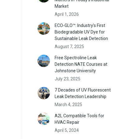
Market
April 1, 2026
ECO-GLO™: Industry’s First
Biodegradable UV Dye for
Sustainable Leak Detection
August 7, 2025
Free Spectroline Leak
Detection NATE Courses at
Johnstone University
July 23, 2025
7 Decades of UV Fluorescent
Leak Detection Leadership
March 4, 2025
A2L Compatible Tools for
HVAC Repair
April 5, 2024