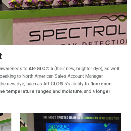
t
t awareness to
AR-GLO® 5
(their new, brighter dye), as well
speaking to North American Sales Account Manager,
 the new dye, such as AR-GLO® 5’s ability to
fluoresce
eme temperature ranges and moisture
, and a
longer