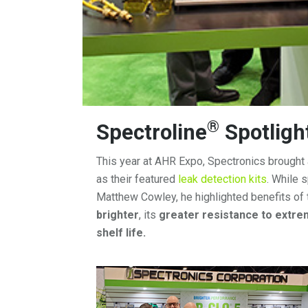
®
Spectroline
Spotligh
This year at AHR Expo, Spectronics brough
as their featured
leak detection kits
. While 
Matthew Cowley, he highlighted benefits of
brighter
, its
greater resistance to extr
shelf life.