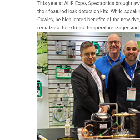
This year at AHR Expo, Spectronics brought awa
their featured leak detection kits. While spe
Cowley, he highlighted benefits of the new dye,
resistance to extreme temperature ranges and m