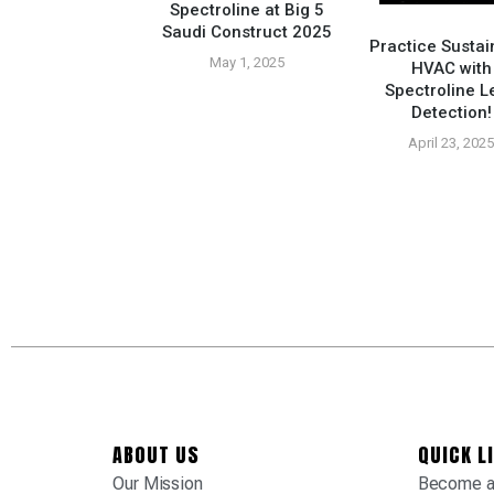
Spectroline at Big 5
Saudi Construct 2025
Practice Sustai
May 1, 2025
HVAC with
Spectroline L
Compatible Tools
Detection!
tured At Tropic
ply Tradeshow
April 23, 202
vember 26, 2024
ABOUT US
QUICK L
Our Mission
Become a 