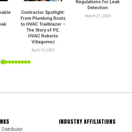
Regulations for Leak
Detection
nable
Contractor Spotlight:
March 21, 2025
From Plumbing Roots
eak
to HVAC Trailblazer –
The Story of P.E.
HVAC Roberto
5
Villagomez
April 15, 2025
INKS
INDUSTRY AFFILIATIONS
Distributor