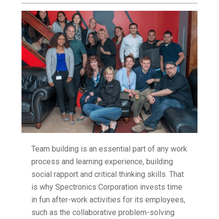
Team building is an essential part of any work
process and learning experience, building
social rapport and critical thinking skills. That
is why Spectronics Corporation invests time
in fun after-work activities for its employees,
such as the collaborative problem-solving