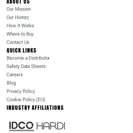
ABOUT US
Our Mission
Our History
How It Works
Where to Buy
Contact Us
QUICK LINKS
Become a Distributor
Safety Data Sheets
Careers
Blog
Privacy Policy
Cookie Policy (EU)
INDUSTRY AFFILIATIONS