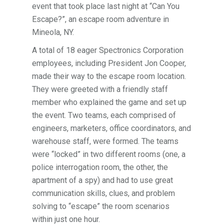
event that took place last night at “Can You
Escape?”, an escape room adventure in
Mineola, NY.
A total of 18 eager Spectronics Corporation
employees, including President Jon Cooper,
made their way to the escape room location.
They were greeted with a friendly staff
member who explained the game and set up
the event. Two teams, each comprised of
engineers, marketers, office coordinators, and
warehouse staff, were formed. The teams
were “locked” in two different rooms (one, a
police interrogation room, the other, the
apartment of a spy) and had to use great
communication skills, clues, and problem
solving to “escape” the room scenarios
within just one hour.