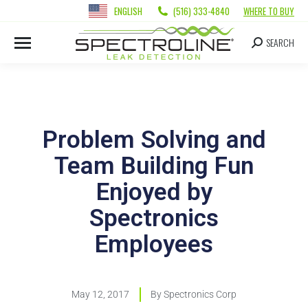
ENGLISH
(516) 333-4840
WHERE TO BUY
SEARCH
Problem Solving and
Team Building Fun
Enjoyed by
Spectronics
Employees
May 12, 2017
By
Spectronics Corp