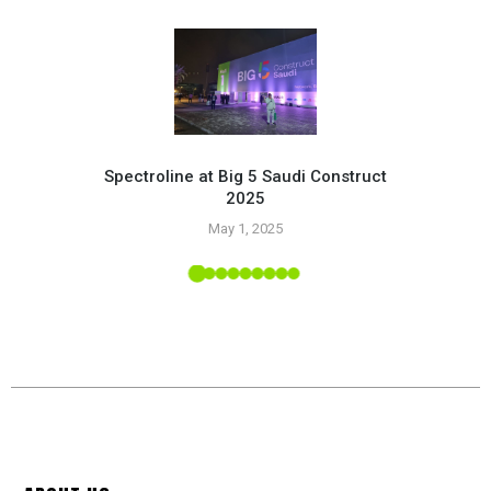
Spectroline at Big 5 Saudi Construct
2025
Pr
May 1, 2025
 Tropic