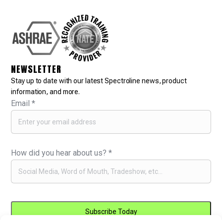
NEWSLETTER
Stay up to date with our latest Spectroline news, product
information, and more.
Email
*
How did you hear about us?
*