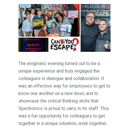
The enigmatic evening turned out to be a
unique experience and truly engaged the
colleagues in dialogue and collaboration. It
was an effective way for employees to get to
know one another on a new level, and to
showcase the critical thinking skills that
Spectronics is proud to carry in its staff. This
was a fun opportunity for colleagues to get
together in a unique situation, work together,