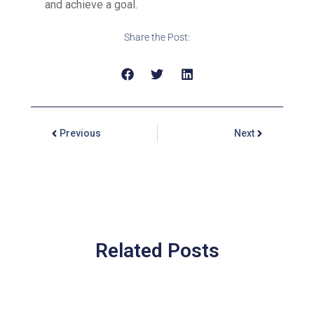
and achieve a goal.
Share the Post:
Previous
Next
Related Posts