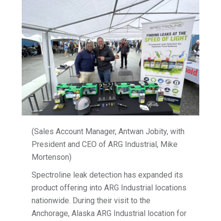
(Sales Account Manager, Antwan Jobity, with
President and CEO of ARG Industrial, Mike
Mortenson)
Spectroline leak detection has expanded its
product offering into ARG Industrial locations
nationwide. During their visit to the
Anchorage, Alaska ARG Industrial location for