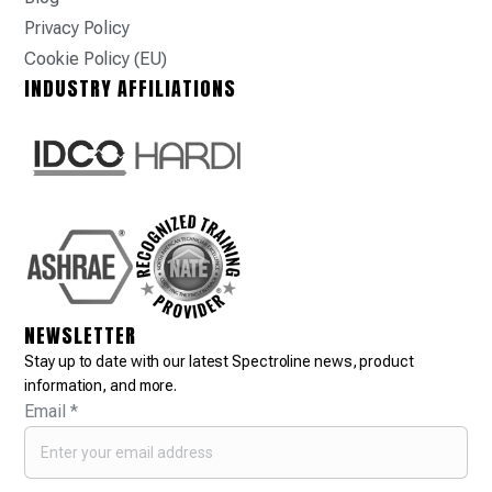
Privacy Policy
Cookie Policy (EU)
INDUSTRY AFFILIATIONS
NEWSLETTER
Stay up to date with our latest Spectroline news, product
information, and more.
Email
*