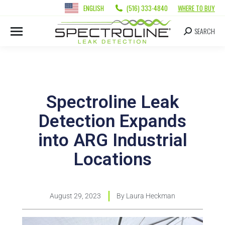
ENGLISH
(516) 333-4840
WHERE TO BUY
SEARCH
Spectroline Leak
Detection Expands
into ARG Industrial
Locations
August 29, 2023
By
Laura Heckman