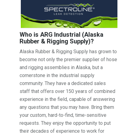
Who is ARG Industrial (Alaska
Rubber & Rigging Supply)?
Alaska Rubber & Rigging Supply has grown to
become not only the premier supplier of hose
and rigging assemblies in Alaska, but a
cornerstone in the industrial supply
community. They have a dedicated sales
staff that offers over 150 years of combined
experience in the field, capable of answering
any questions that you may have. Bring them
your custom, hard-to-find, time-sensitive
requests. They enjoy the opportunity to put
their decades of experience to work for