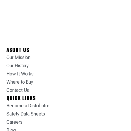
ABOUT US
Our Mission
Our History
How It Works
Where to Buy
Contact Us
QUICK LINKS
Become a Distributor
Safety Data Sheets
Careers
Blog