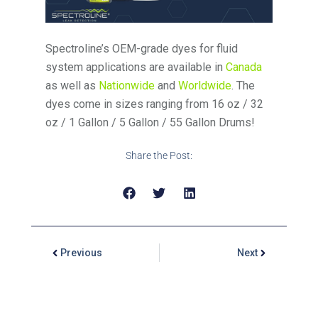
Spectroline’s OEM-grade dyes for fluid
system applications are available in
Canada
as well as
Nationwide
and
Worldwide
. The
dyes come in sizes ranging from 16 oz / 32
oz / 1 Gallon / 5 Gallon / 55 Gallon Drums!
Share the Post:
Previous
Next