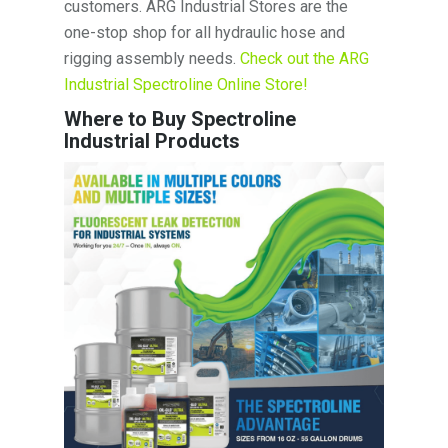
customers. ARG Industrial Stores are the
one-stop shop for all hydraulic hose and
rigging assembly needs.
Check out the ARG
Industrial Spectroline Online Store!
Where to Buy Spectroline
Industrial Products