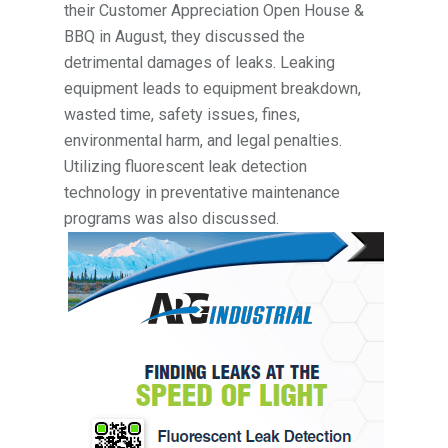
their Customer Appreciation Open House &
BBQ in August, they discussed the
detrimental damages of leaks. Leaking
equipment leads to equipment breakdown,
wasted time, safety issues, fines,
environmental harm, and legal penalties.
Utilizing fluorescent leak detection
technology in preventative maintenance
programs was also discussed.