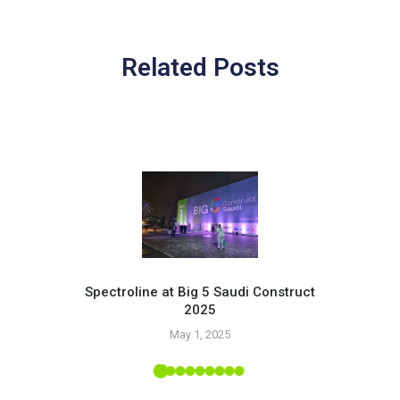
Related Posts
Spectroline at Big 5 Saudi Construct
2025
Pr
May 1, 2025
 Tropic