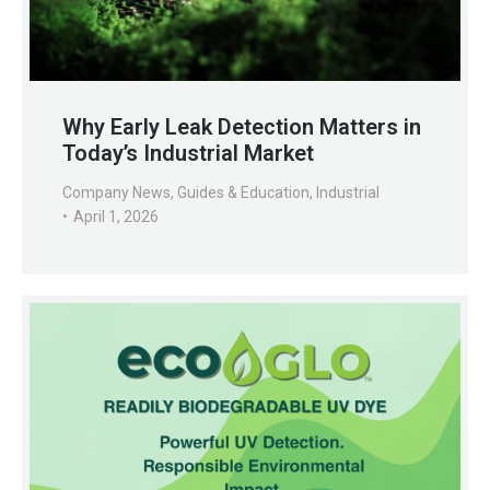
Why Early Leak Detection Matters in
Today’s Industrial Market
Company News
,
Guides & Education
,
Industrial
April 1, 2026