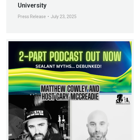
University
Press Release
July 23, 2025