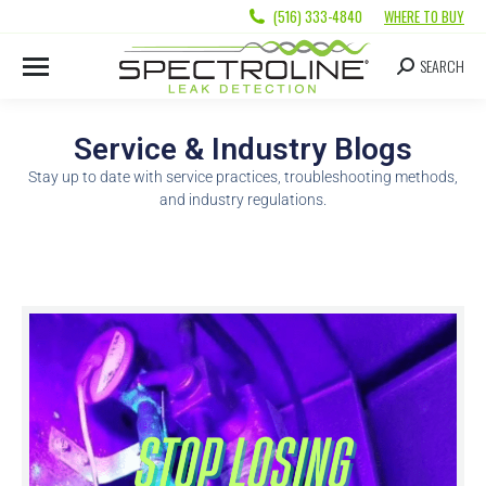
(516) 333-4840
WHERE TO BUY
SEARCH
Service & Industry Blogs
Stay up to date with service practices, troubleshooting methods,
and industry regulations.