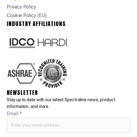
Privacy Policy
Cookie Policy (EU)
INDUSTRY AFFILIATIONS
NEWSLETTER
Stay up to date with our latest Spectroline news, product
information, and more.
Email
*