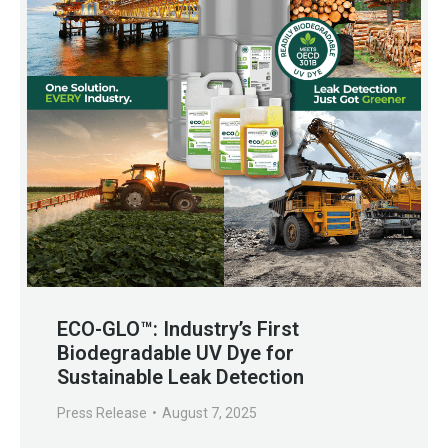
ECO-GLO™: Industry’s First
Biodegradable UV Dye for
Sustainable Leak Detection
Press Release
August 7, 2025