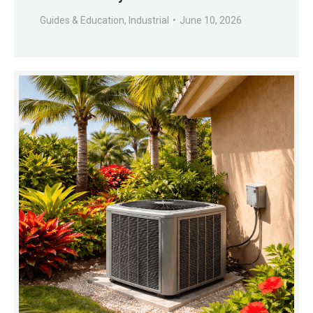
Guides & Education
,
Industrial
June 10, 2026