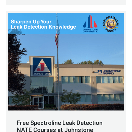
Free Spectroline Leak Detection
NATE Courses at Johnstone