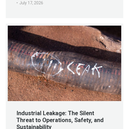
July 17, 2026
Industrial Leakage: The Silent
Threat to Operations, Safety, and
Sustainability