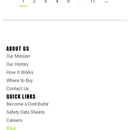
1
2
3
4
5
…
11
→
ABOUT US
Our Mission
Our History
How It Works
Where to Buy
Contact Us
QUICK LINKS
Become a Distributor
Safety Data Sheets
Careers
Blog