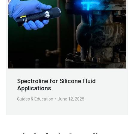
Spectroline for Silicone Fluid
Applications
Guides & Education
June 12, 2025