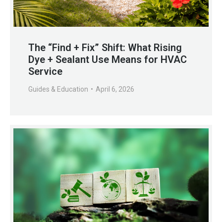
The “Find + Fix” Shift: What Rising
Dye + Sealant Use Means for HVAC
Service
Guides & Education
April 6, 2026