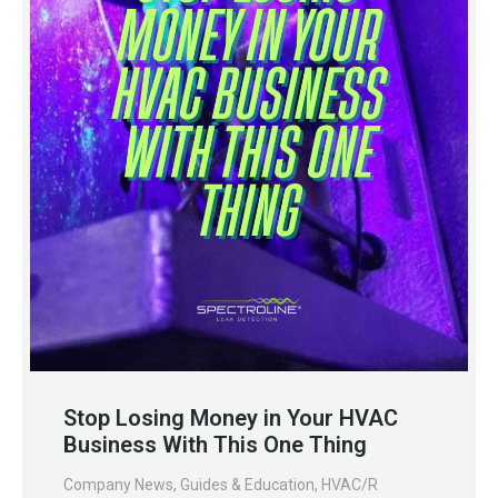
Stop Losing Money in Your HVAC
Business With This One Thing
Company News
,
Guides & Education
,
HVAC/R