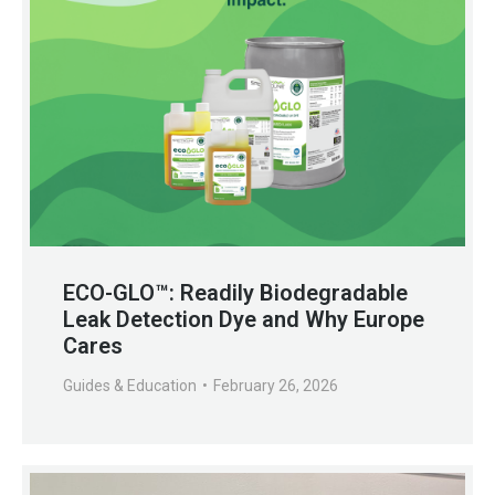
ECO-GLO™: Readily Biodegradable
Leak Detection Dye and Why Europe
Cares
Guides & Education
February 26, 2026