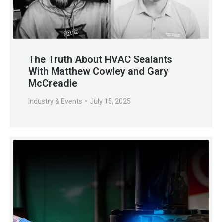
The Truth About HVAC Sealants
With Matthew Cowley and Gary
McCreadie
Industry & Events
July 15, 2025