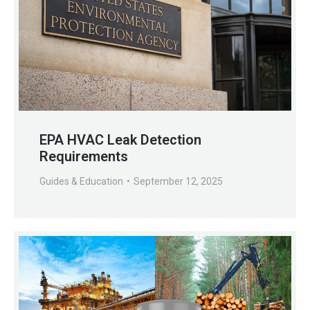
EPA HVAC Leak Detection
Requirements
Guides & Education
September 12, 2025