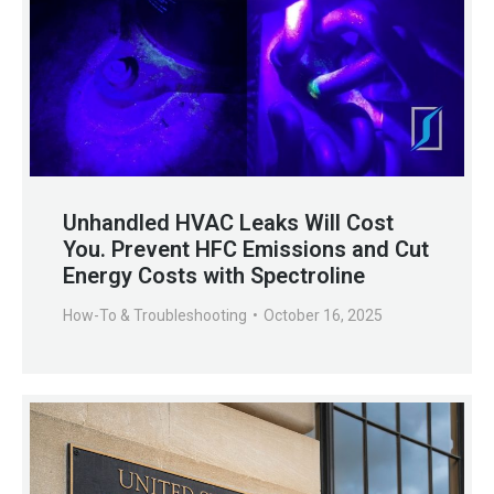
Unhandled HVAC Leaks Will Cost
You. Prevent HFC Emissions and Cut
Energy Costs with Spectroline
How-To & Troubleshooting
October 16, 2025