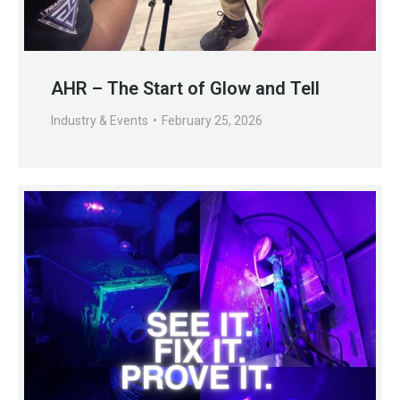
AHR – The Start of Glow and Tell
Industry & Events
February 25, 2026