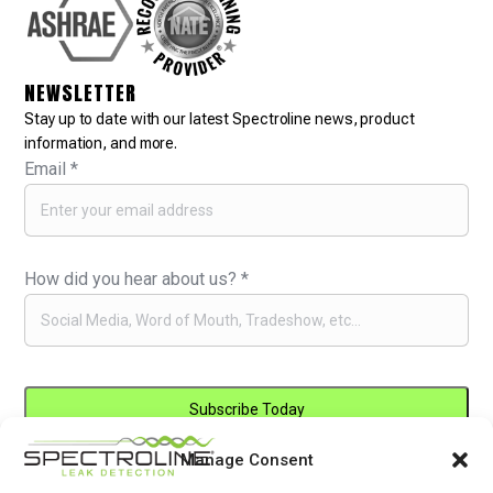
NEWSLETTER
Stay up to date with our latest Spectroline news, product
information, and more.
Email
*
How did you hear about us?
*
Manage Consent
Constant
By submitting this form, you are consenting to receive marketing emails
Contact