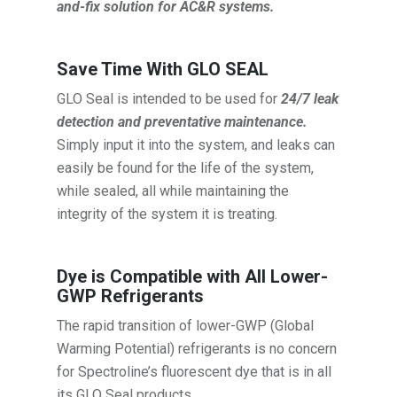
and-fix solution for AC&R systems.
Save Time With GLO SEAL
GLO Seal is intended to be used for
24/7 leak
detection and preventative maintenance.
Simply input it into the system, and leaks can
easily be found for the life of the system,
while sealed, all while maintaining the
integrity of the system it is treating.
Dye is Compatible with All Lower-
GWP Refrigerants
The rapid transition of lower-GWP (Global
Warming Potential) refrigerants is no concern
for Spectroline’s fluorescent dye that is in all
its GLO Seal products.