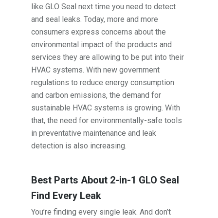
like GLO Seal next time you need to detect
and seal leaks. Today, more and more
consumers express concerns about the
environmental impact of the products and
services they are allowing to be put into their
HVAC systems. With new government
regulations to reduce energy consumption
and carbon emissions, the demand for
sustainable HVAC systems is growing. With
that, the need for environmentally-safe tools
in preventative maintenance and leak
detection is also increasing.
Best Parts About 2-in-1 GLO Seal
Find Every Leak
You’re finding every single leak. And don’t