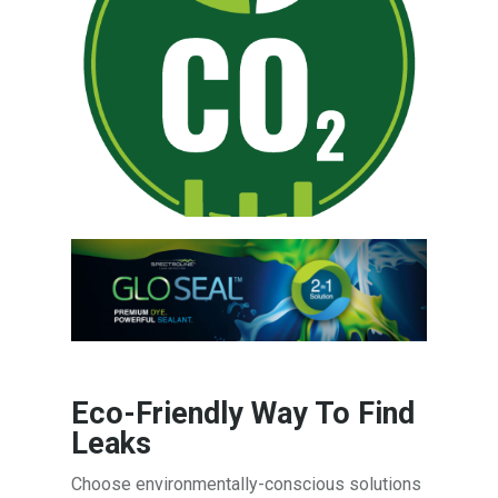
Eco-Friendly Way To Find
Leaks
Choose environmentally-conscious solutions