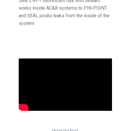
Seal 2-in-1 fluorescent dye with sealant
works inside AC&R systems to PIN-POINT
and SEAL pesky leaks from the inside of the
system.
Share the Post: