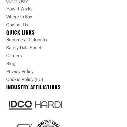
Our History
How It Works
Where to Buy
Contact Us
QUICK LINKS
Become a Distributor
Safety Data Sheets
Careers
Blog
Privacy Policy
Cookie Policy (EU)
INDUSTRY AFFILIATIONS