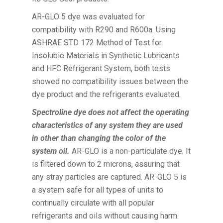
AR-GLO 5 dye was evaluated for
compatibility with R290 and R600a. Using
ASHRAE STD 172 Method of Test for
Insoluble Materials in Synthetic Lubricants
and HFC Refrigerant System, both tests
showed no compatibility issues between the
dye product and the refrigerants evaluated.
S
pec
troline dye does not affect the operating
characteristics of any system they are used
in other than changing the color of the
system oil.
AR-GLO is a non-particulate dye. It
is filtered down to 2 microns, assuring that
any stray particles are captured. AR-GLO 5 is
a system safe for all types of units to
continually circulate with all popular
refrigerants and oils without causing harm.