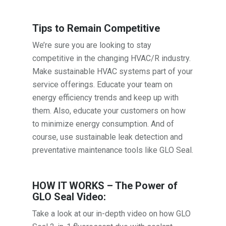
Tips to Remain Competitive
We’re sure you are looking to stay
competitive in the changing HVAC/R industry.
Make sustainable HVAC systems part of your
service offerings. Educate your team on
energy efficiency trends and keep up with
them. Also, educate your customers on how
to minimize energy consumption. And of
course, use sustainable leak detection and
preventative maintenance tools like GLO Seal.
HOW IT WORKS – The Power of
GLO Seal Video:
Take a look at our in-depth video on how GLO