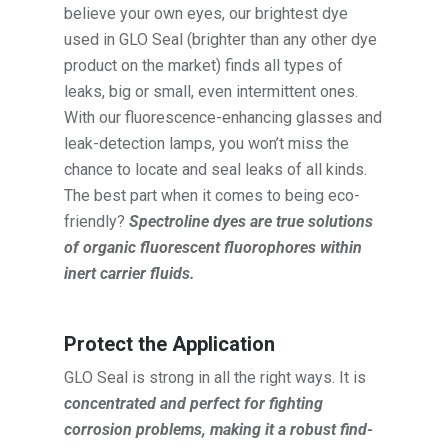
believe your own eyes, our brightest dye
used in GLO Seal (brighter than any other dye
product on the market) finds all types of
leaks, big or small, even intermittent ones.
With our fluorescence-enhancing glasses and
leak-detection lamps, you won’t miss the
chance to locate and seal leaks of all kinds.
The best part when it comes to being eco-
friendly?
Spectroline dyes are true solutions
of organic fluorescent fluorophores within
inert carrier fluids.
Protect the Application
GLO Seal is strong in all the right ways. It is
concentrated and perfect for fighting
corrosion problems, making it a robust find-