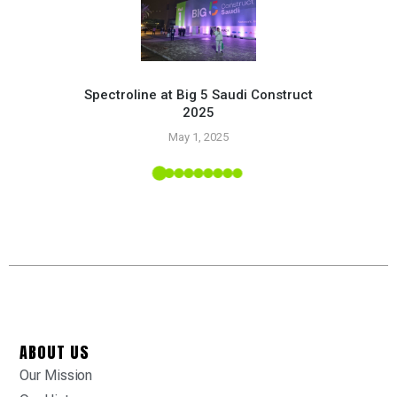
Spectroline at Big 5 Saudi Construct
2025
Pr
May 1, 2025
 Tropic
ABOUT US
Our Mission