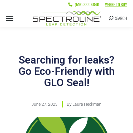
(516) 333-4840
WHERE TO BUY
SEARCH
Searching for leaks?
Go Eco-Friendly with
GLO Seal!
June 27, 2023
By
Laura Heckman