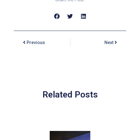
Previous
Next
Related Posts