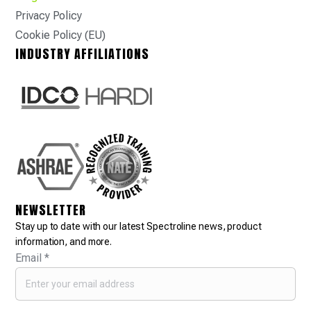
Privacy Policy
Cookie Policy (EU)
INDUSTRY AFFILIATIONS
NEWSLETTER
Stay up to date with our latest Spectroline news, product
information, and more.
Email
*