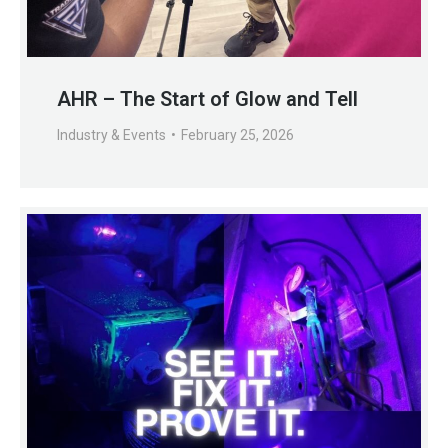
AHR – The Start of Glow and Tell
Industry & Events
February 25, 2026