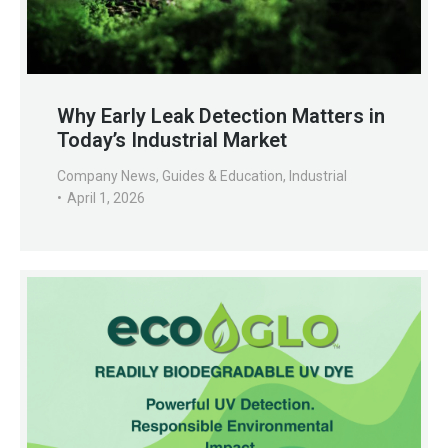
Why Early Leak Detection Matters in
Today’s Industrial Market
Company News
,
Guides & Education
,
Industrial
April 1, 2026