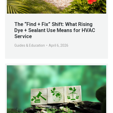
The “Find + Fix” Shift: What Rising
Dye + Sealant Use Means for HVAC
Service
Guides & Education
April 6, 2026