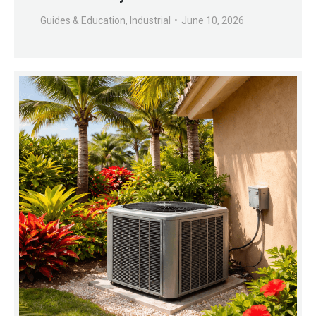
Guides & Education
,
Industrial
June 10, 2026