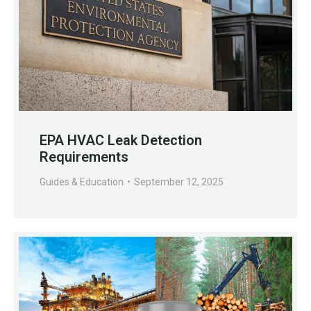
EPA HVAC Leak Detection
Requirements
Guides & Education
September 12, 2025