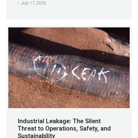
July 17, 2026
Industrial Leakage: The Silent
Threat to Operations, Safety, and
Sustainability