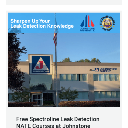
Free Spectroline Leak Detection
NATE Courses at Johnstone