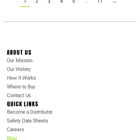
1
2
3
4
5
…
11
→
ABOUT US
Our Mission
Our History
How It Works
Where to Buy
Contact Us
QUICK LINKS
Become a Distributor
Safety Data Sheets
Careers
Blog