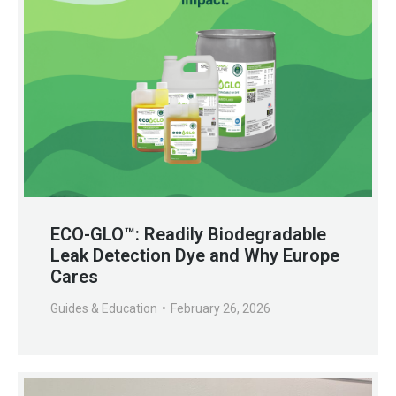
ECO-GLO™: Readily Biodegradable
Leak Detection Dye and Why Europe
Cares
Guides & Education
February 26, 2026