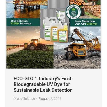
ECO-GLO™: Industry’s First
Biodegradable UV Dye for
Sustainable Leak Detection
Press Release
August 7, 2025