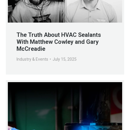
The Truth About HVAC Sealants
With Matthew Cowley and Gary
McCreadie
Industry & Events
July 15, 2025