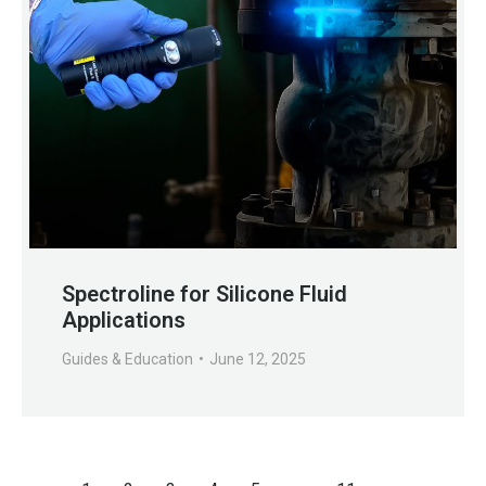
Spectroline for Silicone Fluid
Applications
Guides & Education
June 12, 2025