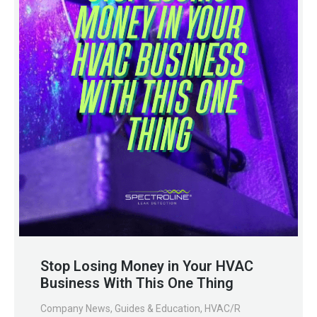
Stop Losing Money in Your HVAC
Business With This One Thing
Company News
,
Guides & Education
,
HVAC/R