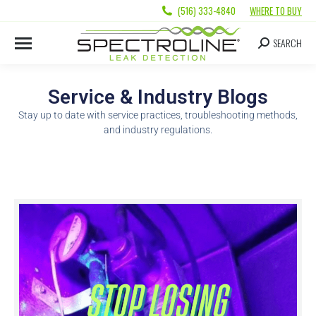
(516) 333-4840
WHERE TO BUY
SEARCH
Service & Industry Blogs
Stay up to date with service practices, troubleshooting methods,
and industry regulations.