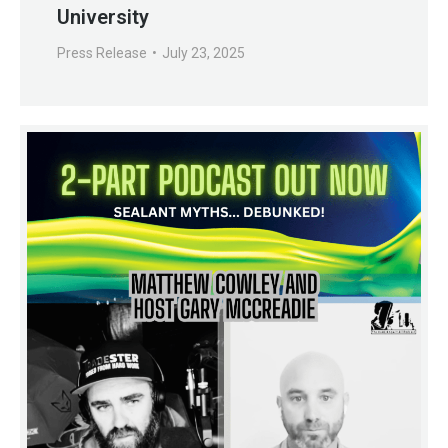
University
Press Release
July 23, 2025