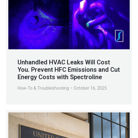
Unhandled HVAC Leaks Will Cost
You. Prevent HFC Emissions and Cut
Energy Costs with Spectroline
How-To & Troubleshooting
October 16, 2025